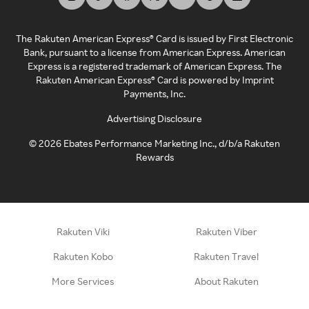
The Rakuten American Express® Card is issued by First Electronic
Bank, pursuant to a license from American Express. American
Express is a registered trademark of American Express. The
Rakuten American Express® Card is powered by Imprint
Payments, Inc.
Advertising Disclosure
©
2026
Ebates Performance Marketing Inc., d/b/a Rakuten
Rewards
Rakuten Viki
Rakuten Viber
Rakuten Kobo
Rakuten Travel
More Services
About Rakuten