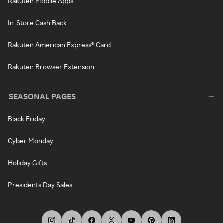
Rakuten Mobile Apps
In-Store Cash Back
Rakuten American Express® Card
Rakuten Browser Extension
SEASONAL PAGES
Black Friday
Cyber Monday
Holiday Gifts
Presidents Day Sales