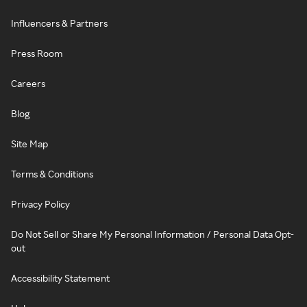
Influencers & Partners
Press Room
Careers
Blog
Site Map
Terms & Conditions
Privacy Policy
Do Not Sell or Share My Personal Information / Personal Data Opt-
out
Accessibility Statement