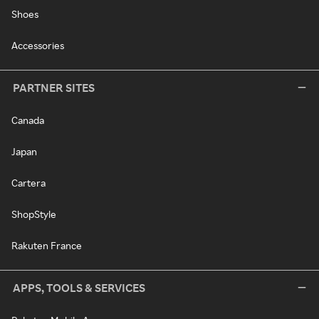
Shoes
Accessories
PARTNER SITES
Canada
Japan
Cartera
ShopStyle
Rakuten France
APPS, TOOLS & SERVICES