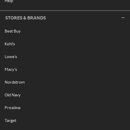
Help
STORES & BRANDS
Best Buy
Kohl's
Lowe's
Macy's
Nordstrom
Old Navy
Priceline
Target