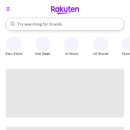
stores
When autocomplete results are available, use the up and down arrow k
Try searching for
brands
Search Rakuten
groceries
stores
Earn Extra
Hot Deals
In-Store
All Stores
Favor