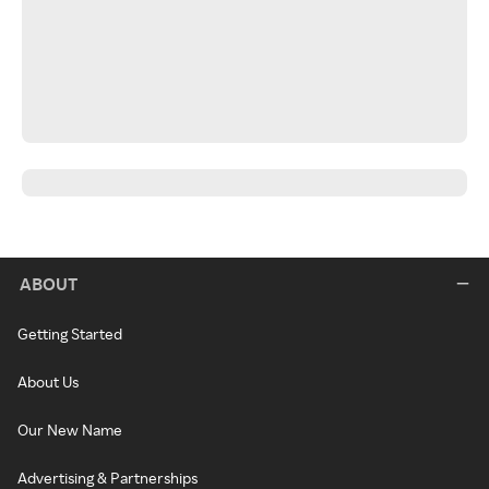
ABOUT
Getting Started
About Us
Our New Name
Advertising & Partnerships