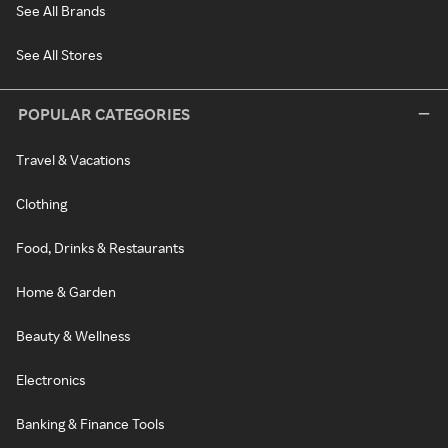
See All Brands
See All Stores
POPULAR CATEGORIES
Travel & Vacations
Clothing
Food, Drinks & Restaurants
Home & Garden
Beauty & Wellness
Electronics
Banking & Finance Tools