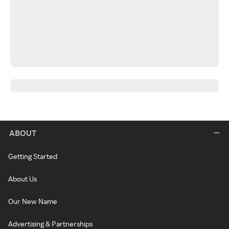
ABOUT
Getting Started
About Us
Our New Name
Advertising & Partnerships