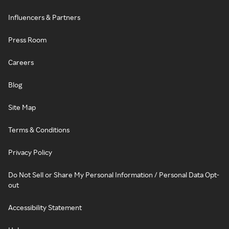
Influencers & Partners
Press Room
Careers
Blog
Site Map
Terms & Conditions
Privacy Policy
Do Not Sell or Share My Personal Information / Personal Data Opt-
out
Accessibility Statement