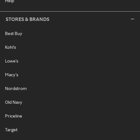
Help
STORES & BRANDS
Best Buy
Kohl's
Lowe's
Macy's
Nordstrom
Old Navy
Priceline
Target