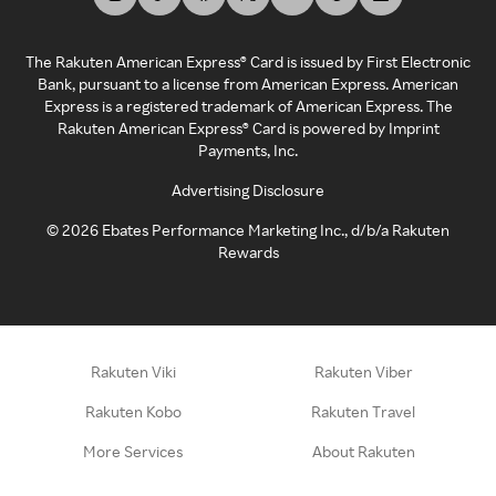
The Rakuten American Express® Card is issued by First Electronic
Bank, pursuant to a license from American Express. American
Express is a registered trademark of American Express. The
Rakuten American Express® Card is powered by Imprint
Payments, Inc.
Advertising Disclosure
©
2026
Ebates Performance Marketing Inc., d/b/a Rakuten
Rewards
Rakuten Viki
Rakuten Viber
Rakuten Kobo
Rakuten Travel
More Services
About Rakuten