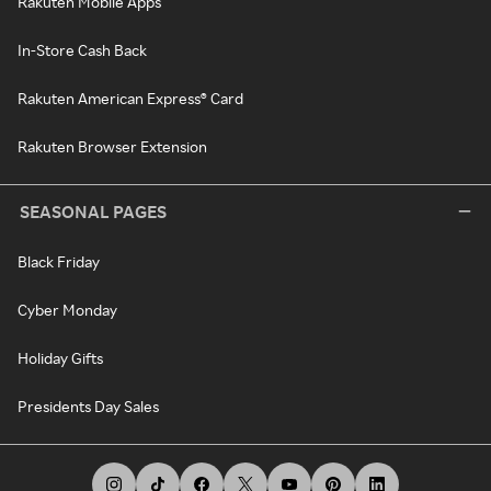
Rakuten Mobile Apps
In-Store Cash Back
Rakuten American Express® Card
Rakuten Browser Extension
SEASONAL PAGES
Black Friday
Cyber Monday
Holiday Gifts
Presidents Day Sales