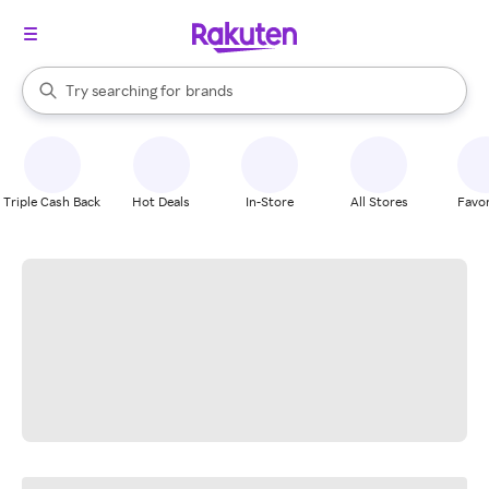
stores
When autocomplete results are available, use the up and down arrow k
Try searching for
brands
Search Rakuten
groceries
stores
Triple Cash Back
Hot Deals
In-Store
All Stores
Favor