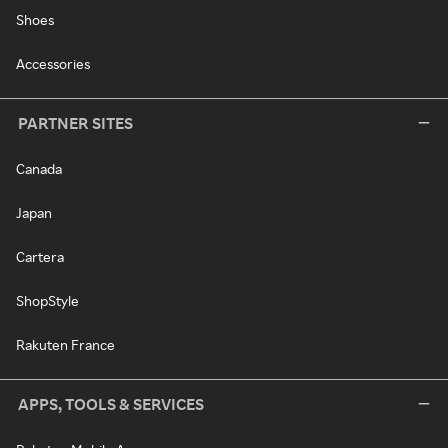
Shoes
Accessories
PARTNER SITES
Canada
Japan
Cartera
ShopStyle
Rakuten France
APPS, TOOLS & SERVICES