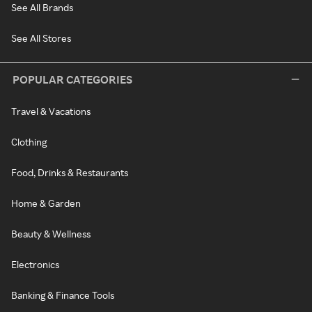
See All Brands
See All Stores
POPULAR CATEGORIES
Travel & Vacations
Clothing
Food, Drinks & Restaurants
Home & Garden
Beauty & Wellness
Electronics
Banking & Finance Tools