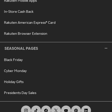
Rakuten Mobile Apps
In-Store Cash Back
Rakuten American Express® Card
Rakuten Browser Extension
SEASONAL PAGES
Black Friday
Cyber Monday
Holiday Gifts
Presidents Day Sales