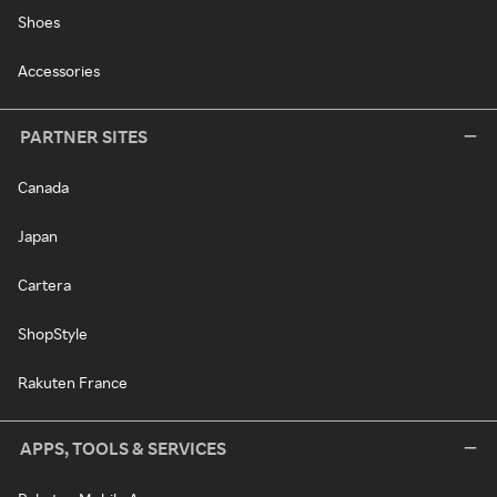
Shoes
Accessories
PARTNER SITES
Canada
Japan
Cartera
ShopStyle
Rakuten France
APPS, TOOLS & SERVICES