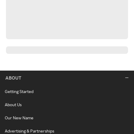
ABOUT
Getting Started
About Us
Our New Name
Advertising & Partnerships