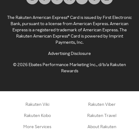
The Rakuten American Express® Card is issued by First Electronic
Bank, pursuant to a license from American Express. American
Express is a registered trademark of American Express. The
Rakuten American Express® Card is powered by Imprint
Payments, Inc.
Advertising Disclosure
©
2026
Ebates Performance Marketing Inc., d/b/a Rakuten
Rewards
Rakuten Viki
Rakuten Viber
Rakuten Kobo
Rakuten Travel
More Services
About Rakuten