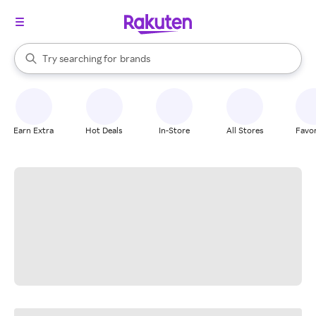
stores
When autocomplete results are available, use the up and down arrow k
Try searching for
brands
Search Rakuten
groceries
stores
Earn Extra
Hot Deals
In-Store
All Stores
Favor