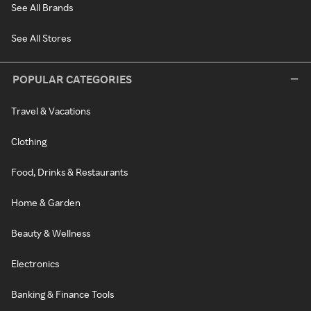
See All Brands
See All Stores
POPULAR CATEGORIES
Travel & Vacations
Clothing
Food, Drinks & Restaurants
Home & Garden
Beauty & Wellness
Electronics
Banking & Finance Tools