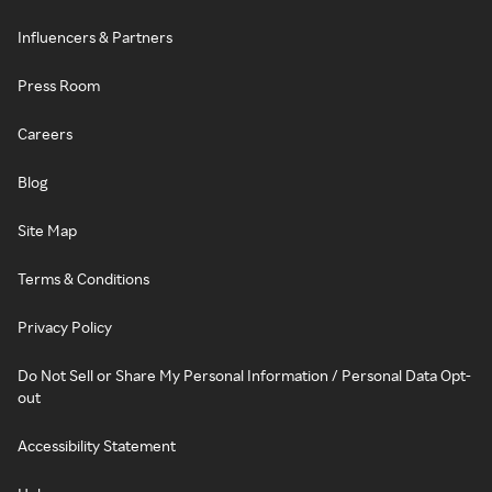
Influencers & Partners
Press Room
Careers
Blog
Site Map
Terms & Conditions
Privacy Policy
Do Not Sell or Share My Personal Information / Personal Data Opt-
out
Accessibility Statement