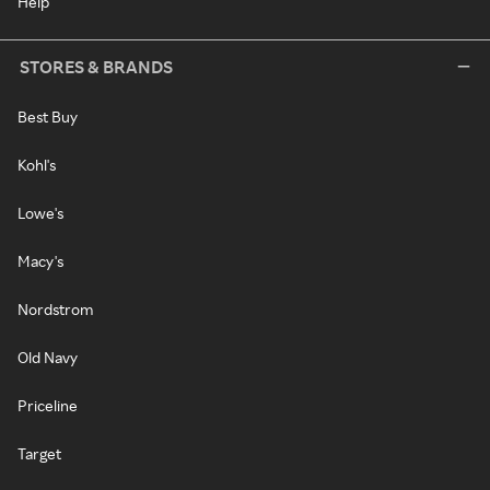
Help
STORES & BRANDS
Best Buy
Kohl's
Lowe's
Macy's
Nordstrom
Old Navy
Priceline
Target