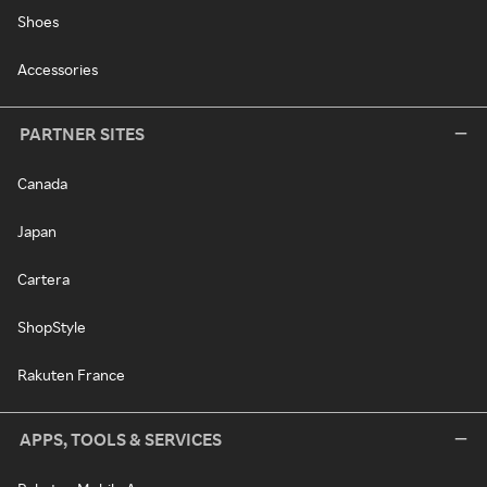
Shoes
Accessories
PARTNER SITES
Canada
Japan
Cartera
ShopStyle
Rakuten France
APPS, TOOLS & SERVICES