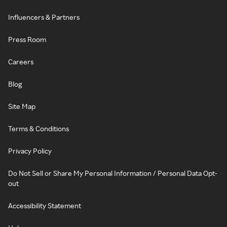
Influencers & Partners
Press Room
Careers
Blog
Site Map
Terms & Conditions
Privacy Policy
Do Not Sell or Share My Personal Information / Personal Data Opt-
out
Accessibility Statement