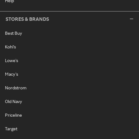
Help
STORES & BRANDS
Best Buy
Kohl's
Lowe's
Macy's
Nordstrom
Old Navy
Priceline
Target