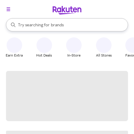
stores
When autocomplete results are available, use the up and down arrow k
Try searching for
brands
Search Rakuten
groceries
stores
Earn Extra
Hot Deals
In-Store
All Stores
Favor