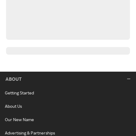
ABOUT
Getting Started
About Us
Our New Name
Advertising & Partnerships