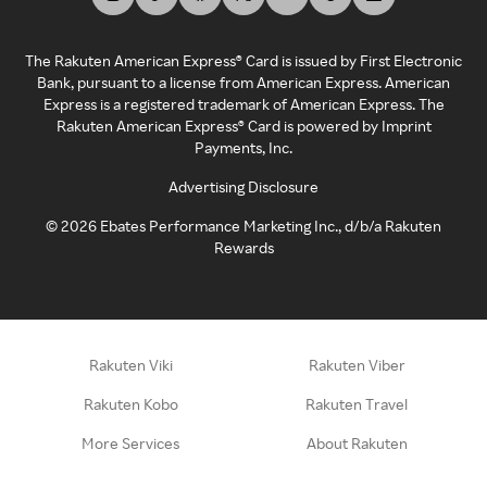
The Rakuten American Express® Card is issued by First Electronic
Bank, pursuant to a license from American Express. American
Express is a registered trademark of American Express. The
Rakuten American Express® Card is powered by Imprint
Payments, Inc.
Advertising Disclosure
©
2026
Ebates Performance Marketing Inc., d/b/a Rakuten
Rewards
Rakuten Viki
Rakuten Viber
Rakuten Kobo
Rakuten Travel
More Services
About Rakuten