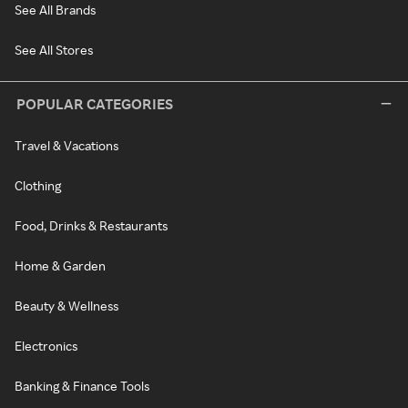
See All Brands
See All Stores
POPULAR CATEGORIES
Travel & Vacations
Clothing
Food, Drinks & Restaurants
Home & Garden
Beauty & Wellness
Electronics
Banking & Finance Tools