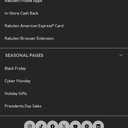
Rakuten Mobile Apps
In-Store Cash Back
Rakuten American Express® Card
Rakuten Browser Extension
SEASONAL PAGES
Black Friday
Cyber Monday
Holiday Gifts
Presidents Day Sales