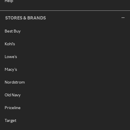
Help
STORES & BRANDS
Best Buy
Kohl's
Lowe's
Macy's
Nordstrom
Old Navy
Priceline
Target