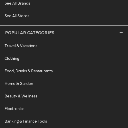
See All Brands
See All Stores
POPULAR CATEGORIES
Travel & Vacations
Clothing
Food, Drinks & Restaurants
Home & Garden
Beauty & Wellness
Electronics
Banking & Finance Tools