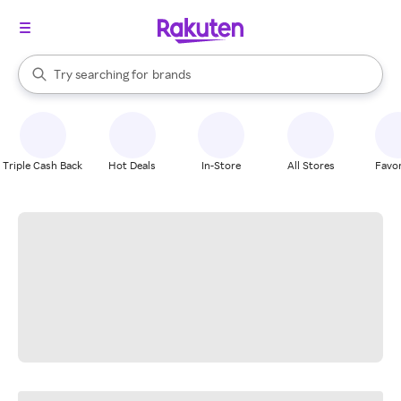
stores
When autocomplete results are available, use the up and down arrow k
Try searching for
brands
Search Rakuten
groceries
stores
Triple Cash Back
Hot Deals
In-Store
All Stores
Favor