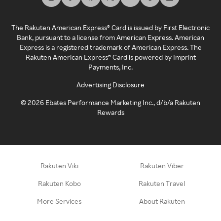
The Rakuten American Express® Card is issued by First Electronic
Bank, pursuant to a license from American Express. American
Express is a registered trademark of American Express. The
Rakuten American Express® Card is powered by Imprint
Payments, Inc.
Advertising Disclosure
©
2026
Ebates Performance Marketing Inc., d/b/a Rakuten
Rewards
Rakuten Viki
Rakuten Viber
Rakuten Kobo
Rakuten Travel
More Services
About Rakuten