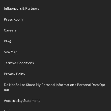
Influencers & Partners
Press Room
Careers
Blog
Site Map
Terms & Conditions
Privacy Policy
Do Not Sell or Share My Personal Information / Personal Data Opt-
out
Accessibility Statement