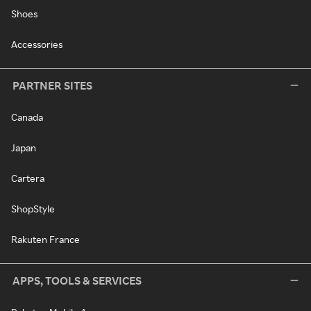
Shoes
Accessories
PARTNER SITES
Canada
Japan
Cartera
ShopStyle
Rakuten France
APPS, TOOLS & SERVICES