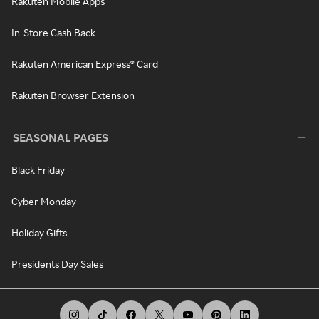
Rakuten Mobile Apps
In-Store Cash Back
Rakuten American Express® Card
Rakuten Browser Extension
SEASONAL PAGES
Black Friday
Cyber Monday
Holiday Gifts
Presidents Day Sales