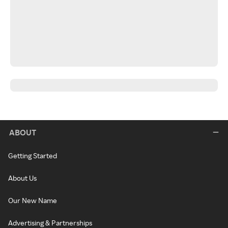
ABOUT
Getting Started
About Us
Our New Name
Advertising & Partnerships