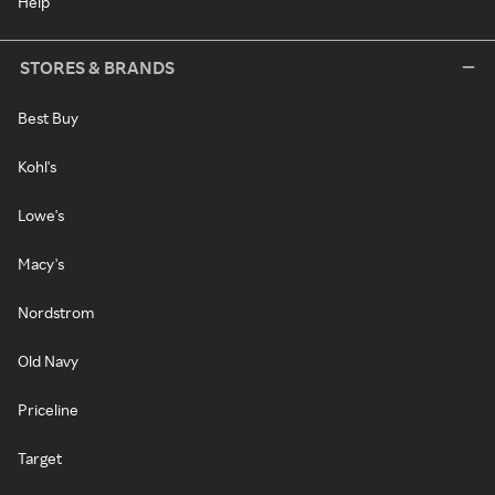
Help
STORES & BRANDS
Best Buy
Kohl's
Lowe's
Macy's
Nordstrom
Old Navy
Priceline
Target