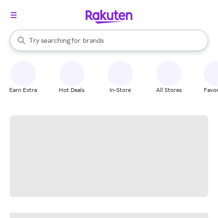
stores
When autocomplete results are available, use the up and down arrow k
Try searching for
brands
Search Rakuten
groceries
stores
Earn Extra
Hot Deals
In-Store
All Stores
Favor