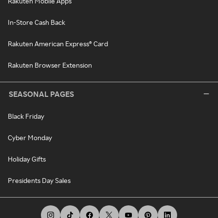
Rakuten Mobile Apps
In-Store Cash Back
Rakuten American Express® Card
Rakuten Browser Extension
SEASONAL PAGES
Black Friday
Cyber Monday
Holiday Gifts
Presidents Day Sales