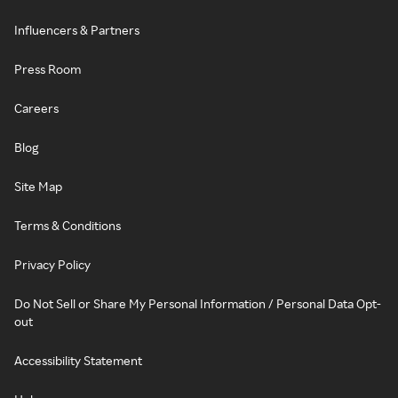
Influencers & Partners
Press Room
Careers
Blog
Site Map
Terms & Conditions
Privacy Policy
Do Not Sell or Share My Personal Information / Personal Data Opt-
out
Accessibility Statement