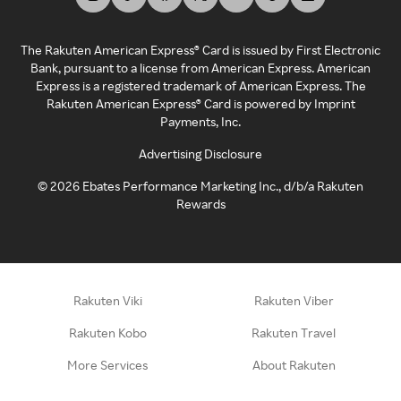
The Rakuten American Express® Card is issued by First Electronic
Bank, pursuant to a license from American Express. American
Express is a registered trademark of American Express. The
Rakuten American Express® Card is powered by Imprint
Payments, Inc.
Advertising Disclosure
©
2026
Ebates Performance Marketing Inc., d/b/a Rakuten
Rewards
Rakuten Viki
Rakuten Viber
Rakuten Kobo
Rakuten Travel
More Services
About Rakuten