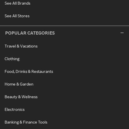
See All Brands
See All Stores
POPULAR CATEGORIES
Travel & Vacations
Clothing
Food, Drinks & Restaurants
Home & Garden
Beauty & Wellness
Electronics
Banking & Finance Tools