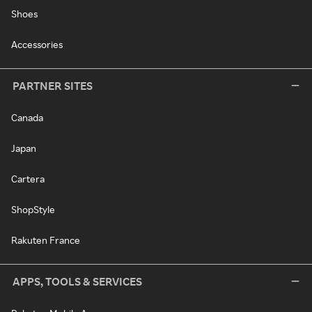
Shoes
Accessories
PARTNER SITES
Canada
Japan
Cartera
ShopStyle
Rakuten France
APPS, TOOLS & SERVICES