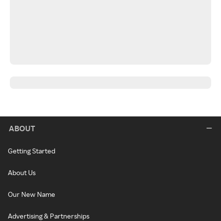
ABOUT
Getting Started
About Us
Our New Name
Advertising & Partnerships