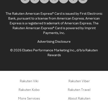
The Rakuten American Express® Card is issued by First Electronic
Bank, pursuant to a license from American Express. American
Express is a registered trademark of American Express. The
Rakuten American Express® Card is powered by Imprint
Payments, Inc.
Advertising Disclosure
©
2026
Ebates Performance Marketing Inc., d/b/a Rakuten
Rewards
Rakuten Viki
Rakuten Viber
Rakuten Kobo
Rakuten Travel
More Services
About Rakuten