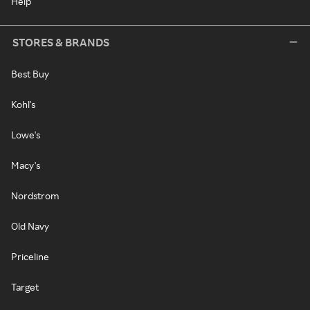
Help
STORES & BRANDS
Best Buy
Kohl's
Lowe's
Macy's
Nordstrom
Old Navy
Priceline
Target