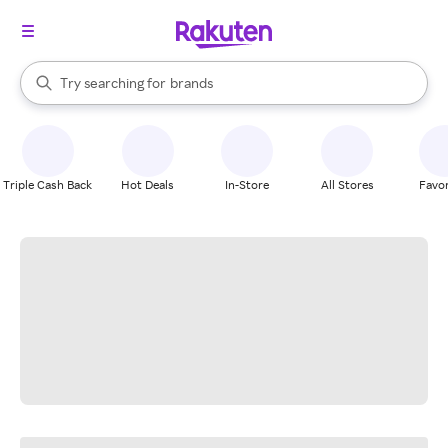
stores
When autocomplete results are available, use the up and down arrow k
Try searching for
brands
Search Rakuten
groceries
stores
Triple Cash Back
Hot Deals
In-Store
All Stores
Favor