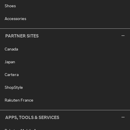
Shoes
Accessories
PARTNER SITES
Canada
Japan
Cartera
ShopStyle
Rakuten France
APPS, TOOLS & SERVICES