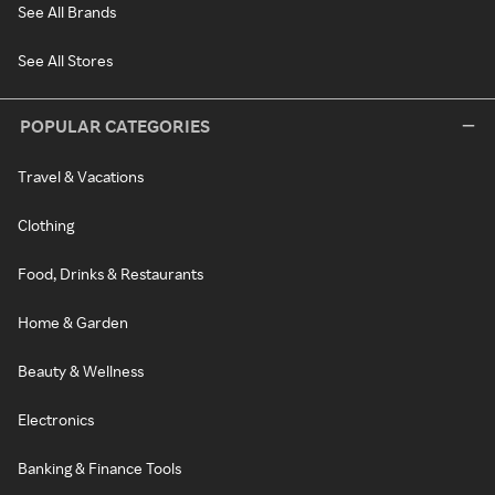
See All Brands
See All Stores
POPULAR CATEGORIES
Travel & Vacations
Clothing
Food, Drinks & Restaurants
Home & Garden
Beauty & Wellness
Electronics
Banking & Finance Tools