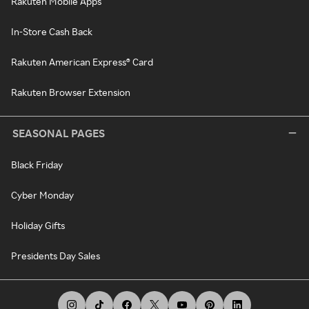
Rakuten Mobile Apps
In-Store Cash Back
Rakuten American Express® Card
Rakuten Browser Extension
SEASONAL PAGES
Black Friday
Cyber Monday
Holiday Gifts
Presidents Day Sales