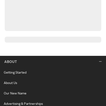
ABOUT
Getting Started
About Us
Our New Name
Advertising & Partnerships