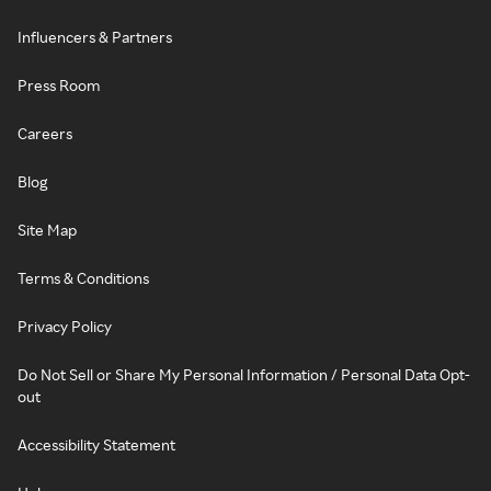
Influencers & Partners
Press Room
Careers
Blog
Site Map
Terms & Conditions
Privacy Policy
Do Not Sell or Share My Personal Information / Personal Data Opt-
out
Accessibility Statement