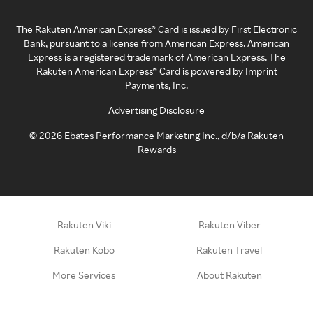
The Rakuten American Express® Card is issued by First Electronic
Bank, pursuant to a license from American Express. American
Express is a registered trademark of American Express. The
Rakuten American Express® Card is powered by Imprint
Payments, Inc.
Advertising Disclosure
©
2026
Ebates Performance Marketing Inc., d/b/a Rakuten
Rewards
Rakuten Viki
Rakuten Viber
Rakuten Kobo
Rakuten Travel
More Services
About Rakuten