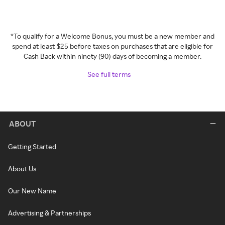
*To qualify for a Welcome Bonus, you must be a new member and
spend at least $25 before taxes on purchases that are eligible for
Cash Back within ninety (90) days of becoming a member.
See full terms
ABOUT
Getting Started
About Us
Our New Name
Advertising & Partnerships