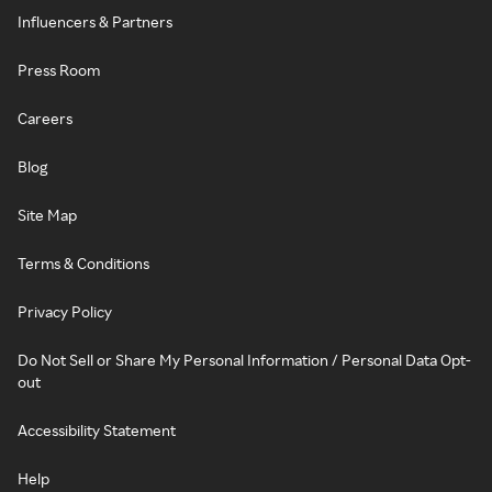
Influencers & Partners
Press Room
Careers
Blog
Site Map
Terms & Conditions
Privacy Policy
Do Not Sell or Share My Personal Information / Personal Data Opt-
out
Accessibility Statement
Help