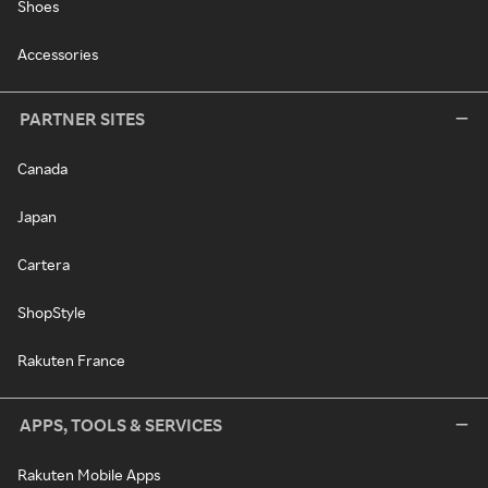
Shoes
Accessories
PARTNER SITES
Canada
Japan
Cartera
ShopStyle
Rakuten France
APPS, TOOLS & SERVICES
Rakuten Mobile Apps