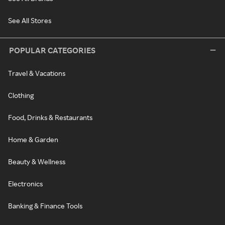
See All Stores
POPULAR CATEGORIES
Travel & Vacations
Clothing
Food, Drinks & Restaurants
Home & Garden
Beauty & Wellness
Electronics
Banking & Finance Tools