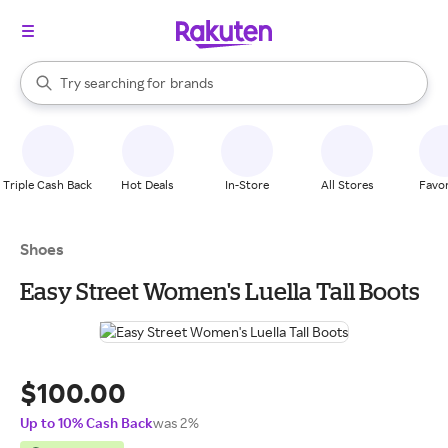
stores
When autocomplete results are available, use the up and down arrow k
Try searching for
brands
Search Rakuten
groceries
stores
Triple Cash Back
Hot Deals
In-Store
All Stores
Favor
Shoes
Easy Street Women's Luella Tall Boots
$100.00
Up to 10% Cash Back
was 2%