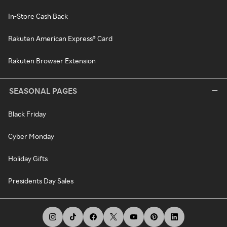
In-Store Cash Back
Rakuten American Express® Card
Rakuten Browser Extension
SEASONAL PAGES
Black Friday
Cyber Monday
Holiday Gifts
Presidents Day Sales