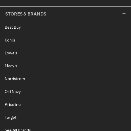
STORES & BRANDS
Best Buy
Kohl's
Lowe's
Macy's
Nordstrom
Old Navy
Priceline
Target
See All Brands