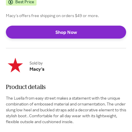
Best Price
Macy's offers free shipping on orders $49 or more.
Shop Now
Sold by
Macy's
Product details
The Luella from easy street makes a statement with the unique
combination of embossed material and ornamentation. The under
slung low heel and buckled straps add a decorative element to this
stylish boot . Comfortable for all day wear with its lightweight,
flexible outsole and cushioned insole.