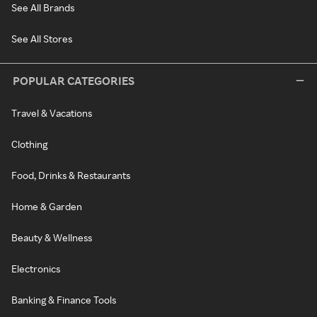
See All Brands
See All Stores
POPULAR CATEGORIES
Travel & Vacations
Clothing
Food, Drinks & Restaurants
Home & Garden
Beauty & Wellness
Electronics
Banking & Finance Tools