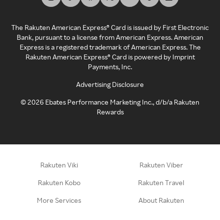
The Rakuten American Express® Card is issued by First Electronic
Bank, pursuant to a license from American Express. American
Express is a registered trademark of American Express. The
Rakuten American Express® Card is powered by Imprint
Payments, Inc.
Advertising Disclosure
©
2026
Ebates Performance Marketing Inc., d/b/a Rakuten
Rewards
Rakuten Viki
Rakuten Viber
Rakuten Kobo
Rakuten Travel
More Services
About Rakuten