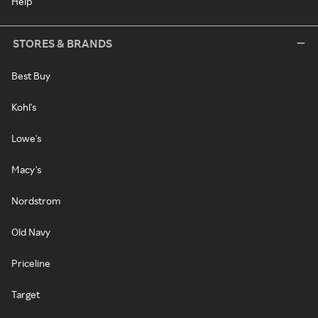
Help
STORES & BRANDS
Best Buy
Kohl's
Lowe's
Macy's
Nordstrom
Old Navy
Priceline
Target