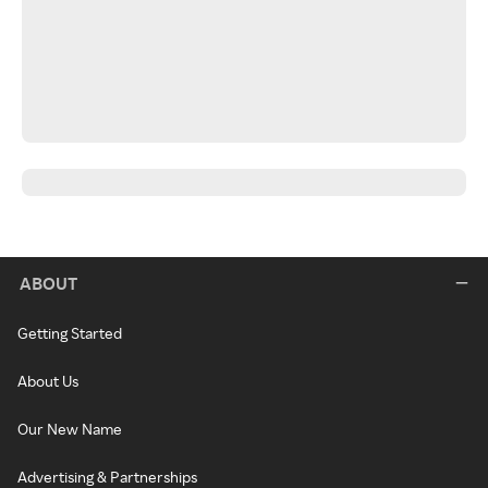
ABOUT
Getting Started
About Us
Our New Name
Advertising & Partnerships