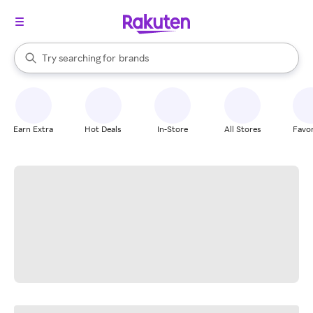
stores
When autocomplete results are available, use the up and down arrow k
Try searching for
brands
Search Rakuten
groceries
stores
Earn Extra
Hot Deals
In-Store
All Stores
Favor