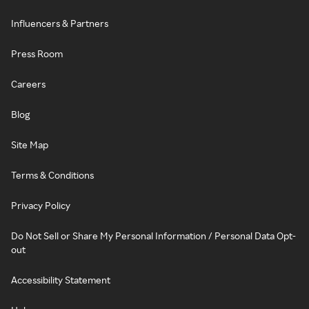
Influencers & Partners
Press Room
Careers
Blog
Site Map
Terms & Conditions
Privacy Policy
Do Not Sell or Share My Personal Information / Personal Data Opt-
out
Accessibility Statement