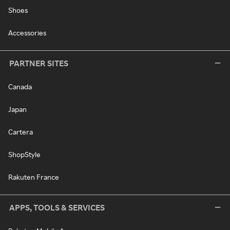
Shoes
Accessories
PARTNER SITES
Canada
Japan
Cartera
ShopStyle
Rakuten France
APPS, TOOLS & SERVICES