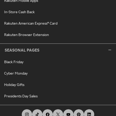
Rakuten Mobile Apps
In-Store Cash Back
Rakuten American Express® Card
Rakuten Browser Extension
SEASONAL PAGES
Black Friday
Cyber Monday
Holiday Gifts
Presidents Day Sales