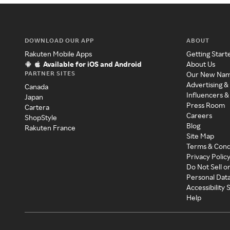
DOWNLOAD OUR APP
ABOUT
Rakuten Mobile Apps
Getting Start
Available for iOS and Android
About Us
PARTNER SITES
Our New Na
Advertising &
Canada
Influencers &
Japan
Press Room
Cartera
Careers
ShopStyle
Blog
Rakuten France
Site Map
Terms & Cond
Privacy Polic
Do Not Sell o
Personal Dat
Accessibility
Help