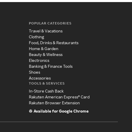
POPULAR CATEGORIES
Travel & Vacations
Clothing
Food, Drinks & Restaurants
Home & Garden
Beauty & Wellness
Electronics
Banking & Finance Tools
Shoes
Accessories
TOOLS & SERVICES
In-Store Cash Back
Rakuten American Express® Card
Rakuten Browser Extension
Available for Google Chrome