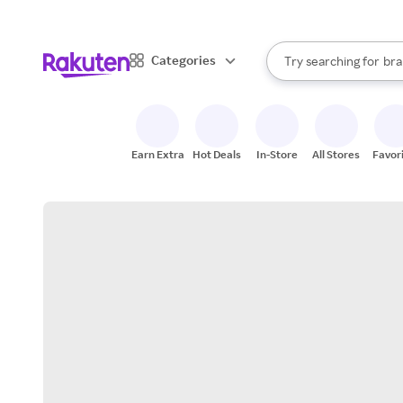
sto
When autocomplete result
Categories
Try searching for
bra
Search Rakuten
gro
sto
Earn Extra
Hot Deals
In-Store
All Stores
Favor