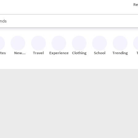
Re
res
s are available, use the up and down arrow keys to review results. When
nds
ceries
res
ites
New
Travel
Experiences
Clothing
School
Trending
Stores