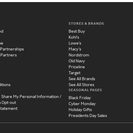
STORES & BRANDS
ed
Best Buy
Kohl's
me
Lowe's
 Partnerships
Macy's
 Partners
Nordstrom
Old Navy
Priceline
Target
See All Brands
itions
See All Stores
SEASONAL PAGES
y
r Share My Personal Information /
Black Friday
a Opt-out
Cyber Monday
 Statement
Holiday Gifts
Presidents Day Sales