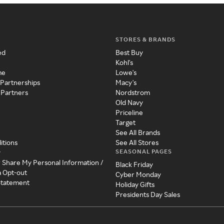
STORES & BRANDS
ed
Best Buy
Kohl's
me
Lowe's
 Partnerships
Macy's
 Partners
Nordstrom
Old Navy
Priceline
Target
See All Brands
itions
See All Stores
SEASONAL PAGES
y
r Share My Personal Information /
Black Friday
a Opt-out
Cyber Monday
 Statement
Holiday Gifts
Presidents Day Sales