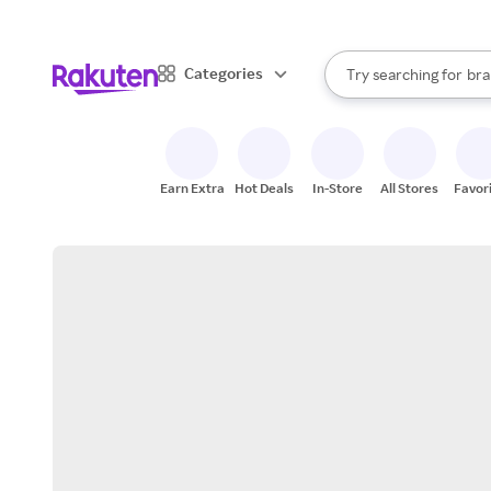
sto
When autocomplete result
Categories
Try searching for
bra
Search Rakuten
gro
sto
Earn Extra
Hot Deals
In-Store
All Stores
Favor