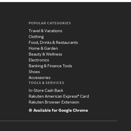
POPULAR CATEGORIES
Travel & Vacations
Clothing
Food, Drinks & Restaurants
Home & Garden
Beauty & Wellness
Electronics
Banking & Finance Tools
Shoes
Accessories
TOOLS & SERVICES
In-Store Cash Back
Rakuten American Express® Card
Rakuten Browser Extension
Available for Google Chrome