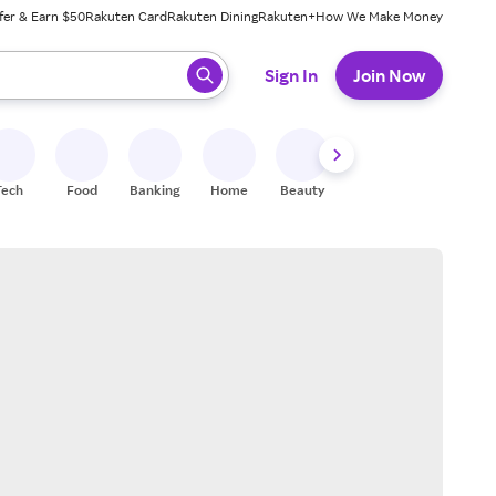
fer & Earn $50
Rakuten Card
Rakuten Dining
Rakuten+
How We Make Money
 ready, press enter to select.
Sign In
Join Now
Tech
Food
Banking
Home
Beauty
Shoes
Fitness
A