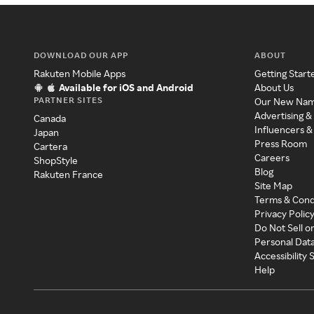
DOWNLOAD OUR APP
ABOUT
Rakuten Mobile Apps
Getting Start
Available for iOS and Android
About Us
PARTNER SITES
Our New Na
Advertising &
Canada
Influencers &
Japan
Press Room
Cartera
Careers
ShopStyle
Blog
Rakuten France
Site Map
Terms & Cond
Privacy Polic
Do Not Sell o
Personal Dat
Accessibility
Help