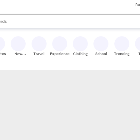
Re
res
s are available, use the up and down arrow keys to review results. When
nds
ceries
res
ites
New
Travel
Experiences
Clothing
School
Trending
Stores