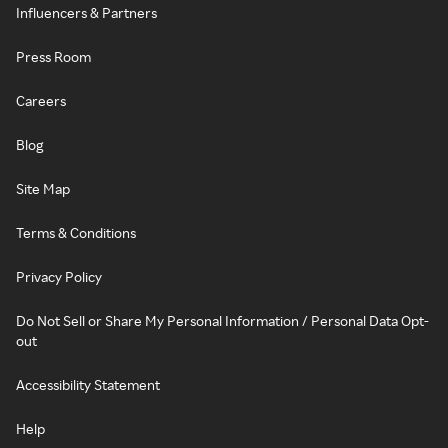
Influencers & Partners
Press Room
Careers
Blog
Site Map
Terms & Conditions
Privacy Policy
Do Not Sell or Share My Personal Information / Personal Data Opt-
out
Accessibility Statement
Help