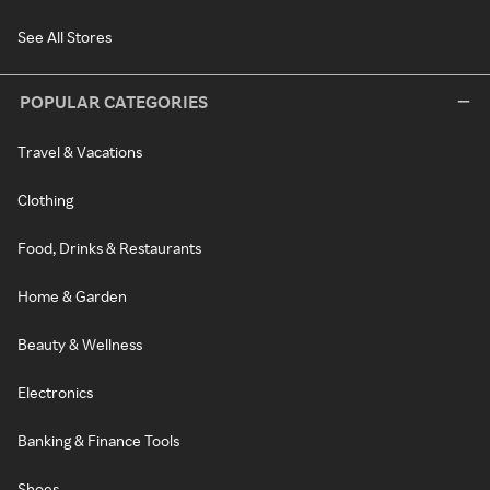
See All Stores
POPULAR CATEGORIES
Travel & Vacations
Clothing
Food, Drinks & Restaurants
Home & Garden
Beauty & Wellness
Electronics
Banking & Finance Tools
Shoes