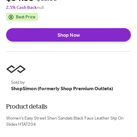
2.5% Cash Back
null
Best Price
Shop Now
Sold by
ShopSimon (formerly Shop Premium Outlets)
Product details
Women's Easy Street Sheri Sandals Black Faux Leather Slip On
Slides HTAT204