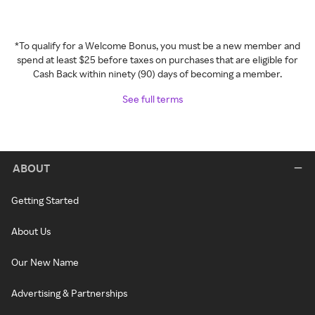
*To qualify for a Welcome Bonus, you must be a new member and
spend at least $25 before taxes on purchases that are eligible for
Cash Back within ninety (90) days of becoming a member.
See full terms
ABOUT
Getting Started
About Us
Our New Name
Advertising & Partnerships