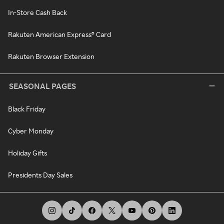
In-Store Cash Back
Rakuten American Express® Card
Rakuten Browser Extension
SEASONAL PAGES
Black Friday
Cyber Monday
Holiday Gifts
Presidents Day Sales