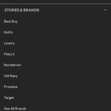
STORES & BRANDS
Best Buy
Kohl's
Lowe's
Macy's
Nordstrom
Old Navy
Priceline
Target
See All Brands