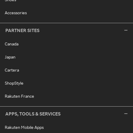
Accessories
PARTNER SITES
Canada
Japan
Cartera
ShopStyle
Rakuten France
APPS, TOOLS & SERVICES
Rakuten Mobile Apps