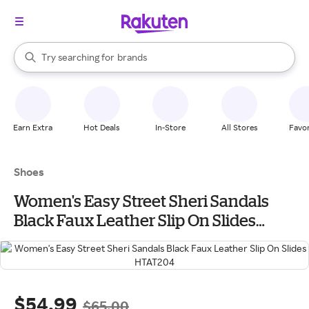
stores
When autocomplete results are available, use the up and down arrow k
Try searching for
brands
Search Rakuten
groceries
stores
Earn Extra
Hot Deals
In-Store
All Stores
Favor
Shoes
Women's Easy Street Sheri Sandals
Black Faux Leather Slip On Slides
HTAT204
$54.99
$65.00