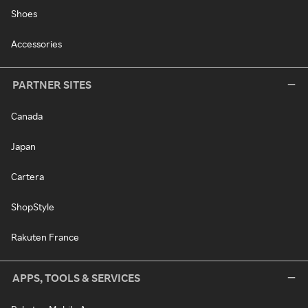
Shoes
Accessories
PARTNER SITES
Canada
Japan
Cartera
ShopStyle
Rakuten France
APPS, TOOLS & SERVICES