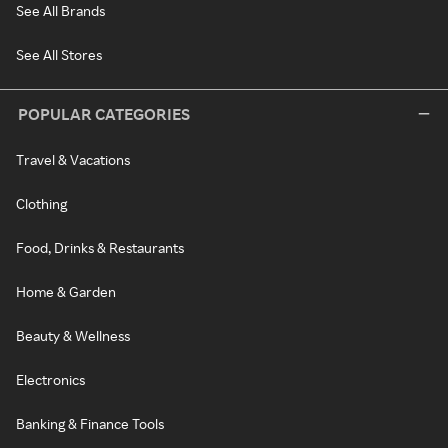
See All Brands
See All Stores
POPULAR CATEGORIES
Travel & Vacations
Clothing
Food, Drinks & Restaurants
Home & Garden
Beauty & Wellness
Electronics
Banking & Finance Tools