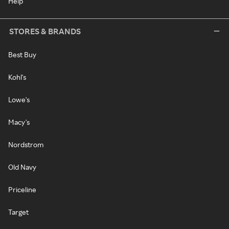
Help
STORES & BRANDS
Best Buy
Kohl's
Lowe's
Macy's
Nordstrom
Old Navy
Priceline
Target