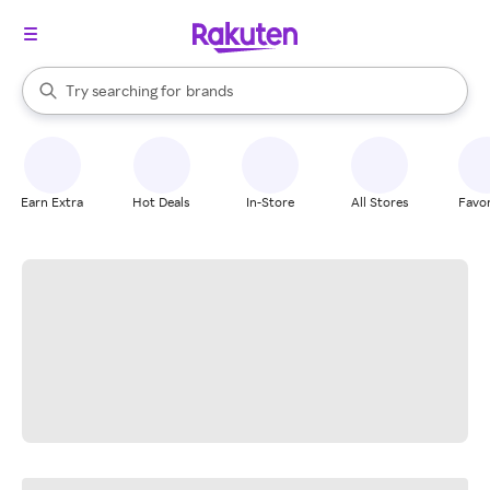
stores
When autocomplete results are available, use the up and down arrow k
Try searching for
brands
Search Rakuten
groceries
stores
Earn Extra
Hot Deals
In-Store
All Stores
Favor