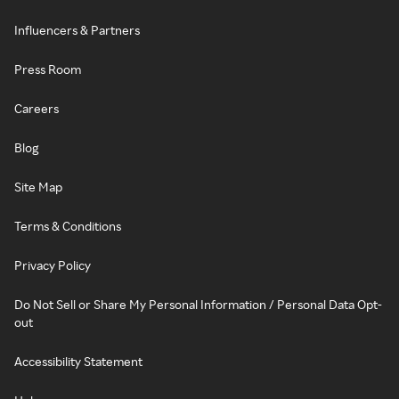
Influencers & Partners
Press Room
Careers
Blog
Site Map
Terms & Conditions
Privacy Policy
Do Not Sell or Share My Personal Information / Personal Data Opt-
out
Accessibility Statement