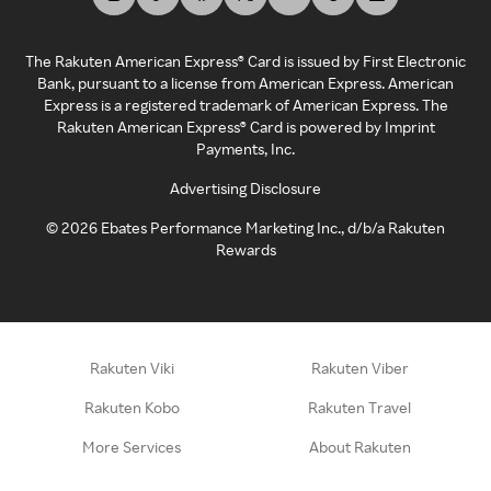
The Rakuten American Express® Card is issued by First Electronic
Bank, pursuant to a license from American Express. American
Express is a registered trademark of American Express. The
Rakuten American Express® Card is powered by Imprint
Payments, Inc.
Advertising Disclosure
©
2026
Ebates Performance Marketing Inc., d/b/a Rakuten
Rewards
Rakuten Viki
Rakuten Viber
Rakuten Kobo
Rakuten Travel
More Services
About Rakuten