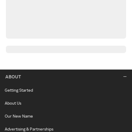
ABOUT
Getting Started
About Us
Our New Name
Advertising & Partnerships