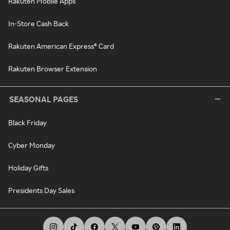
Rakuten Mobile Apps
In-Store Cash Back
Rakuten American Express® Card
Rakuten Browser Extension
SEASONAL PAGES
Black Friday
Cyber Monday
Holiday Gifts
Presidents Day Sales