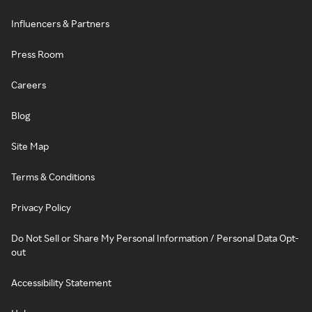
Influencers & Partners
Press Room
Careers
Blog
Site Map
Terms & Conditions
Privacy Policy
Do Not Sell or Share My Personal Information / Personal Data Opt-
out
Accessibility Statement