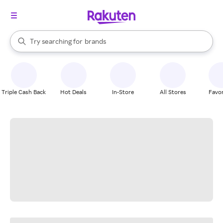
stores
When autocomplete results are available, use the up and down arrow k
Try searching for
brands
Search Rakuten
groceries
stores
Triple Cash Back
Hot Deals
In-Store
All Stores
Favor