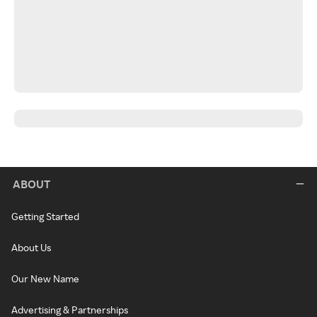
ABOUT
Getting Started
About Us
Our New Name
Advertising & Partnerships