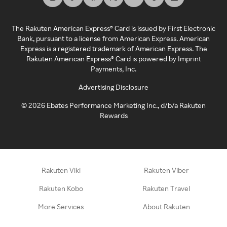
The Rakuten American Express® Card is issued by First Electronic
Bank, pursuant to a license from American Express. American
Express is a registered trademark of American Express. The
Rakuten American Express® Card is powered by Imprint
Payments, Inc.
Advertising Disclosure
©
2026
Ebates Performance Marketing Inc., d/b/a Rakuten
Rewards
Rakuten Viki
Rakuten Viber
Rakuten Kobo
Rakuten Travel
More Services
About Rakuten