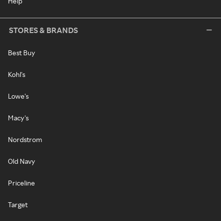
Help
STORES & BRANDS
Best Buy
Kohl's
Lowe's
Macy's
Nordstrom
Old Navy
Priceline
Target