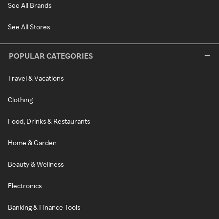
See All Brands
See All Stores
POPULAR CATEGORIES
Travel & Vacations
Clothing
Food, Drinks & Restaurants
Home & Garden
Beauty & Wellness
Electronics
Banking & Finance Tools