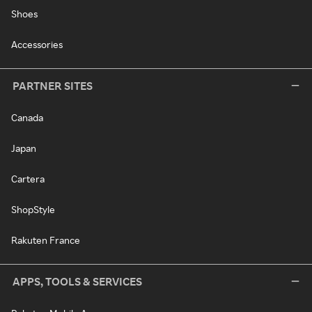
Shoes
Accessories
PARTNER SITES
Canada
Japan
Cartera
ShopStyle
Rakuten France
APPS, TOOLS & SERVICES