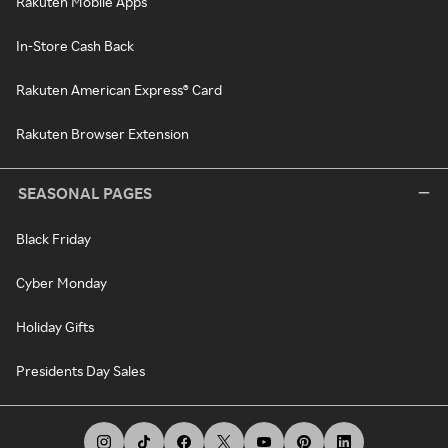
Rakuten Mobile Apps
In-Store Cash Back
Rakuten American Express® Card
Rakuten Browser Extension
SEASONAL PAGES
Black Friday
Cyber Monday
Holiday Gifts
Presidents Day Sales