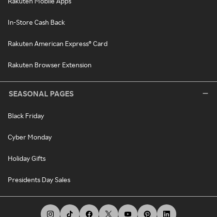
Rakuten Mobile Apps
In-Store Cash Back
Rakuten American Express® Card
Rakuten Browser Extension
SEASONAL PAGES
Black Friday
Cyber Monday
Holiday Gifts
Presidents Day Sales