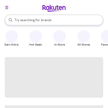
stores
When autocomplete results are available, use the up and down arrow k
Try searching for
brands
Search Rakuten
groceries
stores
Earn Extra
Hot Deals
In-Store
All Stores
Favor