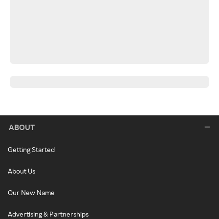
ABOUT
Getting Started
About Us
Our New Name
Advertising & Partnerships