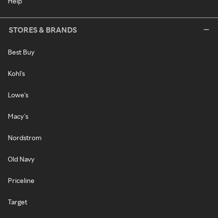
Help
STORES & BRANDS
Best Buy
Kohl's
Lowe's
Macy's
Nordstrom
Old Navy
Priceline
Target