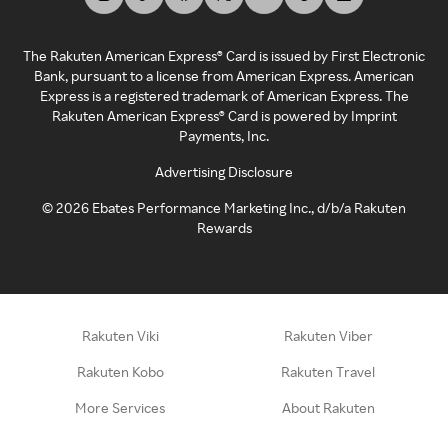
The Rakuten American Express® Card is issued by First Electronic
Bank, pursuant to a license from American Express. American
Express is a registered trademark of American Express. The
Rakuten American Express® Card is powered by Imprint
Payments, Inc.
Advertising Disclosure
©
2026
Ebates Performance Marketing Inc., d/b/a Rakuten
Rewards
Rakuten Viki
Rakuten Viber
Rakuten Kobo
Rakuten Travel
More Services
About Rakuten