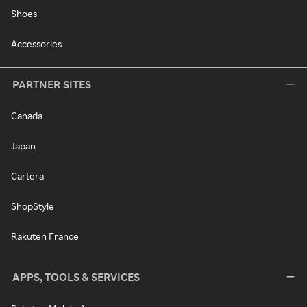
Shoes
Accessories
PARTNER SITES
Canada
Japan
Cartera
ShopStyle
Rakuten France
APPS, TOOLS & SERVICES