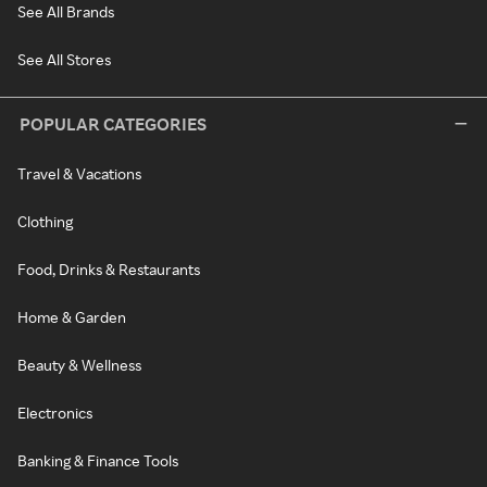
See All Brands
See All Stores
POPULAR CATEGORIES
Travel & Vacations
Clothing
Food, Drinks & Restaurants
Home & Garden
Beauty & Wellness
Electronics
Banking & Finance Tools