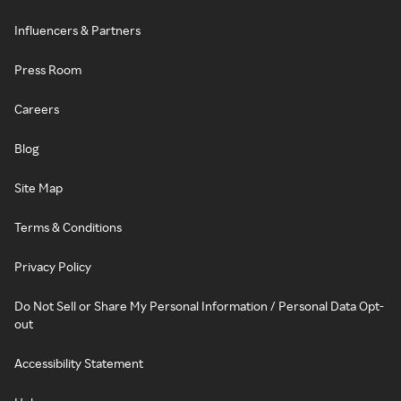
Influencers & Partners
Press Room
Careers
Blog
Site Map
Terms & Conditions
Privacy Policy
Do Not Sell or Share My Personal Information / Personal Data Opt-
out
Accessibility Statement