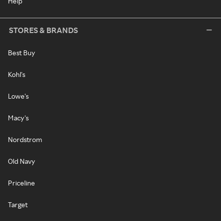
Help
STORES & BRANDS
Best Buy
Kohl's
Lowe's
Macy's
Nordstrom
Old Navy
Priceline
Target