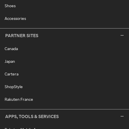
Shoes
Accessories
PARTNER SITES
Canada
Japan
Cartera
ShopStyle
Rakuten France
APPS, TOOLS & SERVICES