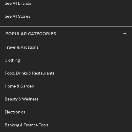
See All Brands
See All Stores
POPULAR CATEGORIES
Travel & Vacations
Clothing
Food, Drinks & Restaurants
Home & Garden
Beauty & Wellness
Electronics
Banking & Finance Tools