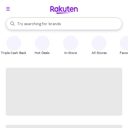
stores
When autocomplete results are available, use the up and down arrow k
Try searching for
brands
Search Rakuten
groceries
stores
Triple Cash Back
Hot Deals
In-Store
All Stores
Favor