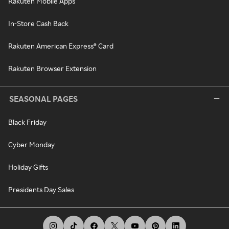
Rakuten Mobile Apps
In-Store Cash Back
Rakuten American Express® Card
Rakuten Browser Extension
SEASONAL PAGES
Black Friday
Cyber Monday
Holiday Gifts
Presidents Day Sales