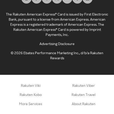
The Rakuten American Express® Card is issued by First Electronic
Bank, pursuant to a license from American Express. American
Express is a registered trademark of American Express. The
Rakuten American Express® Card is powered by Imprint
Payments, Inc.
Advertising Disclosure
©
2026
Ebates Performance Marketing Inc., d/b/a Rakuten
Rewards
Rakuten Viki
Rakuten Viber
Rakuten Kobo
Rakuten Travel
More Services
About Rakuten