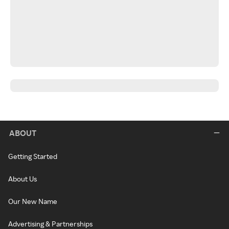
ABOUT
Getting Started
About Us
Our New Name
Advertising & Partnerships