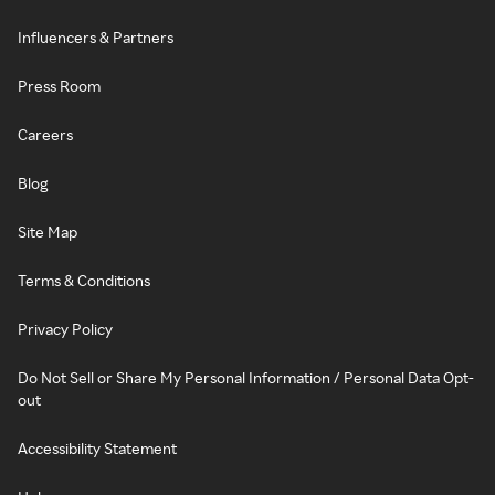
Influencers & Partners
Press Room
Careers
Blog
Site Map
Terms & Conditions
Privacy Policy
Do Not Sell or Share My Personal Information / Personal Data Opt-
out
Accessibility Statement