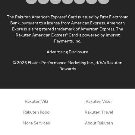
The Rakuten American Express® Card is issued by First Electronic
Bank, pursuant to a license from American Express. American
Express is a registered trademark of American Express. The
Rakuten American Express® Card is powered by Imprint
Payments, Inc.
Advertising Disclosure
©
2026
Ebates Performance Marketing Inc., d/b/a Rakuten
Rewards
Rakuten Viki
Rakuten Viber
Rakuten Kobo
Rakuten Travel
More Services
About Rakuten