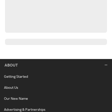
ABOUT
Getting Started
About Us
Our New Name
Advertising & Partnerships