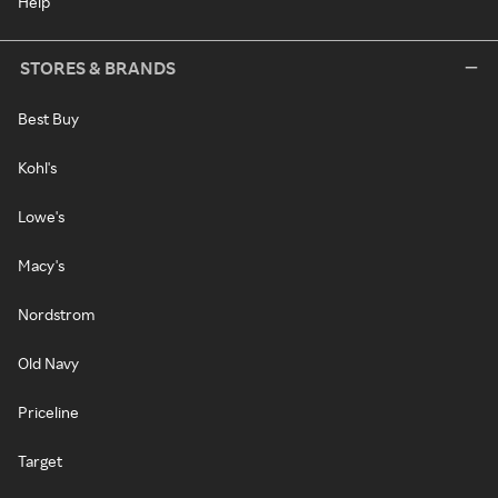
Help
STORES & BRANDS
Best Buy
Kohl's
Lowe's
Macy's
Nordstrom
Old Navy
Priceline
Target