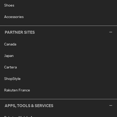
Shoes
Accessories
PARTNER SITES
Canada
Japan
Cartera
ShopStyle
Rakuten France
APPS, TOOLS & SERVICES