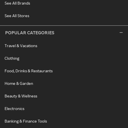
See All Brands
See All Stores
POPULAR CATEGORIES
Travel & Vacations
Clothing
Food, Drinks & Restaurants
Home & Garden
Beauty & Wellness
Electronics
Banking & Finance Tools