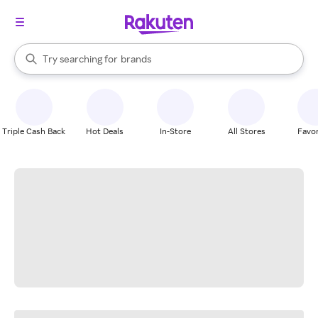
stores
When autocomplete results are available, use the up and down arrow k
Try searching for
brands
Search Rakuten
groceries
stores
Triple Cash Back
Hot Deals
In-Store
All Stores
Favor