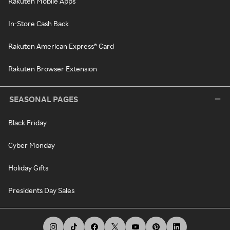
Rakuten Mobile Apps
In-Store Cash Back
Rakuten American Express® Card
Rakuten Browser Extension
SEASONAL PAGES
Black Friday
Cyber Monday
Holiday Gifts
Presidents Day Sales