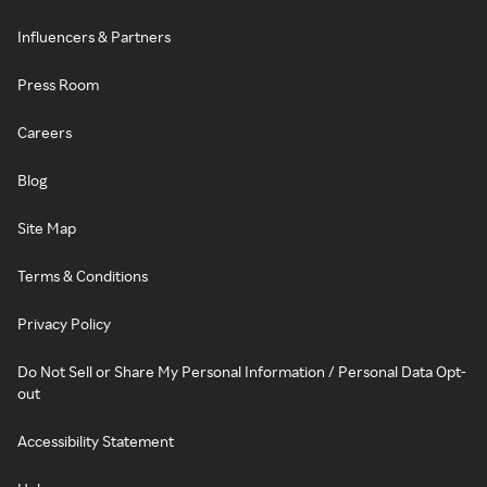
Influencers & Partners
Press Room
Careers
Blog
Site Map
Terms & Conditions
Privacy Policy
Do Not Sell or Share My Personal Information / Personal Data Opt-
out
Accessibility Statement