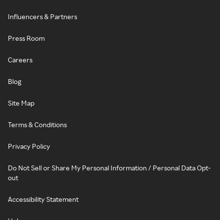
Influencers & Partners
Press Room
Careers
Blog
Site Map
Terms & Conditions
Privacy Policy
Do Not Sell or Share My Personal Information / Personal Data Opt-
out
Accessibility Statement