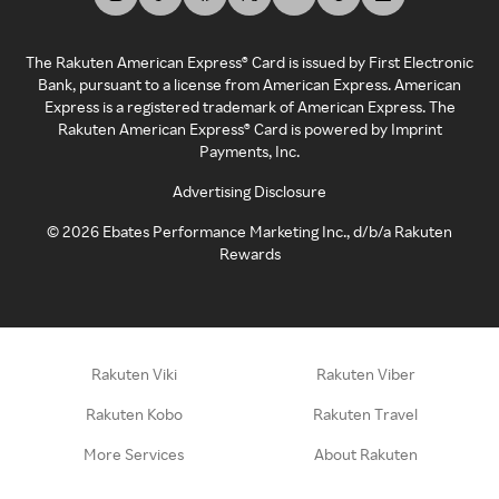
The Rakuten American Express® Card is issued by First Electronic
Bank, pursuant to a license from American Express. American
Express is a registered trademark of American Express. The
Rakuten American Express® Card is powered by Imprint
Payments, Inc.
Advertising Disclosure
©
2026
Ebates Performance Marketing Inc., d/b/a Rakuten
Rewards
Rakuten Viki
Rakuten Viber
Rakuten Kobo
Rakuten Travel
More Services
About Rakuten