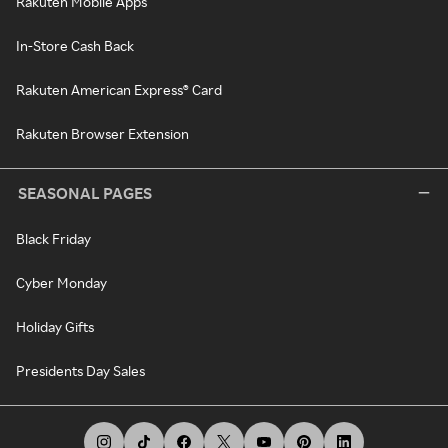
Rakuten Mobile Apps
In-Store Cash Back
Rakuten American Express® Card
Rakuten Browser Extension
SEASONAL PAGES
Black Friday
Cyber Monday
Holiday Gifts
Presidents Day Sales