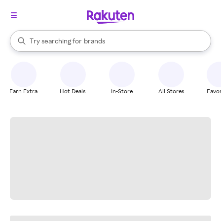
stores
When autocomplete results are available, use the up and down arrow k
Try searching for
brands
Search Rakuten
groceries
stores
Earn Extra
Hot Deals
In-Store
All Stores
Favor