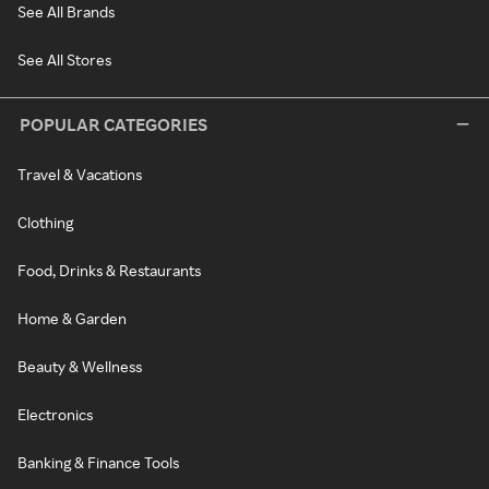
See All Brands
See All Stores
POPULAR CATEGORIES
Travel & Vacations
Clothing
Food, Drinks & Restaurants
Home & Garden
Beauty & Wellness
Electronics
Banking & Finance Tools