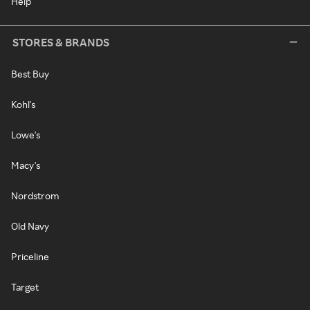
Help
STORES & BRANDS
Best Buy
Kohl's
Lowe's
Macy's
Nordstrom
Old Navy
Priceline
Target