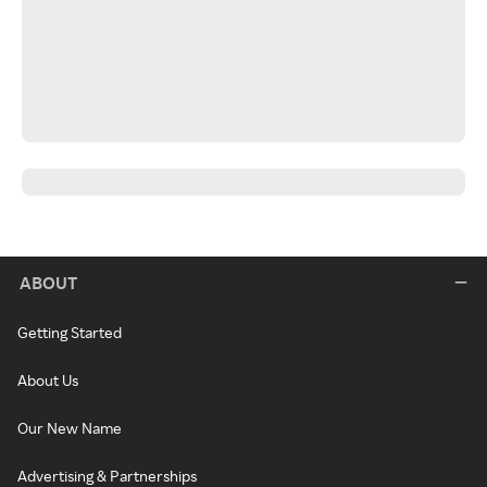
ABOUT
Getting Started
About Us
Our New Name
Advertising & Partnerships