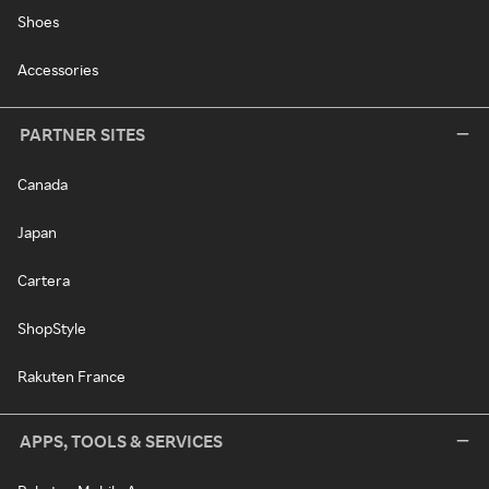
Shoes
Accessories
PARTNER SITES
Canada
Japan
Cartera
ShopStyle
Rakuten France
APPS, TOOLS & SERVICES