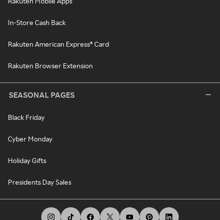
Rakuten Mobile Apps
In-Store Cash Back
Rakuten American Express® Card
Rakuten Browser Extension
SEASONAL PAGES
Black Friday
Cyber Monday
Holiday Gifts
Presidents Day Sales