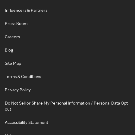
Influencers & Partners
Press Room
Careers
Blog
Site Map
Terms & Conditions
Privacy Policy
Do Not Sell or Share My Personal Information / Personal Data Opt-
out
Accessibility Statement