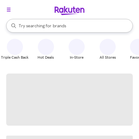
stores
When autocomplete results are available, use the up and down arrow k
Try searching for
brands
Search Rakuten
groceries
stores
Triple Cash Back
Hot Deals
In-Store
All Stores
Favor