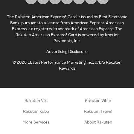
The Rakuten American Express® Card is issued by First Electronic
Bank, pursuant to a license from American Express. American
Express is a registered trademark of American Express. The
Rakuten American Express® Card is powered by Imprint
Payments, Inc.
Advertising Disclosure
©
2026
Ebates Performance Marketing Inc., d/b/a Rakuten
Rewards
Rakuten Viki
Rakuten Viber
Rakuten Kobo
Rakuten Travel
More Services
About Rakuten