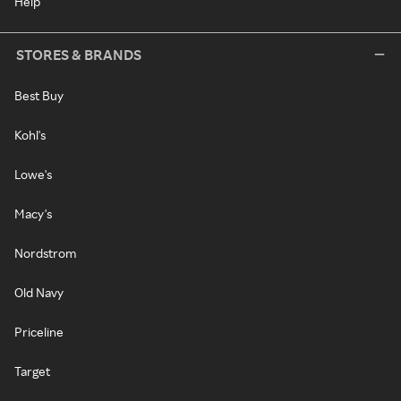
Help
STORES & BRANDS
Best Buy
Kohl's
Lowe's
Macy's
Nordstrom
Old Navy
Priceline
Target