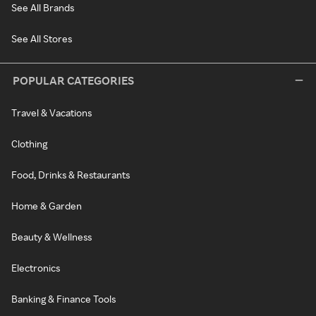
See All Brands
See All Stores
POPULAR CATEGORIES
Travel & Vacations
Clothing
Food, Drinks & Restaurants
Home & Garden
Beauty & Wellness
Electronics
Banking & Finance Tools