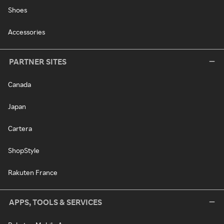
Shoes
Accessories
PARTNER SITES
Canada
Japan
Cartera
ShopStyle
Rakuten France
APPS, TOOLS & SERVICES