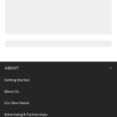
ABOUT
Getting Started
About Us
Our New Name
Advertising & Partnerships