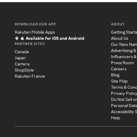
DOWNLOAD OUR APP
ABOUT
Rakuten Mobile Apps
Getting Start
Available for iOS and Android
About Us
PARTNER SITES
Our New Na
Advertising &
Canada
Influencers &
Japan
Press Room
Cartera
Careers
ShopStyle
Blog
Rakuten France
Site Map
Terms & Cond
Privacy Polic
Do Not Sell o
Personal Dat
Accessibility
Help