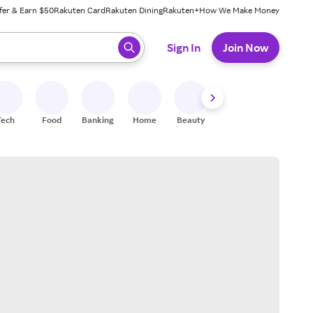
fer & Earn $50
Rakuten Card
Rakuten Dining
Rakuten+
How We Make Money
 ready, press enter to select.
Sign In
Join Now
Tech
Food
Banking
Home
Beauty
Shoes
Fitness
A