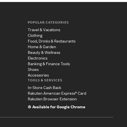
POPULAR CATEGORIES
Travel & Vacations
Clothing
Food, Drinks & Restaurants
Home & Garden
Beauty & Wellness
Electronics
Banking & Finance Tools
Shoes
Accessories
TOOLS & SERVICES
In-Store Cash Back
Rakuten American Express® Card
Rakuten Browser Extension
Available for Google Chrome