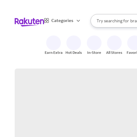
sto
When autocomplete result
Categories
Try searching for
bra
Search Rakuten
gro
sto
Earn Extra
Hot Deals
In-Store
All Stores
Favor