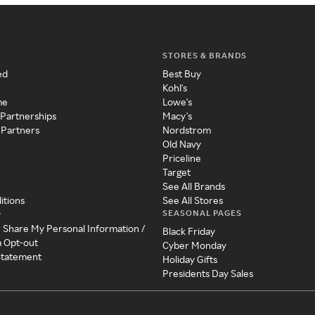
STORES & BRANDS
ed
Best Buy
Kohl's
me
Lowe's
 Partnerships
Macy's
 Partners
Nordstrom
Old Navy
Priceline
Target
See All Brands
itions
See All Stores
SEASONAL PAGES
y
r Share My Personal Information /
Black Friday
a Opt-out
Cyber Monday
 Statement
Holiday Gifts
Presidents Day Sales