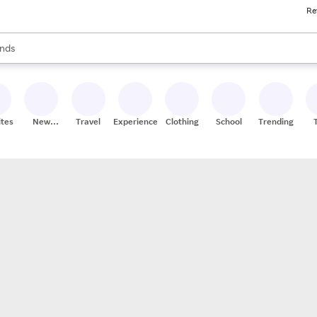
Re
res
s are available, use the up and down arrow keys to review results. When
nds
ceries
res
ites
New
Travel
Experiences
Clothing
School
Trending
Stores