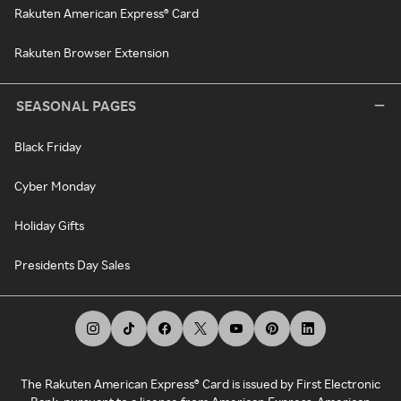
Rakuten American Express® Card
Rakuten Browser Extension
SEASONAL PAGES
Black Friday
Cyber Monday
Holiday Gifts
Presidents Day Sales
The Rakuten American Express® Card is issued by First Electronic