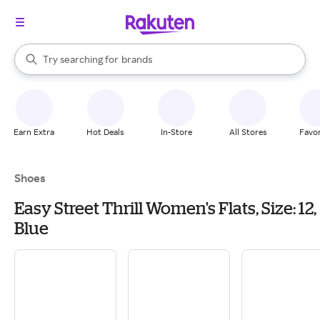
stores
When autocomplete results are available, use the up and down arrow k
Try searching for
brands
Search Rakuten
groceries
stores
Earn Extra
Hot Deals
In-Store
All Stores
Favor
Shoes
Easy Street Thrill Women's Flats, Size: 12,
Blue