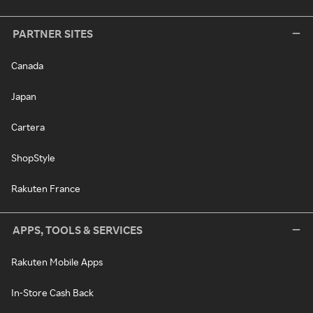
PARTNER SITES
Canada
Japan
Cartera
ShopStyle
Rakuten France
APPS, TOOLS & SERVICES
Rakuten Mobile Apps
In-Store Cash Back