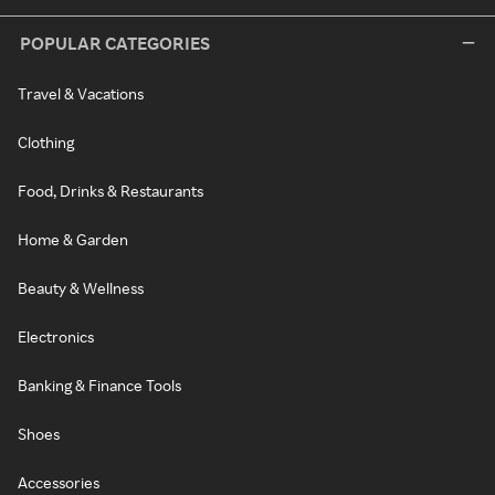
POPULAR CATEGORIES
Travel & Vacations
Clothing
Food, Drinks & Restaurants
Home & Garden
Beauty & Wellness
Electronics
Banking & Finance Tools
Shoes
Accessories