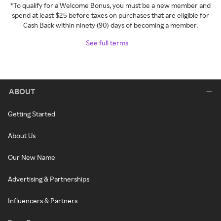
*To qualify for a Welcome Bonus, you must be a new member and
spend at least $25 before taxes on purchases that are eligible for
Cash Back within ninety (90) days of becoming a member.
See full terms
ABOUT
Getting Started
About Us
Our New Name
Advertising & Partnerships
Influencers & Partners