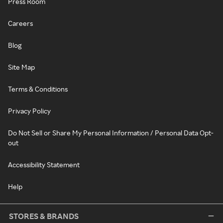
Press Room
Careers
Blog
Site Map
Terms & Conditions
Privacy Policy
Do Not Sell or Share My Personal Information / Personal Data Opt-
out
Accessibility Statement
Help
STORES & BRANDS