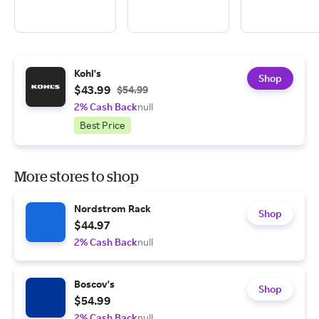
Kohl's
Shop
$43.99
$54.99
2% Cash Back
null
Best Price
More stores to shop
Nordstrom Rack
Shop
$44.97
2% Cash Back
null
Boscov's
Shop
$54.99
2% Cash Back
null