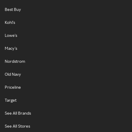
Best Buy
Kohl's
Lowe's
Macy's
Nordstrom
Old Navy
Priceline
Target
See All Brands
See All Stores