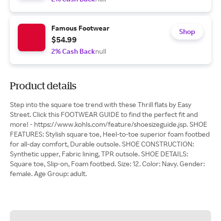
Famous Footwear
Shop
$54.99
2% Cash Back
null
Product details
Step into the square toe trend with these Thrill flats by Easy
Street. Click this FOOTWEAR GUIDE to find the perfect fit and
more! - https://www.kohls.com/feature/shoesizeguide.jsp. SHOE
FEATURES: Stylish square toe, Heel-to-toe superior foam footbed
for all-day comfort, Durable outsole. SHOE CONSTRUCTION:
Synthetic upper, Fabric lining, TPR outsole. SHOE DETAILS:
Square toe, Slip-on, Foam footbed. Size: 12. Color: Navy. Gender:
female. Age Group: adult.