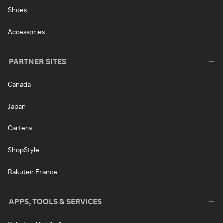
Shoes
Accessories
PARTNER SITES
Canada
Japan
Cartera
ShopStyle
Rakuten France
APPS, TOOLS & SERVICES