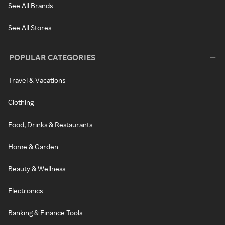
See All Brands
See All Stores
POPULAR CATEGORIES
Travel & Vacations
Clothing
Food, Drinks & Restaurants
Home & Garden
Beauty & Wellness
Electronics
Banking & Finance Tools