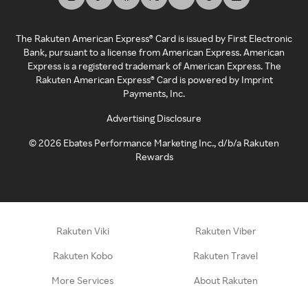
The Rakuten American Express® Card is issued by First Electronic
Bank, pursuant to a license from American Express. American
Express is a registered trademark of American Express. The
Rakuten American Express® Card is powered by Imprint
Payments, Inc.
Advertising Disclosure
©
2026
Ebates Performance Marketing Inc., d/b/a Rakuten
Rewards
Rakuten Viki
Rakuten Viber
Rakuten Kobo
Rakuten Travel
More Services
About Rakuten