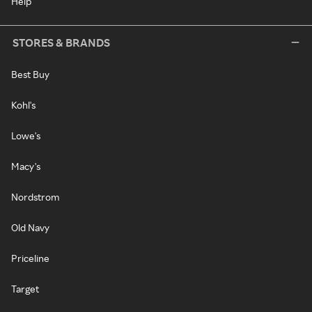
Help
STORES & BRANDS
Best Buy
Kohl's
Lowe's
Macy's
Nordstrom
Old Navy
Priceline
Target