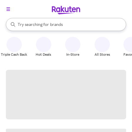
stores
When autocomplete results are available, use the up and down arrow k
Try searching for
brands
Search Rakuten
groceries
stores
Triple Cash Back
Hot Deals
In-Store
All Stores
Favor