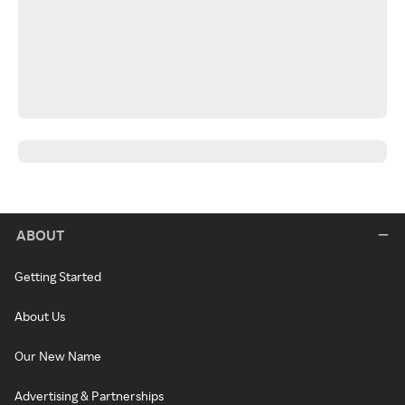
ABOUT
Getting Started
About Us
Our New Name
Advertising & Partnerships