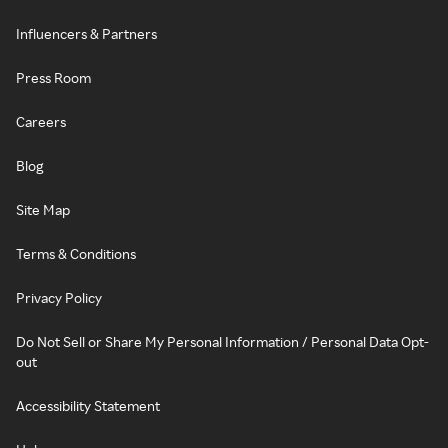
Influencers & Partners
Press Room
Careers
Blog
Site Map
Terms & Conditions
Privacy Policy
Do Not Sell or Share My Personal Information / Personal Data Opt-
out
Accessibility Statement