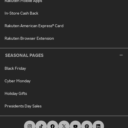
Rakuten Mobile Apps
In-Store Cash Back
Rakuten American Express® Card
Rakuten Browser Extension
SEASONAL PAGES
Black Friday
Cyber Monday
Holiday Gifts
Presidents Day Sales