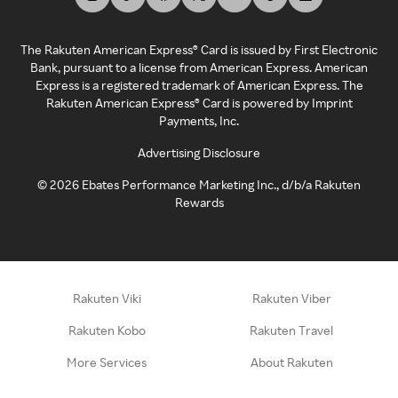
The Rakuten American Express® Card is issued by First Electronic
Bank, pursuant to a license from American Express. American
Express is a registered trademark of American Express. The
Rakuten American Express® Card is powered by Imprint
Payments, Inc.
Advertising Disclosure
©
2026
Ebates Performance Marketing Inc., d/b/a Rakuten
Rewards
Rakuten Viki
Rakuten Viber
Rakuten Kobo
Rakuten Travel
More Services
About Rakuten