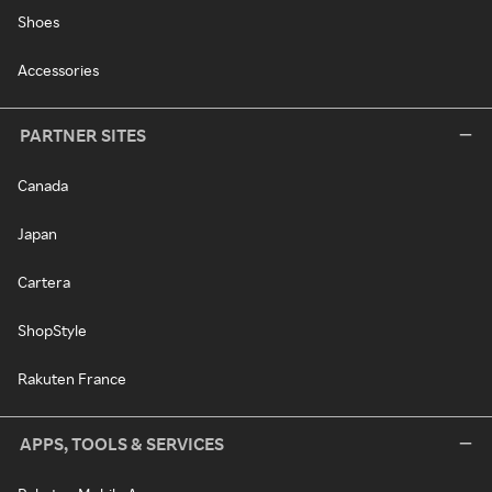
Shoes
Accessories
PARTNER SITES
Canada
Japan
Cartera
ShopStyle
Rakuten France
APPS, TOOLS & SERVICES