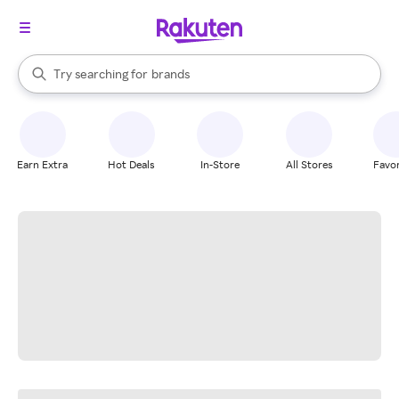
stores
When autocomplete results are available, use the up and down arrow k
Try searching for
brands
Search Rakuten
groceries
stores
Earn Extra
Hot Deals
In-Store
All Stores
Favor