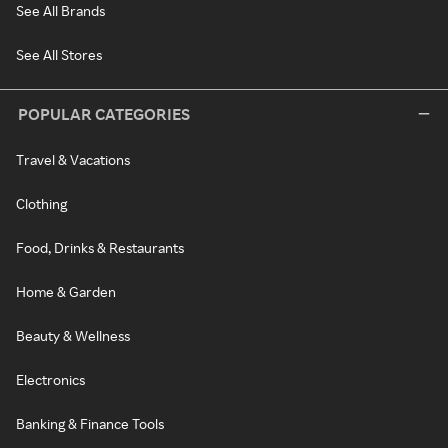
See All Brands
See All Stores
POPULAR CATEGORIES
Travel & Vacations
Clothing
Food, Drinks & Restaurants
Home & Garden
Beauty & Wellness
Electronics
Banking & Finance Tools