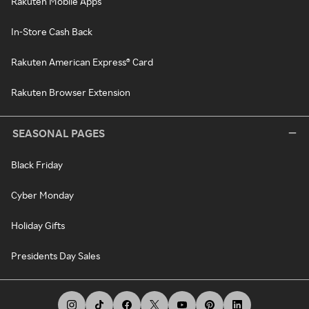
Rakuten Mobile Apps
In-Store Cash Back
Rakuten American Express® Card
Rakuten Browser Extension
SEASONAL PAGES
Black Friday
Cyber Monday
Holiday Gifts
Presidents Day Sales