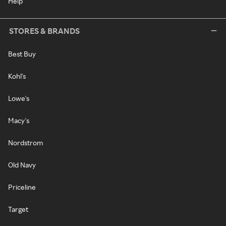
Help
STORES & BRANDS
Best Buy
Kohl's
Lowe's
Macy's
Nordstrom
Old Navy
Priceline
Target