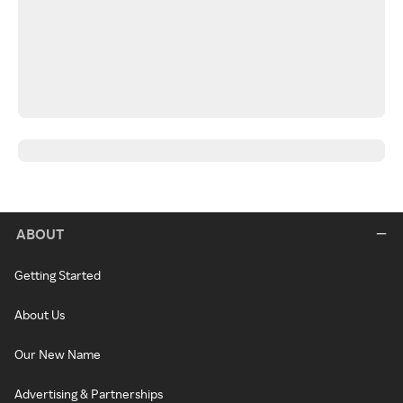
ABOUT
Getting Started
About Us
Our New Name
Advertising & Partnerships