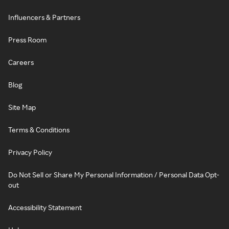
Influencers & Partners
Press Room
Careers
Blog
Site Map
Terms & Conditions
Privacy Policy
Do Not Sell or Share My Personal Information / Personal Data Opt-
out
Accessibility Statement