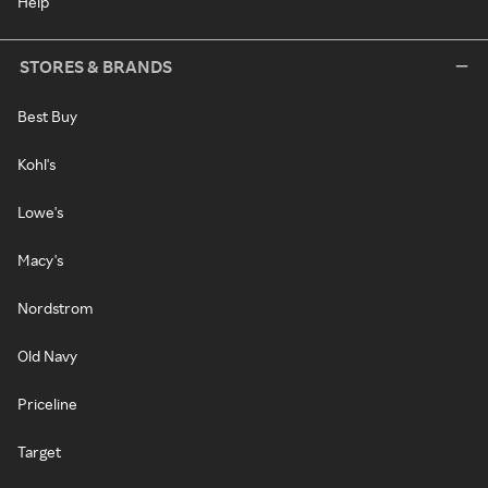
Help
STORES & BRANDS
Best Buy
Kohl's
Lowe's
Macy's
Nordstrom
Old Navy
Priceline
Target