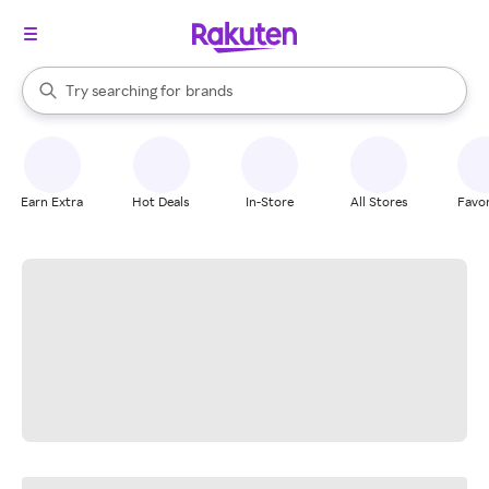
stores
When autocomplete results are available, use the up and down arrow k
Try searching for
brands
Search Rakuten
groceries
stores
Earn Extra
Hot Deals
In-Store
All Stores
Favor