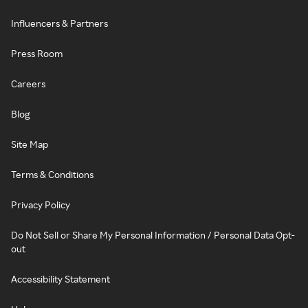
Influencers & Partners
Press Room
Careers
Blog
Site Map
Terms & Conditions
Privacy Policy
Do Not Sell or Share My Personal Information / Personal Data Opt-
out
Accessibility Statement