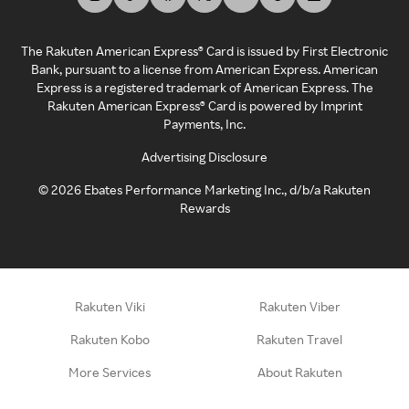
The Rakuten American Express® Card is issued by First Electronic
Bank, pursuant to a license from American Express. American
Express is a registered trademark of American Express. The
Rakuten American Express® Card is powered by Imprint
Payments, Inc.
Advertising Disclosure
©
2026
Ebates Performance Marketing Inc., d/b/a Rakuten
Rewards
Rakuten Viki
Rakuten Viber
Rakuten Kobo
Rakuten Travel
More Services
About Rakuten