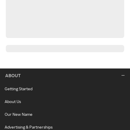
ABOUT
Getting Started
About Us
Our New Name
Advertising & Partnerships