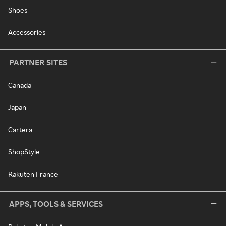
Shoes
Accessories
PARTNER SITES
Canada
Japan
Cartera
ShopStyle
Rakuten France
APPS, TOOLS & SERVICES