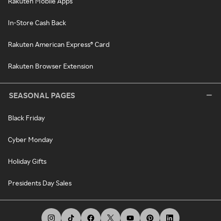
Rakuten Mobile Apps
In-Store Cash Back
Rakuten American Express® Card
Rakuten Browser Extension
SEASONAL PAGES
Black Friday
Cyber Monday
Holiday Gifts
Presidents Day Sales