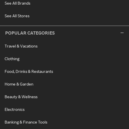
See All Brands
See All Stores
POPULAR CATEGORIES
Travel & Vacations
Clothing
Food, Drinks & Restaurants
Home & Garden
Beauty & Wellness
Electronics
Banking & Finance Tools