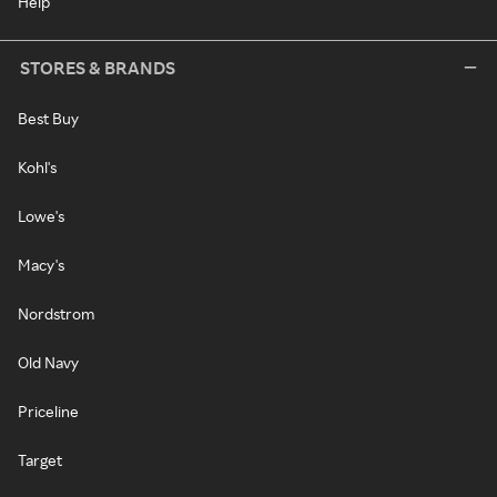
Help
STORES & BRANDS
Best Buy
Kohl's
Lowe's
Macy's
Nordstrom
Old Navy
Priceline
Target