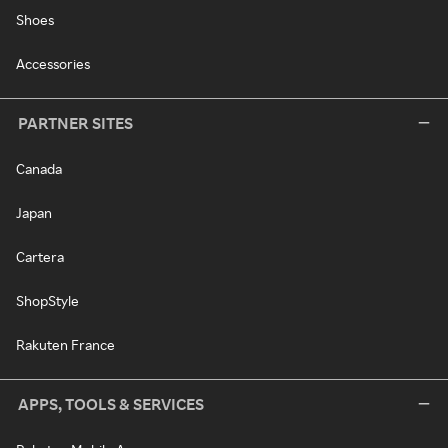
Shoes
Accessories
PARTNER SITES
Canada
Japan
Cartera
ShopStyle
Rakuten France
APPS, TOOLS & SERVICES