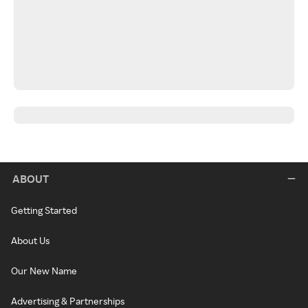
ABOUT
Getting Started
About Us
Our New Name
Advertising & Partnerships