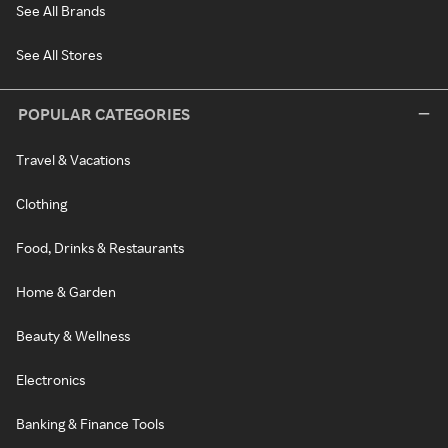
See All Brands
See All Stores
POPULAR CATEGORIES
Travel & Vacations
Clothing
Food, Drinks & Restaurants
Home & Garden
Beauty & Wellness
Electronics
Banking & Finance Tools