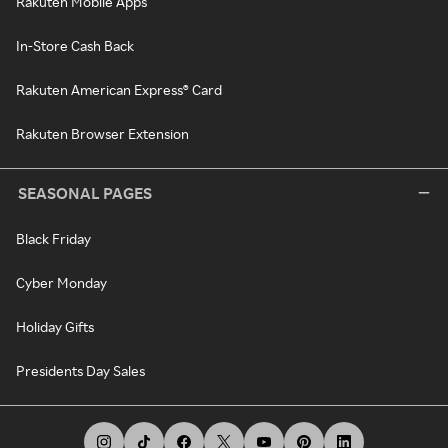
Rakuten Mobile Apps
In-Store Cash Back
Rakuten American Express® Card
Rakuten Browser Extension
SEASONAL PAGES
Black Friday
Cyber Monday
Holiday Gifts
Presidents Day Sales