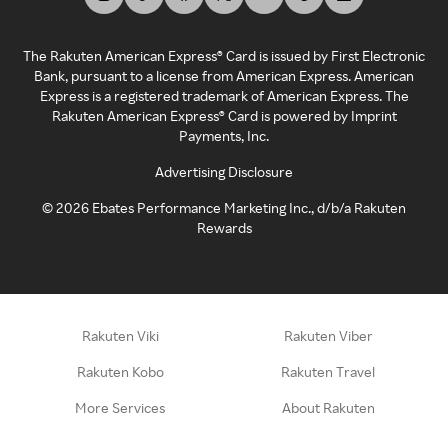
The Rakuten American Express® Card is issued by First Electronic
Bank, pursuant to a license from American Express. American
Express is a registered trademark of American Express. The
Rakuten American Express® Card is powered by Imprint
Payments, Inc.
Advertising Disclosure
©
2026
Ebates Performance Marketing Inc., d/b/a Rakuten
Rewards
Rakuten Viki
Rakuten Viber
Rakuten Kobo
Rakuten Travel
More Services
About Rakuten