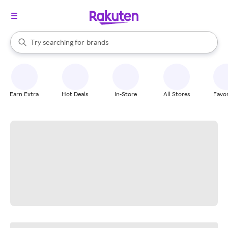
stores
When autocomplete results are available, use the up and down arrow k
Try searching for
brands
Search Rakuten
groceries
stores
Earn Extra
Hot Deals
In-Store
All Stores
Favor