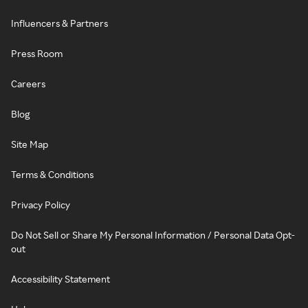
Influencers & Partners
Press Room
Careers
Blog
Site Map
Terms & Conditions
Privacy Policy
Do Not Sell or Share My Personal Information / Personal Data Opt-
out
Accessibility Statement