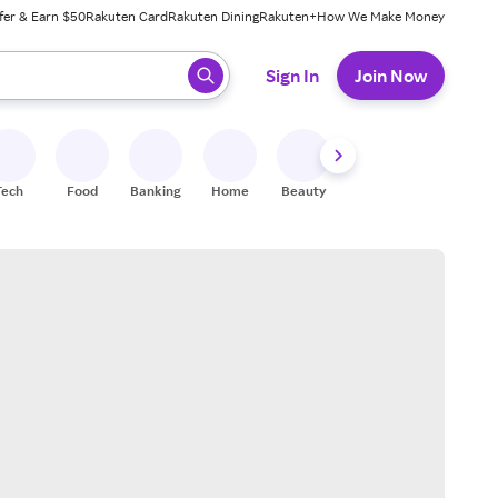
fer & Earn $50
Rakuten Card
Rakuten Dining
Rakuten+
How We Make Money
 ready, press enter to select.
Sign In
Join Now
Tech
Food
Banking
Home
Beauty
Shoes
Fitness
A