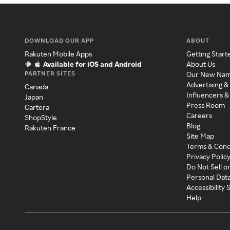
DOWNLOAD OUR APP
ABOUT
Rakuten Mobile Apps
Getting Start
Available for iOS and Android
About Us
PARTNER SITES
Our New Na
Advertising &
Canada
Influencers &
Japan
Press Room
Cartera
Careers
ShopStyle
Blog
Rakuten France
Site Map
Terms & Cond
Privacy Polic
Do Not Sell o
Personal Dat
Accessibility
Help