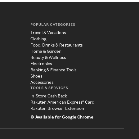
POPULAR CATEGORIES
Travel & Vacations
Clothing
Food, Drinks & Restaurants
Home & Garden
Beauty & Wellness
Electronics
Banking & Finance Tools
Shoes
Accessories
TOOLS & SERVICES
In-Store Cash Back
Rakuten American Express® Card
Rakuten Browser Extension
Available for Google Chrome