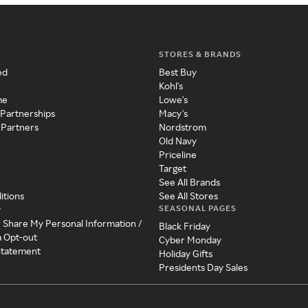
STORES & BRANDS
ed
Best Buy
Kohl's
me
Lowe's
 Partnerships
Macy's
 Partners
Nordstrom
Old Navy
Priceline
Target
See All Brands
itions
See All Stores
SEASONAL PAGES
y
r Share My Personal Information /
Black Friday
a Opt-out
Cyber Monday
 Statement
Holiday Gifts
Presidents Day Sales