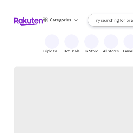
sto
When autocomplete result
Categories
Try searching for
bra
Search Rakuten
gro
sto
Triple Cash
Hot Deals
In-Store
All Stores
Favor
Back