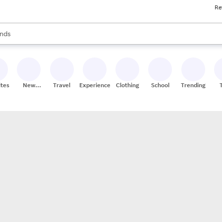
Re
res
s are available, use the up and down arrow keys to review results. When
nds
ceries
res
ites
New
Travel
Experiences
Clothing
School
Trending
Stores