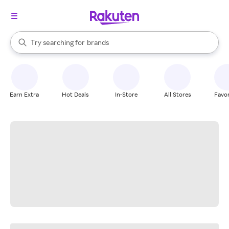
stores
When autocomplete results are available, use the up and down arrow k
Try searching for
brands
Search Rakuten
groceries
stores
Earn Extra
Hot Deals
In-Store
All Stores
Favor