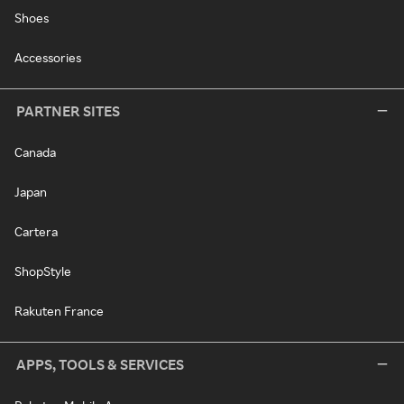
Shoes
Accessories
PARTNER SITES
Canada
Japan
Cartera
ShopStyle
Rakuten France
APPS, TOOLS & SERVICES