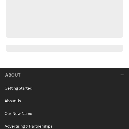
ABOUT
Getting Started
About Us
Our New Name
Advertising & Partnerships