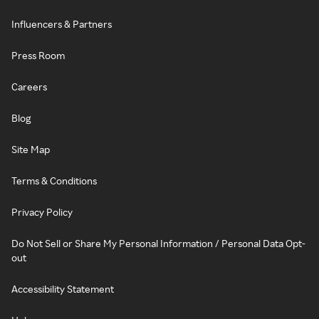
Influencers & Partners
Press Room
Careers
Blog
Site Map
Terms & Conditions
Privacy Policy
Do Not Sell or Share My Personal Information / Personal Data Opt-
out
Accessibility Statement