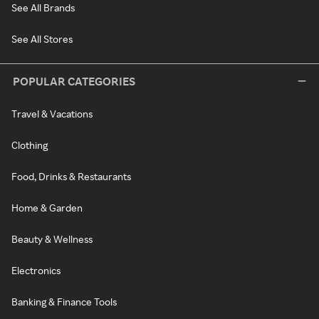
See All Brands
See All Stores
POPULAR CATEGORIES
Travel & Vacations
Clothing
Food, Drinks & Restaurants
Home & Garden
Beauty & Wellness
Electronics
Banking & Finance Tools