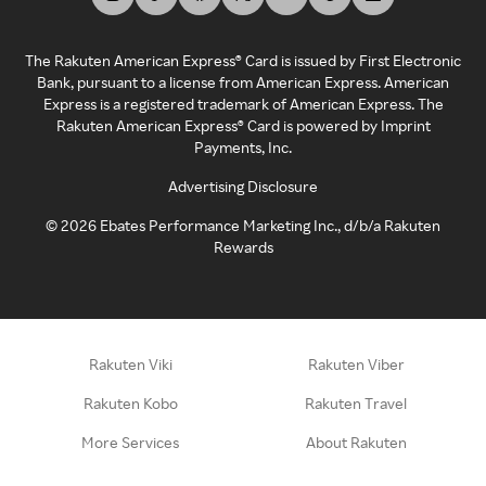
The Rakuten American Express® Card is issued by First Electronic
Bank, pursuant to a license from American Express. American
Express is a registered trademark of American Express. The
Rakuten American Express® Card is powered by Imprint
Payments, Inc.
Advertising Disclosure
©
2026
Ebates Performance Marketing Inc., d/b/a Rakuten
Rewards
Rakuten Viki
Rakuten Viber
Rakuten Kobo
Rakuten Travel
More Services
About Rakuten