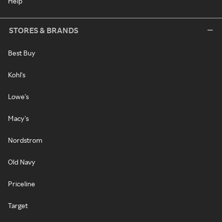
Help
STORES & BRANDS
Best Buy
Kohl's
Lowe's
Macy's
Nordstrom
Old Navy
Priceline
Target