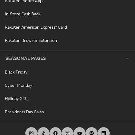
Rakuten Mobile Apps
In-Store Cash Back
Rakuten American Express® Card
Rakuten Browser Extension
SEASONAL PAGES
Black Friday
Cyber Monday
Holiday Gifts
Presidents Day Sales