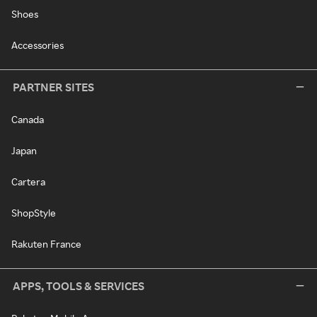
Shoes
Accessories
PARTNER SITES
Canada
Japan
Cartera
ShopStyle
Rakuten France
APPS, TOOLS & SERVICES