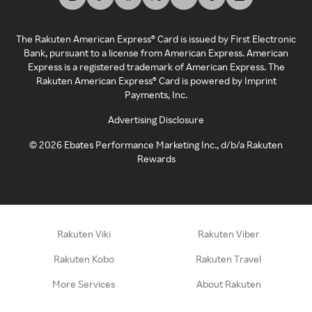
The Rakuten American Express® Card is issued by First Electronic
Bank, pursuant to a license from American Express. American
Express is a registered trademark of American Express. The
Rakuten American Express® Card is powered by Imprint
Payments, Inc.
Advertising Disclosure
©
2026
Ebates Performance Marketing Inc., d/b/a Rakuten
Rewards
Rakuten Viki
Rakuten Viber
Rakuten Kobo
Rakuten Travel
More Services
About Rakuten