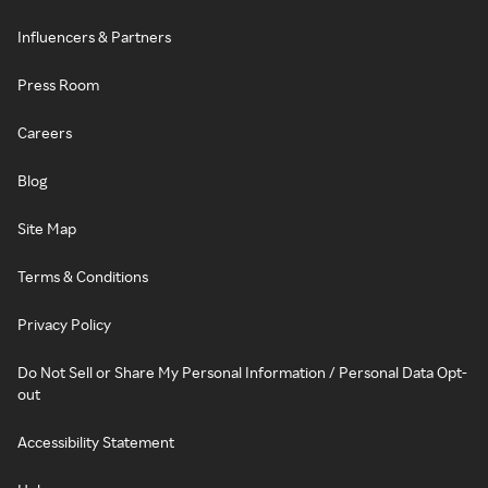
Influencers & Partners
Press Room
Careers
Blog
Site Map
Terms & Conditions
Privacy Policy
Do Not Sell or Share My Personal Information / Personal Data Opt-
out
Accessibility Statement