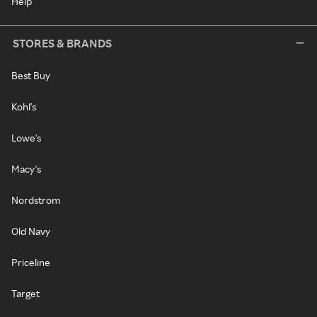
Help
STORES & BRANDS
Best Buy
Kohl's
Lowe's
Macy's
Nordstrom
Old Navy
Priceline
Target