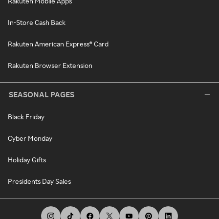
Rakuten Mobile Apps
In-Store Cash Back
Rakuten American Express® Card
Rakuten Browser Extension
SEASONAL PAGES
Black Friday
Cyber Monday
Holiday Gifts
Presidents Day Sales