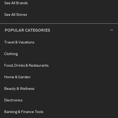
See All Brands
See All Stores
POPULAR CATEGORIES
Travel & Vacations
Clothing
Food, Drinks & Restaurants
Home & Garden
Beauty & Wellness
Electronics
Banking & Finance Tools