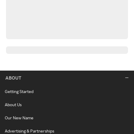
ABOUT
Getting Started
About Us
Our New Name
Advertising & Partnerships