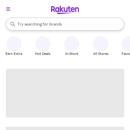
stores
When autocomplete results are available, use the up and down arrow k
Try searching for
brands
Search Rakuten
groceries
stores
Earn Extra
Hot Deals
In-Store
All Stores
Favor