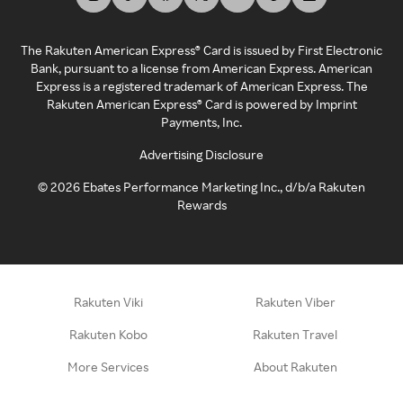
The Rakuten American Express® Card is issued by First Electronic
Bank, pursuant to a license from American Express. American
Express is a registered trademark of American Express. The
Rakuten American Express® Card is powered by Imprint
Payments, Inc.
Advertising Disclosure
©
2026
Ebates Performance Marketing Inc., d/b/a Rakuten
Rewards
Rakuten Viki
Rakuten Viber
Rakuten Kobo
Rakuten Travel
More Services
About Rakuten