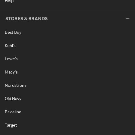
Help
STORES & BRANDS
Best Buy
Kohl's
Lowe's
Macy's
Nordstrom
Old Navy
Priceline
Target