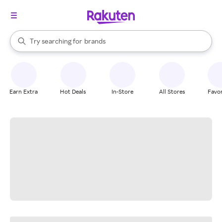
stores
When autocomplete results are available, use the up and down arrow k
Try searching for
brands
Search Rakuten
groceries
stores
Earn Extra
Hot Deals
In-Store
All Stores
Favor