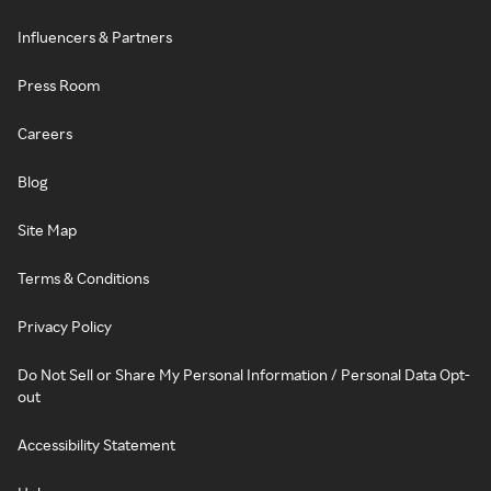
Influencers & Partners
Press Room
Careers
Blog
Site Map
Terms & Conditions
Privacy Policy
Do Not Sell or Share My Personal Information / Personal Data Opt-
out
Accessibility Statement