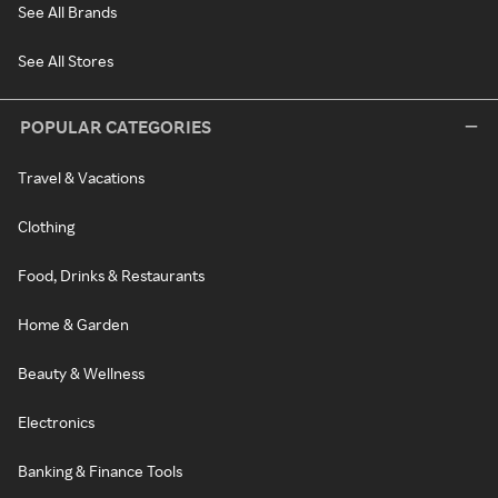
See All Brands
See All Stores
POPULAR CATEGORIES
Travel & Vacations
Clothing
Food, Drinks & Restaurants
Home & Garden
Beauty & Wellness
Electronics
Banking & Finance Tools