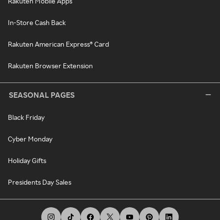
Rakuten Mobile Apps
In-Store Cash Back
Rakuten American Express® Card
Rakuten Browser Extension
SEASONAL PAGES
Black Friday
Cyber Monday
Holiday Gifts
Presidents Day Sales