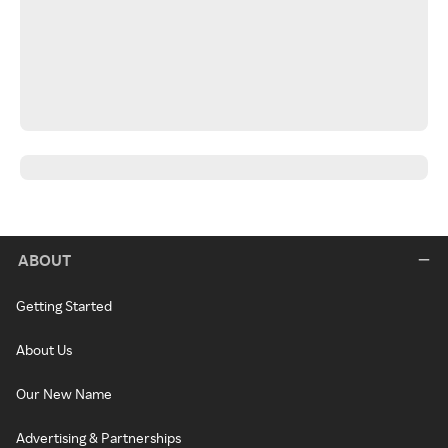
ABOUT
Getting Started
About Us
Our New Name
Advertising & Partnerships