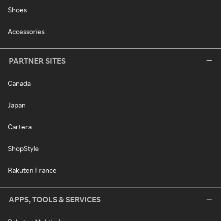
Shoes
Accessories
PARTNER SITES
Canada
Japan
Cartera
ShopStyle
Rakuten France
APPS, TOOLS & SERVICES