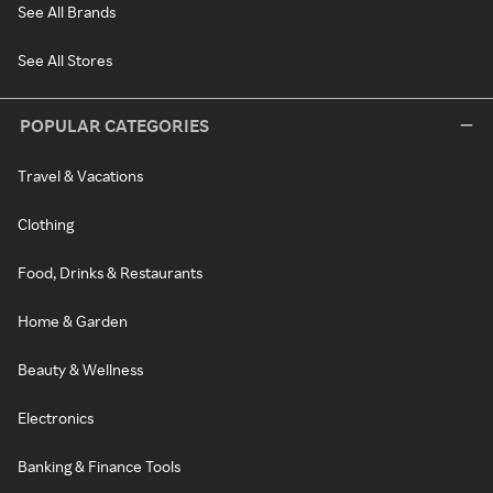
See All Brands
See All Stores
POPULAR CATEGORIES
Travel & Vacations
Clothing
Food, Drinks & Restaurants
Home & Garden
Beauty & Wellness
Electronics
Banking & Finance Tools