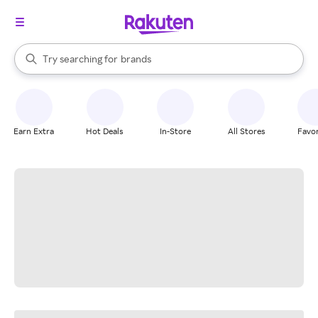
stores
When autocomplete results are available, use the up and down arrow k
Try searching for
brands
Search Rakuten
groceries
stores
Earn Extra
Hot Deals
In-Store
All Stores
Favor