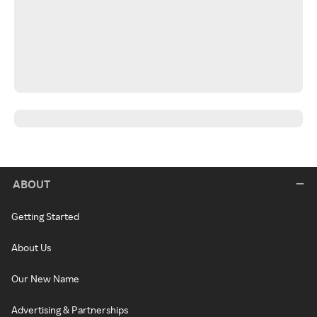
ABOUT
Getting Started
About Us
Our New Name
Advertising & Partnerships