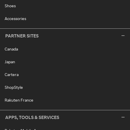
Shoes
Accessories
PARTNER SITES
Canada
Japan
Cartera
ShopStyle
Rakuten France
APPS, TOOLS & SERVICES