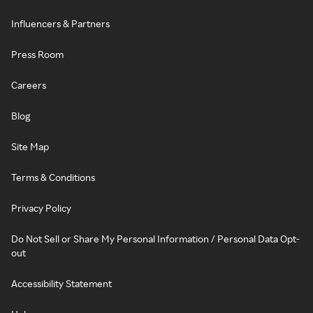
Influencers & Partners
Press Room
Careers
Blog
Site Map
Terms & Conditions
Privacy Policy
Do Not Sell or Share My Personal Information / Personal Data Opt-
out
Accessibility Statement