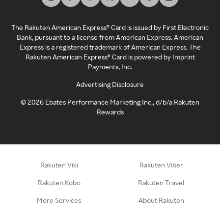
The Rakuten American Express® Card is issued by First Electronic
Bank, pursuant to a license from American Express. American
Express is a registered trademark of American Express. The
Rakuten American Express® Card is powered by Imprint
Payments, Inc.
Advertising Disclosure
©
2026
Ebates Performance Marketing Inc., d/b/a Rakuten
Rewards
Rakuten Viki
Rakuten Viber
Rakuten Kobo
Rakuten Travel
More Services
About Rakuten