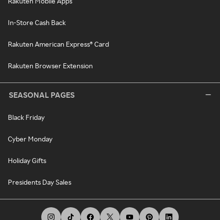
Rakuten Mobile Apps
In-Store Cash Back
Rakuten American Express® Card
Rakuten Browser Extension
SEASONAL PAGES
Black Friday
Cyber Monday
Holiday Gifts
Presidents Day Sales