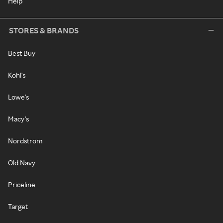
Help
STORES & BRANDS
Best Buy
Kohl's
Lowe's
Macy's
Nordstrom
Old Navy
Priceline
Target