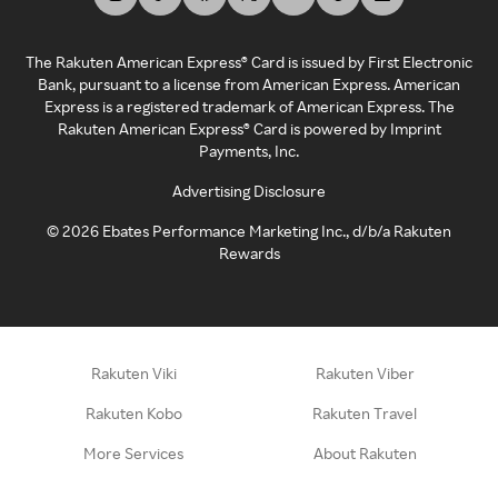
The Rakuten American Express® Card is issued by First Electronic
Bank, pursuant to a license from American Express. American
Express is a registered trademark of American Express. The
Rakuten American Express® Card is powered by Imprint
Payments, Inc.
Advertising Disclosure
©
2026
Ebates Performance Marketing Inc., d/b/a Rakuten
Rewards
Rakuten Viki
Rakuten Viber
Rakuten Kobo
Rakuten Travel
More Services
About Rakuten