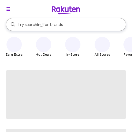
stores
When autocomplete results are available, use the up and down arrow k
Try searching for
brands
Search Rakuten
groceries
stores
Earn Extra
Hot Deals
In-Store
All Stores
Favor