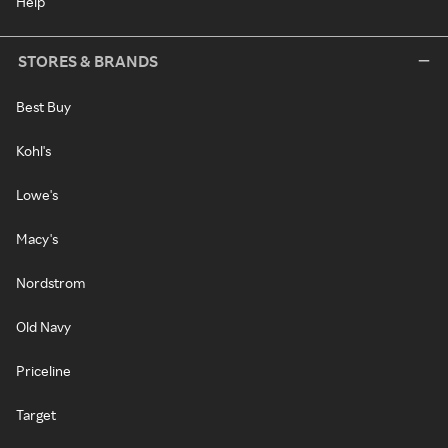
Help
STORES & BRANDS
Best Buy
Kohl's
Lowe's
Macy's
Nordstrom
Old Navy
Priceline
Target