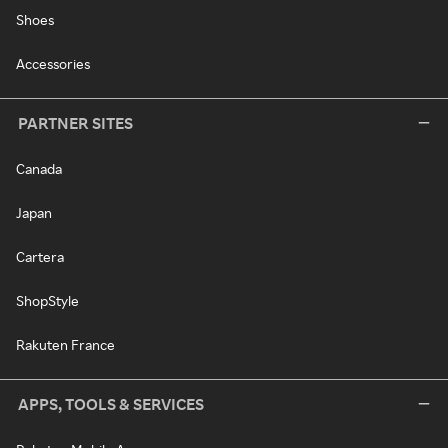
Shoes
Accessories
PARTNER SITES
Canada
Japan
Cartera
ShopStyle
Rakuten France
APPS, TOOLS & SERVICES