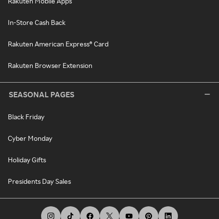
Rakuten Mobile Apps
In-Store Cash Back
Rakuten American Express® Card
Rakuten Browser Extension
SEASONAL PAGES
Black Friday
Cyber Monday
Holiday Gifts
Presidents Day Sales