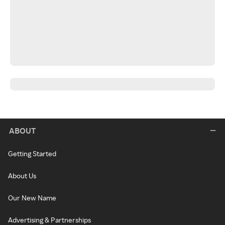
ABOUT
Getting Started
About Us
Our New Name
Advertising & Partnerships