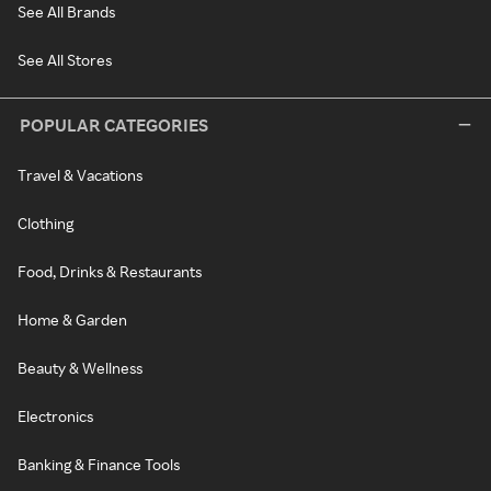
See All Brands
See All Stores
POPULAR CATEGORIES
Travel & Vacations
Clothing
Food, Drinks & Restaurants
Home & Garden
Beauty & Wellness
Electronics
Banking & Finance Tools