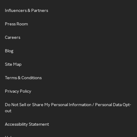
Influencers & Partners
Press Room
Careers
Blog
Site Map
Terms & Conditions
Privacy Policy
Do Not Sell or Share My Personal Information / Personal Data Opt-
out
Accessibility Statement