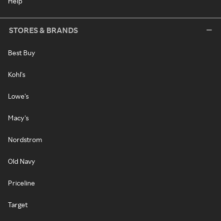
Help
STORES & BRANDS
Best Buy
Kohl's
Lowe's
Macy's
Nordstrom
Old Navy
Priceline
Target