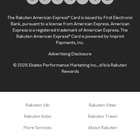
The Rakuten American Express® Card is issued by First Electronic
Bank, pursuant to a license from American Express. American
Express is a registered trademark of American Express. The
Rakuten American Express® Card is powered by Imprint
Payments, Inc.
Advertising Disclosure
©
2026
Ebates Performance Marketing Inc., d/b/a Rakuten
Rewards
Rakuten Viki
Rakuten Viber
Rakuten Kobo
Rakuten Travel
More Services
About Rakuten