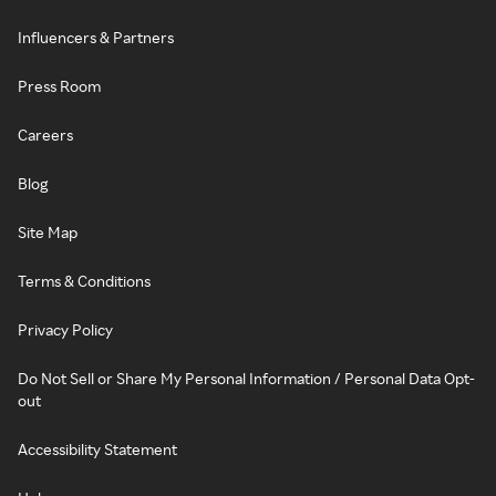
Influencers & Partners
Press Room
Careers
Blog
Site Map
Terms & Conditions
Privacy Policy
Do Not Sell or Share My Personal Information / Personal Data Opt-
out
Accessibility Statement