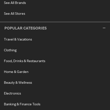
See All Brands
See All Stores
POPULAR CATEGORIES
Travel & Vacations
Clothing
Food, Drinks & Restaurants
Home & Garden
Beauty & Wellness
Electronics
Banking & Finance Tools