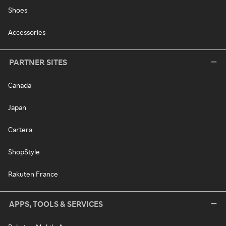
Shoes
Accessories
PARTNER SITES
Canada
Japan
Cartera
ShopStyle
Rakuten France
APPS, TOOLS & SERVICES