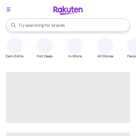
stores
When autocomplete results are available, use the up and down arrow k
Try searching for
brands
Search Rakuten
groceries
stores
Earn Extra
Hot Deals
In-Store
All Stores
Favor