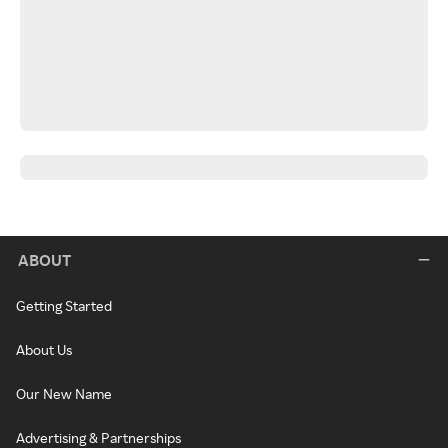
ABOUT
Getting Started
About Us
Our New Name
Advertising & Partnerships