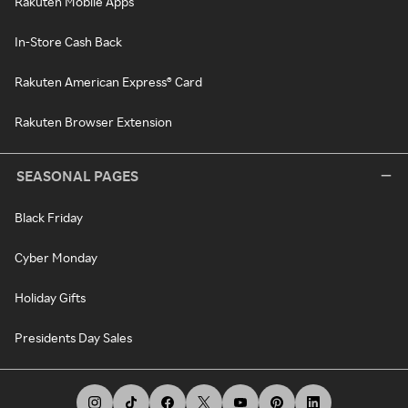
Rakuten Mobile Apps
In-Store Cash Back
Rakuten American Express® Card
Rakuten Browser Extension
SEASONAL PAGES
Black Friday
Cyber Monday
Holiday Gifts
Presidents Day Sales