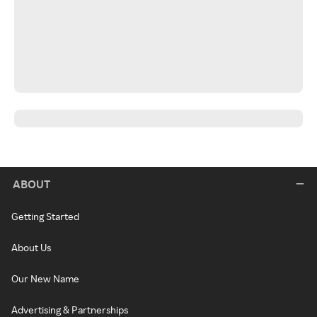
ABOUT
Getting Started
About Us
Our New Name
Advertising & Partnerships