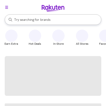
stores
When autocomplete results are available, use the up and down arrow k
Try searching for
brands
Search Rakuten
groceries
stores
Earn Extra
Hot Deals
In-Store
All Stores
Favor