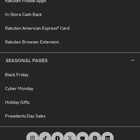
Rakuten Mobile Apps
In-Store Cash Back
Rakuten American Express® Card
Rakuten Browser Extension
SEASONAL PAGES
Black Friday
Cyber Monday
Holiday Gifts
Presidents Day Sales