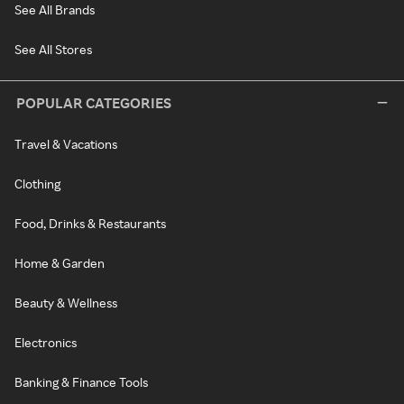
See All Brands
See All Stores
POPULAR CATEGORIES
Travel & Vacations
Clothing
Food, Drinks & Restaurants
Home & Garden
Beauty & Wellness
Electronics
Banking & Finance Tools