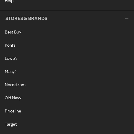
Help
STORES & BRANDS
Best Buy
Kohl's
Lowe's
Macy's
Nordstrom
Old Navy
Priceline
Target