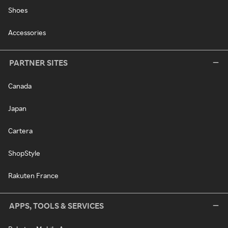
Shoes
Accessories
PARTNER SITES
Canada
Japan
Cartera
ShopStyle
Rakuten France
APPS, TOOLS & SERVICES