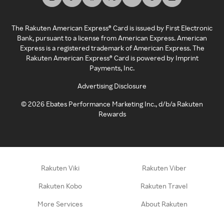
The Rakuten American Express® Card is issued by First Electronic
Bank, pursuant to a license from American Express. American
Express is a registered trademark of American Express. The
Rakuten American Express® Card is powered by Imprint
Payments, Inc.
Advertising Disclosure
©
2026
Ebates Performance Marketing Inc., d/b/a Rakuten
Rewards
Rakuten Viki
Rakuten Viber
Rakuten Kobo
Rakuten Travel
More Services
About Rakuten