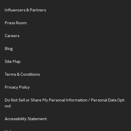
Influencers & Partners
Press Room
Careers
Blog
Site Map
Terms & Conditions
Privacy Policy
Do Not Sell or Share My Personal Information / Personal Data Opt-
out
Accessibility Statement