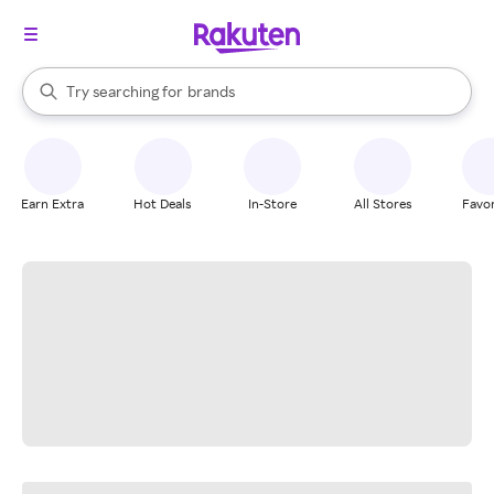
stores
When autocomplete results are available, use the up and down arrow k
Try searching for
brands
Search Rakuten
groceries
stores
Earn Extra
Hot Deals
In-Store
All Stores
Favor