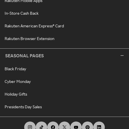
Rakuten Mobile Apps
In-Store Cash Back
Rakuten American Express® Card
Rakuten Browser Extension
SEASONAL PAGES
Black Friday
Cyber Monday
Holiday Gifts
Presidents Day Sales