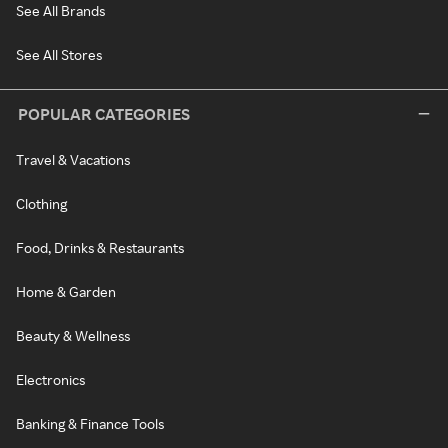
See All Brands
See All Stores
POPULAR CATEGORIES
Travel & Vacations
Clothing
Food, Drinks & Restaurants
Home & Garden
Beauty & Wellness
Electronics
Banking & Finance Tools