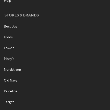
Help
STORES & BRANDS
Best Buy
Kohl's
Lowe's
Macy's
Nordstrom
Old Navy
Priceline
Target