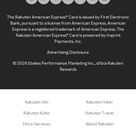
The Rakuten American Express® Card is issued by First Electronic
Bank, pursuant to a license from American Express. American
Express is a registered trademark of American Express. The
Rakuten American Express® Card is powered by Imprint
Payments, Inc.
Advertising Disclosure
©
2026
Ebates Performance Marketing Inc., d/b/a Rakuten
Rewards
Rakuten Viki
Rakuten Viber
Rakuten Kobo
Rakuten Travel
More Services
About Rakuten