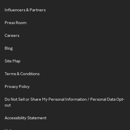
Influencers & Partners
Press Room
Careers
Blog
Site Map
Terms & Conditions
Privacy Policy
Do Not Sell or Share My Personal Information / Personal Data Opt-
out
Accessibility Statement