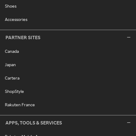
Shoes
Accessories
PARTNER SITES
Canada
Japan
Cartera
ShopStyle
Rakuten France
APPS, TOOLS & SERVICES