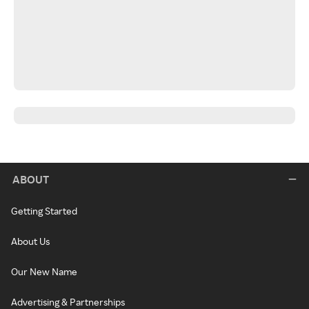
ABOUT
Getting Started
About Us
Our New Name
Advertising & Partnerships