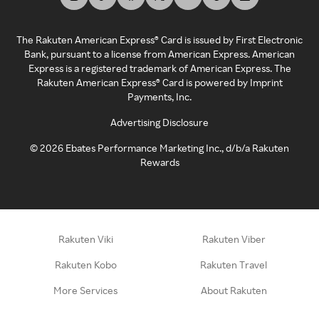
The Rakuten American Express® Card is issued by First Electronic
Bank, pursuant to a license from American Express. American
Express is a registered trademark of American Express. The
Rakuten American Express® Card is powered by Imprint
Payments, Inc.
Advertising Disclosure
©
2026
Ebates Performance Marketing Inc., d/b/a Rakuten
Rewards
Rakuten Viki
Rakuten Viber
Rakuten Kobo
Rakuten Travel
More Services
About Rakuten