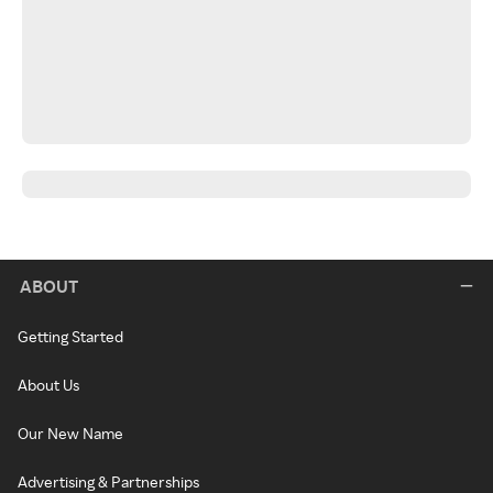
ABOUT
Getting Started
About Us
Our New Name
Advertising & Partnerships