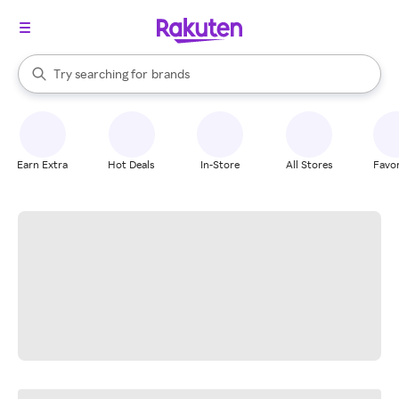
stores
When autocomplete results are available, use the up and down arrow k
Try searching for
brands
Search Rakuten
groceries
stores
Earn Extra
Hot Deals
In-Store
All Stores
Favor