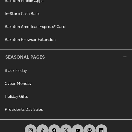
Rakuten Mobile Apps
In-Store Cash Back
Rakuten American Express® Card
Rakuten Browser Extension
SEASONAL PAGES
Black Friday
Cyber Monday
Holiday Gifts
Presidents Day Sales