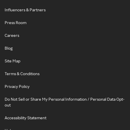
Influencers & Partners
Press Room
Careers
Blog
Site Map
Terms & Conditions
Privacy Policy
Do Not Sell or Share My Personal Information / Personal Data Opt-
out
Accessibility Statement