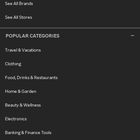
See All Brands
See All Stores
POPULAR CATEGORIES
Travel & Vacations
Clothing
Food, Drinks & Restaurants
Home & Garden
Beauty & Wellness
Electronics
Banking & Finance Tools