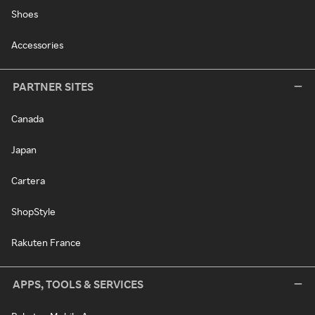
Shoes
Accessories
PARTNER SITES
Canada
Japan
Cartera
ShopStyle
Rakuten France
APPS, TOOLS & SERVICES