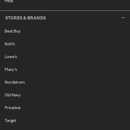
Help
STORES & BRANDS
Best Buy
Kohl's
Lowe's
Macy's
Nordstrom
Old Navy
Priceline
Target