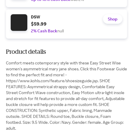
DSW
Shop
$59.99
2% Cash Back
null
Product details
Comfort meets cotemporary style with these Easy Street Wise
women's asymmetrical mary jane shoes. Click this Footwear Guide
to find the perfect fit and more! -
https://www.kohls.com/feature/shoesizeguide.jsp. SHOE
FEATURES: Asymmetrical strappy design, Comfortable Easy
Street Comfort Wave construction, Easy Motion ultra-light insole
and stretch for fit features to provide all-day comfort, Adjustable
buckle closure will help provide a more custom fit. SHOE
CONSTRUCTION: Synthetic upper, Fabric lining, Manmade
outsole. SHOE DETAILS: Round toe, Buckle closure, Foam
footbed. Size: 9.5 Wide. Color: Navy. Gender: female. Age Group:
adult.