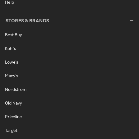
Help
STORES & BRANDS
Best Buy
Kohl's
Lowe's
Macy's
Nordstrom
Old Navy
Priceline
Target