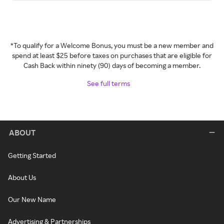
*To qualify for a Welcome Bonus, you must be a new member and
spend at least $25 before taxes on purchases that are eligible for
Cash Back within ninety (90) days of becoming a member.
See full terms
ABOUT
Getting Started
About Us
Our New Name
Advertising & Partnerships