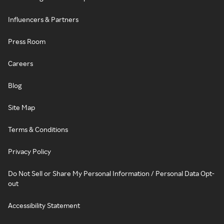
Influencers & Partners
Press Room
Careers
Blog
Site Map
Terms & Conditions
Privacy Policy
Do Not Sell or Share My Personal Information / Personal Data Opt-
out
Accessibility Statement