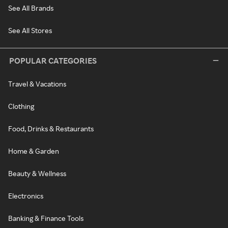
See All Brands
See All Stores
POPULAR CATEGORIES
Travel & Vacations
Clothing
Food, Drinks & Restaurants
Home & Garden
Beauty & Wellness
Electronics
Banking & Finance Tools