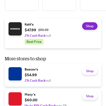
Kohl's
Shop
$47.99
$59.99
2% Cash Back
null
Best Price
More stores to shop
Boscov's
Shop
$54.99
2% Cash Back
null
Macy's
Shop
$60.00
Up to 10% Cash Back
was 2%