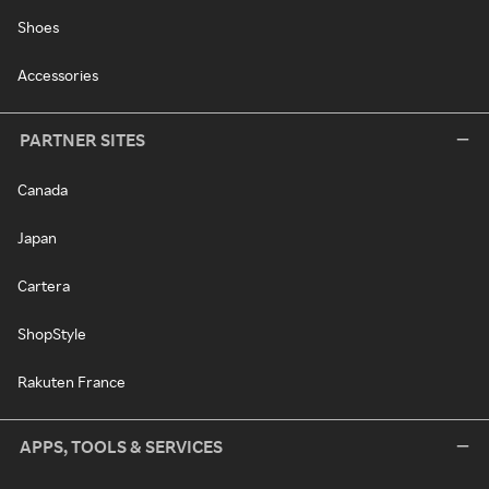
Shoes
Accessories
PARTNER SITES
Canada
Japan
Cartera
ShopStyle
Rakuten France
APPS, TOOLS & SERVICES