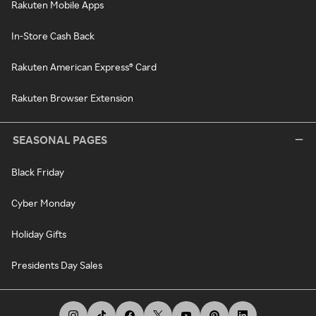
Rakuten Mobile Apps
In-Store Cash Back
Rakuten American Express® Card
Rakuten Browser Extension
SEASONAL PAGES
Black Friday
Cyber Monday
Holiday Gifts
Presidents Day Sales