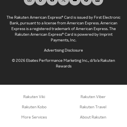
The Rakuten American Express® Card is issued by First Electronic
Bank, pursuant to a license from American Express. American
Express is a registered trademark of American Express. The
Rakuten American Express® Card is powered by Imprint
Payments, Inc.
Advertising Disclosure
©
2026
Ebates Performance Marketing Inc., d/b/a Rakuten
Rewards
Rakuten Viki
Rakuten Viber
Rakuten Kobo
Rakuten Travel
More Services
About Rakuten