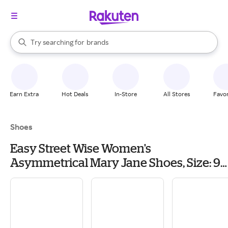
stores
When autocomplete results are available, use the up and down arrow k
Try searching for
brands
Search Rakuten
groceries
stores
Earn Extra
Hot Deals
In-Store
All Stores
Favor
Shoes
Easy Street Wise Women's
Asymmetrical Mary Jane Shoes, Size: 9.5
Wide, Blue