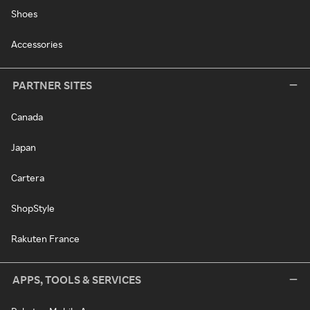
Shoes
Accessories
PARTNER SITES
Canada
Japan
Cartera
ShopStyle
Rakuten France
APPS, TOOLS & SERVICES