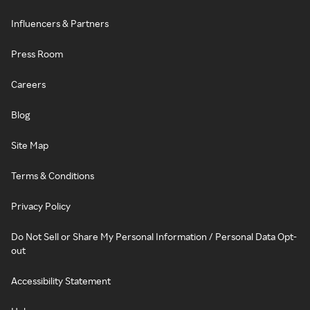
Influencers & Partners
Press Room
Careers
Blog
Site Map
Terms & Conditions
Privacy Policy
Do Not Sell or Share My Personal Information / Personal Data Opt-
out
Accessibility Statement