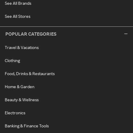
See All Brands
See All Stores
POPULAR CATEGORIES
Travel & Vacations
Clothing
Food, Drinks & Restaurants
Home & Garden
Beauty & Wellness
Electronics
Banking & Finance Tools