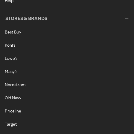
Help
STORES & BRANDS
Best Buy
Kohl's
Lowe's
Macy's
Nordstrom
Old Navy
Priceline
Target