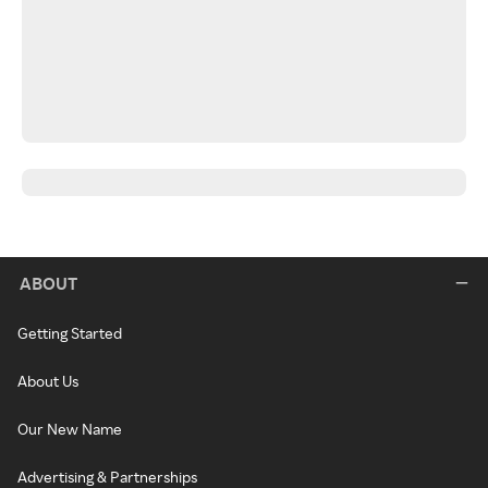
ABOUT
Getting Started
About Us
Our New Name
Advertising & Partnerships