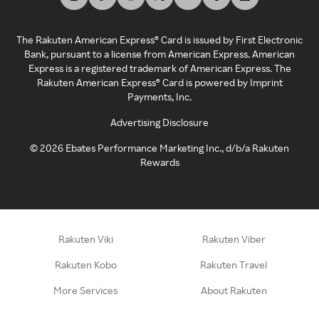
The Rakuten American Express® Card is issued by First Electronic
Bank, pursuant to a license from American Express. American
Express is a registered trademark of American Express. The
Rakuten American Express® Card is powered by Imprint
Payments, Inc.
Advertising Disclosure
©
2026
Ebates Performance Marketing Inc., d/b/a Rakuten
Rewards
Rakuten Viki
Rakuten Viber
Rakuten Kobo
Rakuten Travel
More Services
About Rakuten