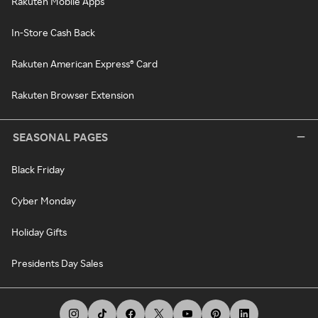
Rakuten Mobile Apps
In-Store Cash Back
Rakuten American Express® Card
Rakuten Browser Extension
SEASONAL PAGES
Black Friday
Cyber Monday
Holiday Gifts
Presidents Day Sales