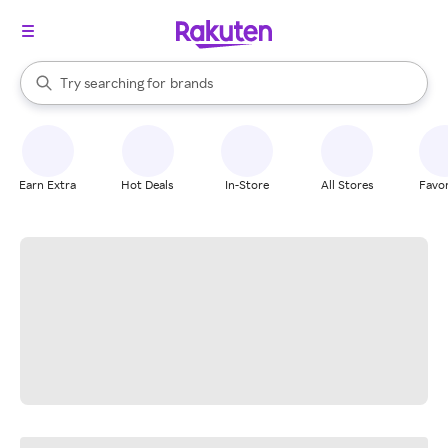
stores
When autocomplete results are available, use the up and down arrow k
Try searching for
brands
Search Rakuten
groceries
stores
Earn Extra
Hot Deals
In-Store
All Stores
Favor