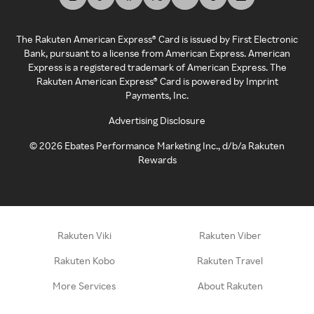
The Rakuten American Express® Card is issued by First Electronic
Bank, pursuant to a license from American Express. American
Express is a registered trademark of American Express. The
Rakuten American Express® Card is powered by Imprint
Payments, Inc.
Advertising Disclosure
©
2026
Ebates Performance Marketing Inc., d/b/a Rakuten
Rewards
Rakuten Viki
Rakuten Viber
Rakuten Kobo
Rakuten Travel
More Services
About Rakuten