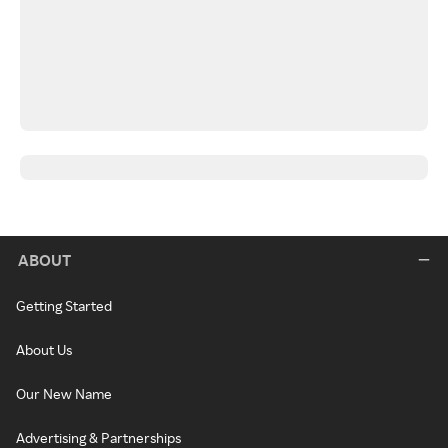
ABOUT
Getting Started
About Us
Our New Name
Advertising & Partnerships