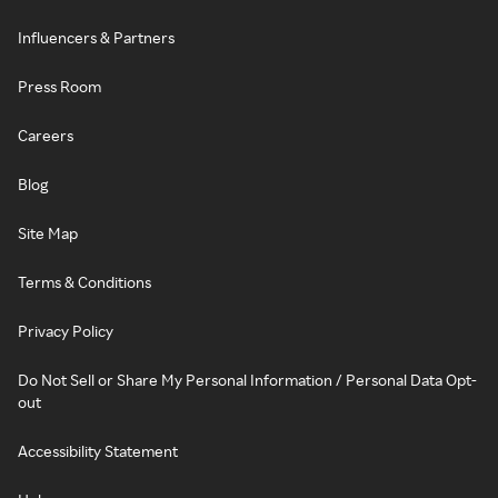
Influencers & Partners
Press Room
Careers
Blog
Site Map
Terms & Conditions
Privacy Policy
Do Not Sell or Share My Personal Information / Personal Data Opt-
out
Accessibility Statement