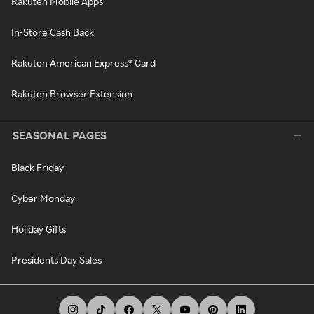
Rakuten Mobile Apps
In-Store Cash Back
Rakuten American Express® Card
Rakuten Browser Extension
SEASONAL PAGES
Black Friday
Cyber Monday
Holiday Gifts
Presidents Day Sales