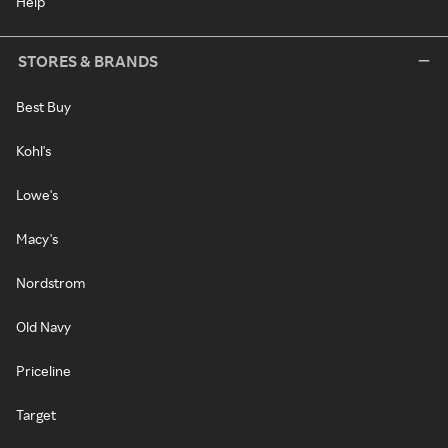
Help
STORES & BRANDS
Best Buy
Kohl's
Lowe's
Macy's
Nordstrom
Old Navy
Priceline
Target