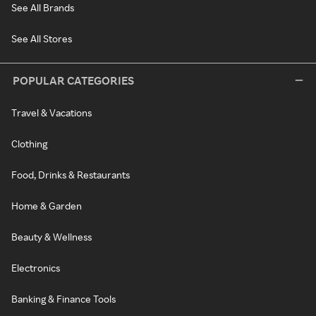
See All Brands
See All Stores
POPULAR CATEGORIES
Travel & Vacations
Clothing
Food, Drinks & Restaurants
Home & Garden
Beauty & Wellness
Electronics
Banking & Finance Tools