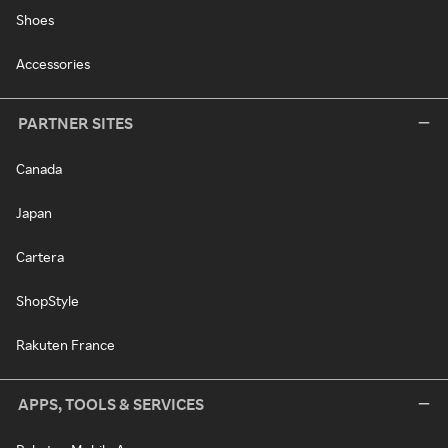
Shoes
Accessories
PARTNER SITES
Canada
Japan
Cartera
ShopStyle
Rakuten France
APPS, TOOLS & SERVICES