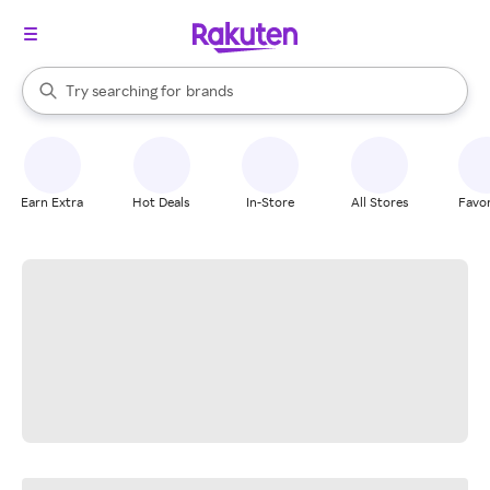
stores
When autocomplete results are available, use the up and down arrow k
Try searching for
brands
Search Rakuten
groceries
stores
Earn Extra
Hot Deals
In-Store
All Stores
Favor