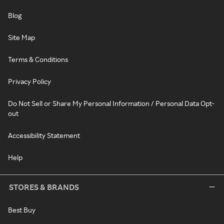
Blog
Site Map
Terms & Conditions
Privacy Policy
Do Not Sell or Share My Personal Information / Personal Data Opt-
out
Accessibility Statement
Help
STORES & BRANDS
Best Buy