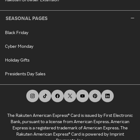
SEASONAL PAGES
Black Friday
Cyber Monday
Holiday Gifts
Presidents Day Sales
The Rakuten American Express® Card is issued by First Electronic
Bank, pursuant to a license from American Express. American
Express is a registered trademark of American Express. The
Rakuten American Express® Card is powered by Imprint