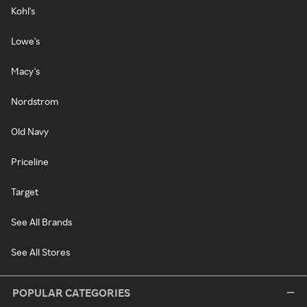
Kohl's
Lowe's
Macy's
Nordstrom
Old Navy
Priceline
Target
See All Brands
See All Stores
POPULAR CATEGORIES