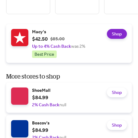
Macy's
Shop
$42.50
$85.00
Up to 4% Cash Back
was 2%
Best Price
More stores to shop
ShoeMall
Shop
$84.99
2% Cash Back
null
Boscov's
Shop
$84.99
2% Cash Back
null