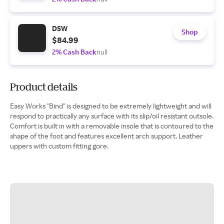
DSW
Shop
$84.99
2% Cash Back
null
Product details
Easy Works "Bind" is designed to be extremely lightweight and will
respond to practically any surface with its slip/oil resistant outsole.
Comfort is built in with a removable insole that is contoured to the
shape of the foot and features excellent arch support. Leather
uppers with custom fitting gore.