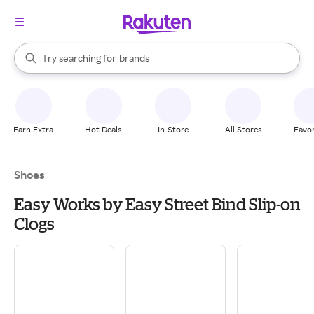
stores
When autocomplete results are available, use the up and down arrow k
Try searching for
brands
Search Rakuten
groceries
stores
Earn Extra
Hot Deals
In-Store
All Stores
Favor
Shoes
Easy Works by Easy Street Bind Slip-on
Clogs