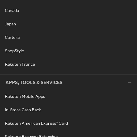
Canada
Japan
Cartera
ShopStyle
Rakuten France
APPS, TOOLS & SERVICES
Rakuten Mobile Apps
In-Store Cash Back
Rakuten American Express® Card
Rakuten Browser Extension