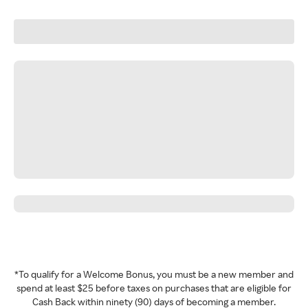
*To qualify for a Welcome Bonus, you must be a new member and
spend at least $25 before taxes on purchases that are eligible for
Cash Back within ninety (90) days of becoming a member.