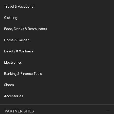
Travel & Vacations
Clothing
Food, Drinks & Restaurants
Home & Garden
Beauty & Wellness
Electronics
Banking & Finance Tools
Shoes
Accessories
PARTNER SITES