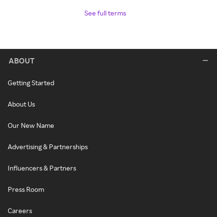
See full terms
ABOUT
Getting Started
About Us
Our New Name
Advertising & Partnerships
Influencers & Partners
Press Room
Careers