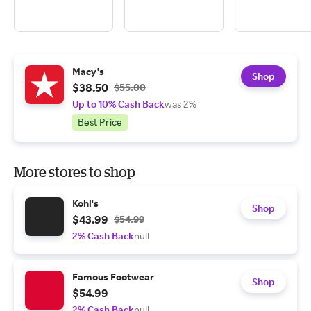
Macy's
Shop
$38.50
$55.00
Up to 10% Cash Back
was 2%
Best Price
More stores to shop
Kohl's
Shop
$43.99
$54.99
2% Cash Back
null
Famous Footwear
Shop
$54.99
2% Cash Back
null