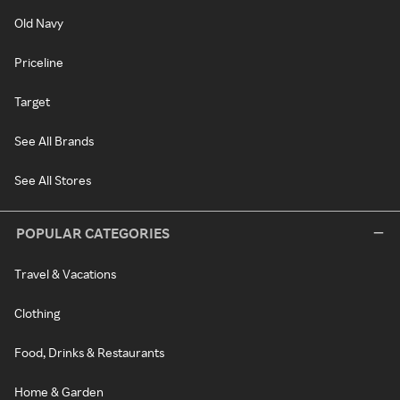
Old Navy
Priceline
Target
See All Brands
See All Stores
POPULAR CATEGORIES
Travel & Vacations
Clothing
Food, Drinks & Restaurants
Home & Garden