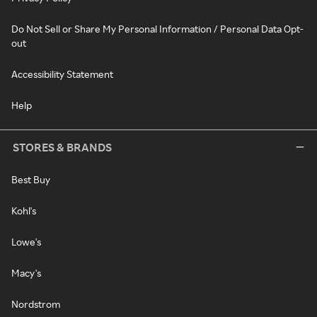
Do Not Sell or Share My Personal Information / Personal Data Opt-
out
Accessibility Statement
Help
STORES & BRANDS
Best Buy
Kohl's
Lowe's
Macy's
Nordstrom