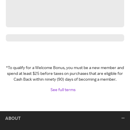
*To qualify for a Welcome Bonus, you must be a new member and
spend at least $25 before taxes on purchases that are eligible for
Cash Back within ninety (90) days of becoming a member.
See full terms
ABOUT