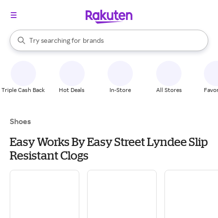
stores
When autocomplete results are available, use the up and down arrow k
Try searching for
brands
Search Rakuten
groceries
stores
Triple Cash Back
Hot Deals
In-Store
All Stores
Favor
Shoes
Easy Works By Easy Street Lyndee Slip
Resistant Clogs