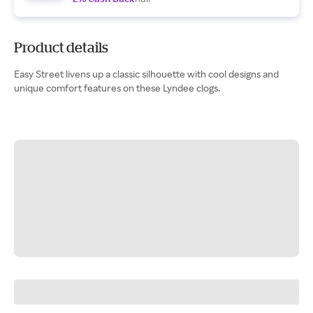
Product details
Easy Street livens up a classic silhouette with cool designs and
unique comfort features on these Lyndee clogs.