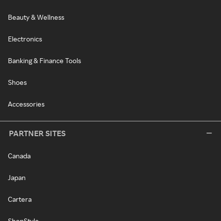
Beauty & Wellness
Electronics
Banking & Finance Tools
Shoes
Accessories
PARTNER SITES
Canada
Japan
Cartera
ShopStyle