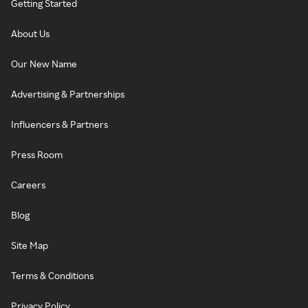
Getting Started
About Us
Our New Name
Advertising & Partnerships
Influencers & Partners
Press Room
Careers
Blog
Site Map
Terms & Conditions
Privacy Policy