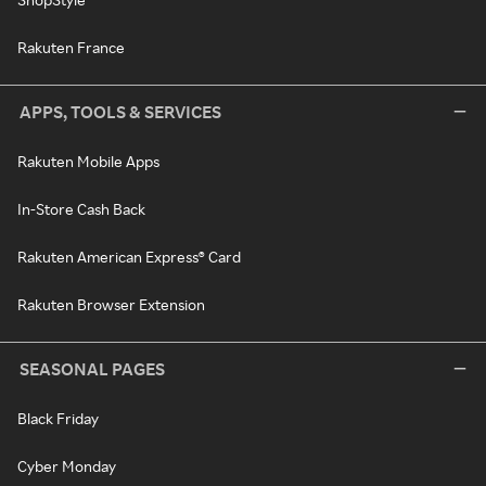
Rakuten France
APPS, TOOLS & SERVICES
Rakuten Mobile Apps
In-Store Cash Back
Rakuten American Express® Card
Rakuten Browser Extension
SEASONAL PAGES
Black Friday
Cyber Monday