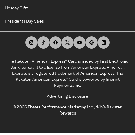
Holiday Gifts
Presidents Day Sales
The Rakuten American Express® Card is issued by First Electronic
Bank, pursuant to a license from American Express. American
Express is a registered trademark of American Express. The
Rakuten American Express® Card is powered by Imprint
Payments, Inc.
Advertising Disclosure
©
2026
Ebates Performance Marketing Inc., d/b/a Rakuten
Rewards