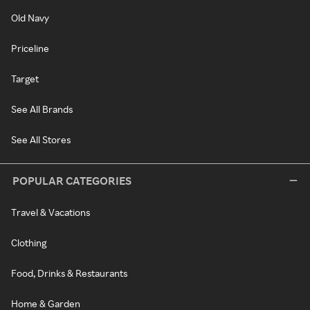
Old Navy
Priceline
Target
See All Brands
See All Stores
POPULAR CATEGORIES
Travel & Vacations
Clothing
Food, Drinks & Restaurants
Home & Garden