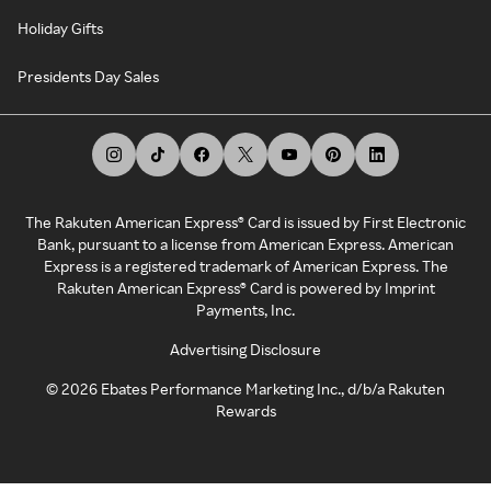
Holiday Gifts
Presidents Day Sales
The Rakuten American Express® Card is issued by First Electronic
Bank, pursuant to a license from American Express. American
Express is a registered trademark of American Express. The
Rakuten American Express® Card is powered by Imprint
Payments, Inc.
Advertising Disclosure
©
2026
Ebates Performance Marketing Inc., d/b/a Rakuten
Rewards