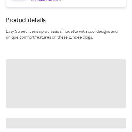
Product details
Easy Street livens up a classic silhouette with cool designs and
unique comfort features on these Lyndee clogs.