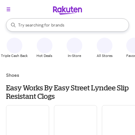
stores
When autocomplete results are available, use the up and down arrow k
Try searching for
brands
Search Rakuten
groceries
stores
Triple Cash Back
Hot Deals
In-Store
All Stores
Favor
Shoes
Easy Works By Easy Street Lyndee Slip
Resistant Clogs