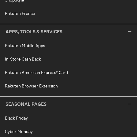
Rakuten France
APPS, TOOLS & SERVICES
Rakuten Mobile Apps
In-Store Cash Back
Rakuten American Express® Card
Rakuten Browser Extension
SEASONAL PAGES
Black Friday
Cyber Monday