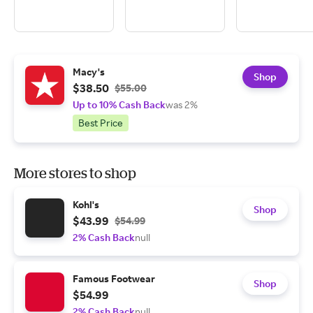
Macy's
Shop
$38.50
$55.00
Up to 10% Cash Back
was 2%
Best Price
More stores to shop
Kohl's
Shop
$43.99
$54.99
2% Cash Back
null
Famous Footwear
Shop
$54.99
2% Cash Back
null