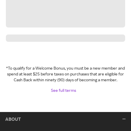
*To qualify for a Welcome Bonus, you must be a new member and
spend at least $25 before taxes on purchases that are eligible for
Cash Back within ninety (90) days of becoming a member.
See full terms
ABOUT