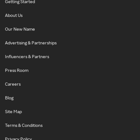
Getting Started
About Us
Our New Name
Advertising & Partnerships
Influencers & Partners
Press Room
Careers
Blog
Site Map
Terms & Conditions
Privacy Policy