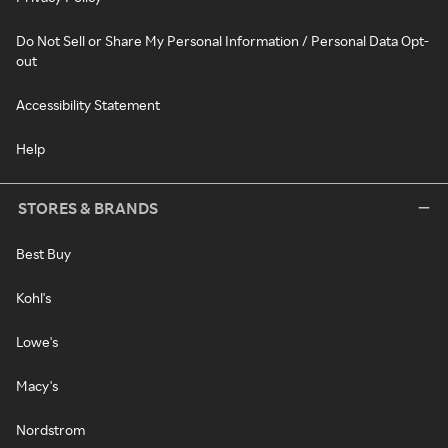
Do Not Sell or Share My Personal Information / Personal Data Opt-
out
Accessibility Statement
Help
STORES & BRANDS
Best Buy
Kohl's
Lowe's
Macy's
Nordstrom