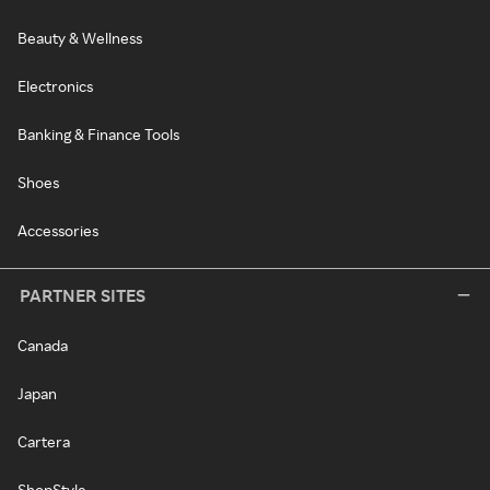
Beauty & Wellness
Electronics
Banking & Finance Tools
Shoes
Accessories
PARTNER SITES
Canada
Japan
Cartera
ShopStyle