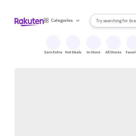
sto
When autocomplete result
Categories
Try searching for
bra
Search Rakuten
gro
sto
Earn Extra
Hot Deals
In-Store
All Stores
Favor