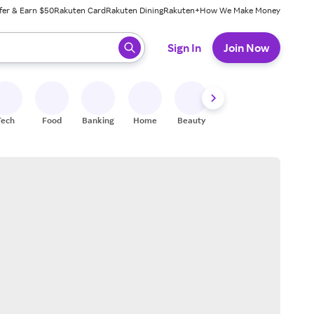
fer & Earn $50
Rakuten Card
Rakuten Dining
Rakuten+
How We Make Money
 ready, press enter to select.
Sign In
Join Now
Tech
Food
Banking
Home
Beauty
Shoes
Fitness
A