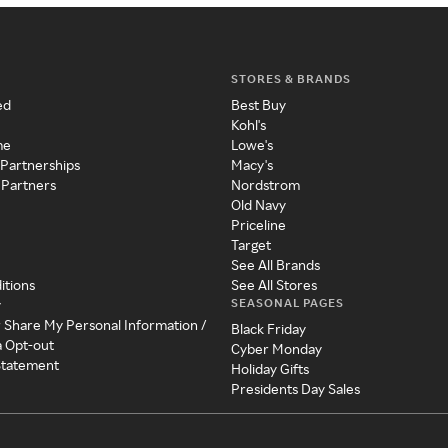
STORES & BRANDS
ed
Best Buy
Kohl's
me
Lowe's
 Partnerships
Macy's
 Partners
Nordstrom
Old Navy
Priceline
Target
See All Brands
itions
See All Stores
SEASONAL PAGES
y
r Share My Personal Information /
Black Friday
a Opt-out
Cyber Monday
 Statement
Holiday Gifts
Presidents Day Sales