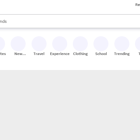
Re
res
s are available, use the up and down arrow keys to review results. When
nds
ceries
res
ites
New
Travel
Experiences
Clothing
School
Trending
Stores