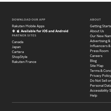
DOWNLOAD OUR APP
ABOUT
Rakuten Mobile Apps
Getting Start
Available for iOS and Android
About Us
PARTNER SITES
Our New Na
Advertising &
Canada
Influencers &
Japan
Press Room
Cartera
Careers
ShopStyle
Blog
Rakuten France
Site Map
Terms & Cond
Privacy Polic
Do Not Sell o
Personal Dat
Accessibility
Help