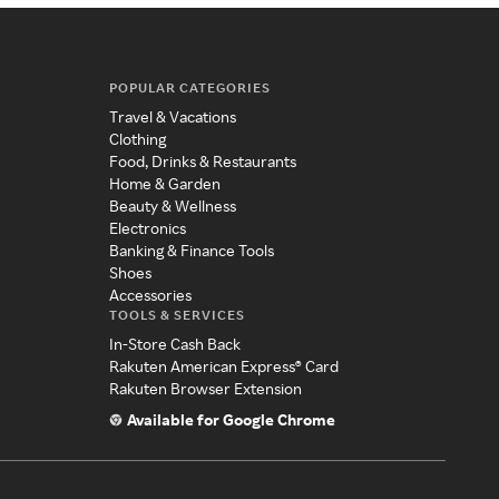
POPULAR CATEGORIES
Travel & Vacations
Clothing
Food, Drinks & Restaurants
Home & Garden
Beauty & Wellness
Electronics
Banking & Finance Tools
Shoes
Accessories
TOOLS & SERVICES
In-Store Cash Back
Rakuten American Express® Card
Rakuten Browser Extension
Available for Google Chrome