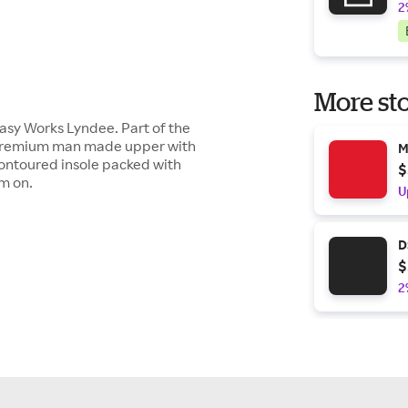
2
More sto
Easy Works Lyndee. Part of the
a premium man made upper with
M
contoured insole packed with
$
em on.
U
D
$
2