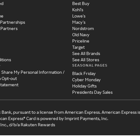
ed
Best Buy
Kohl's
me
Lowe's
 Partnerships
Macy's
 Partners
Nordstrom
Old Navy
Priceline
Target
See All Brands
itions
See All Stores
SEASONAL PAGES
y
r Share My Personal Information /
Black Friday
a Opt-out
Cyber Monday
 Statement
Holiday Gifts
Presidents Day Sales
c Bank, pursuant to a license from American Express. American Express i
can Express® Card is powered by Imprint Payments, Inc.
Inc., d/b/a Rakuten Rewards