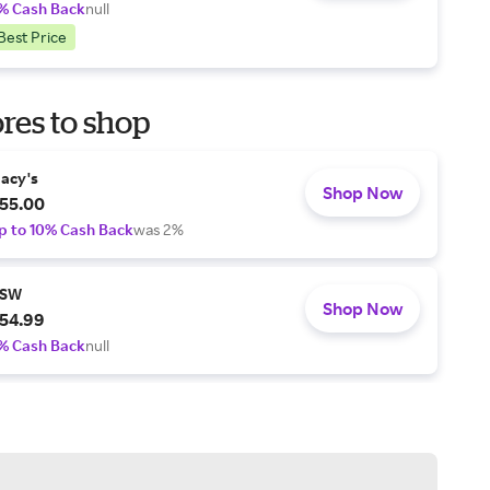
% Cash Back
null
Best Price
res to shop
acy's
Shop Now
55.00
p to 10% Cash Back
was 2%
SW
Shop Now
54.99
% Cash Back
null