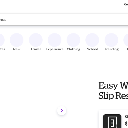
Re
res
s are available, use the up and down arrow keys to review results. When
nds
ceries
res
ites
New
Travel
Experiences
Clothing
School
Trending
Stores
Easy W
Slip Re
S
$