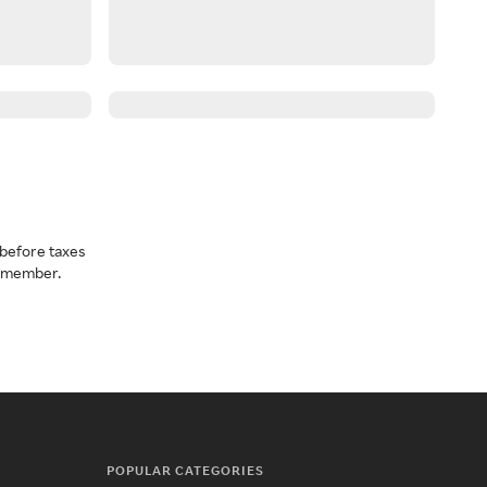
before taxes
a member.
POPULAR CATEGORIES