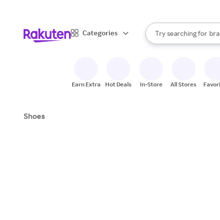
sto
When autocomplete result
Categories
Try searching for
bra
Search Rakuten
gro
sto
Earn Extra
Hot Deals
In-Store
All Stores
Favor
Shoes