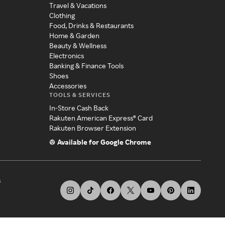
Travel & Vacations
Clothing
Food, Drinks & Restaurants
Home & Garden
Beauty & Wellness
Electronics
Banking & Finance Tools
Shoes
Accessories
TOOLS & SERVICES
In-Store Cash Back
Rakuten American Express® Card
Rakuten Browser Extension
Available for Google Chrome
s