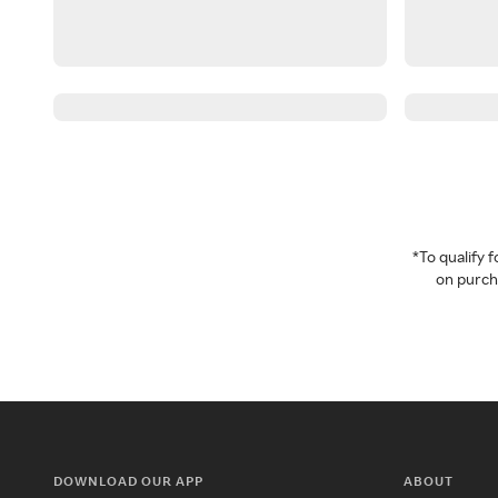
*To qualify
on purcha
DOWNLOAD OUR APP
ABOUT