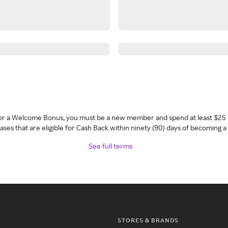
 for a Welcome Bonus, you must be a new member and spend at least $25 
ses that are eligible for Cash Back within ninety (90) days of becoming 
See full terms
STORES & BRANDS