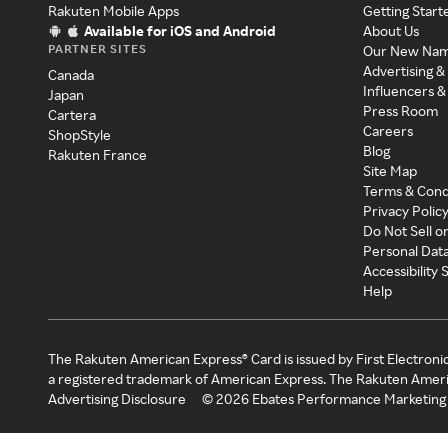
Rakuten Mobile Apps
Getting Start
Available for iOS and Android
About Us
PARTNER SITES
Our New Na
Advertising &
Canada
Influencers &
Japan
Press Room
Cartera
Careers
ShopStyle
Blog
Rakuten France
Site Map
Terms & Cond
Privacy Polic
Do Not Sell o
Personal Dat
Accessibility
Help
The Rakuten American Express® Card is issued by First Electroni
a registered trademark of American Express. The Rakuten Ameri
Advertising Disclosure
©
2026
Ebates Performance Marketing 