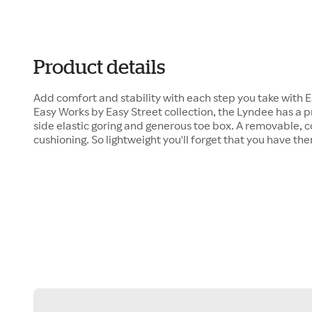
Product details
Add comfort and stability with each step you take with 
Easy Works by Easy Street collection, the Lyndee has 
side elastic goring and generous toe box. A removable, 
cushioning. So lightweight you'll forget that you have th