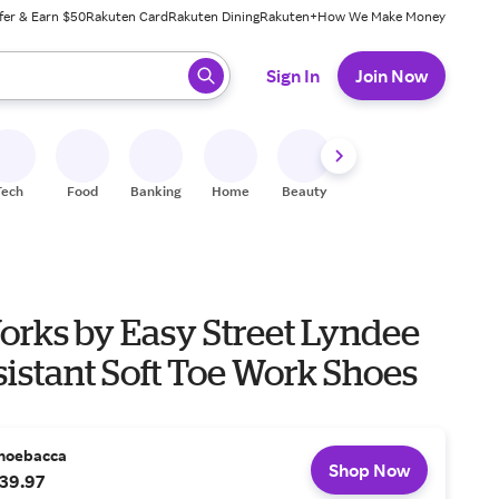
fer & Earn $50
Rakuten Card
Rakuten Dining
Rakuten+
How We Make Money
 ready, press enter to select.
Sign In
Join Now
Tech
Food
Banking
Home
Beauty
Shoes
Fitness
A
orks by Easy Street Lyndee
sistant Soft Toe Work Shoes
hoebacca
Shop Now
39.97