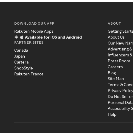
DOWNLOAD OUR APP
ABOUT
Rakuten Mobile Apps
Getting Start
Available for iOS and Android
About Us
PARTNER SITES
Our New Na
Advertising &
Canada
Influencers &
Japan
Press Room
Cartera
Careers
ShopStyle
Blog
Rakuten France
Site Map
Terms & Cond
Privacy Polic
Do Not Sell o
Personal Dat
Accessibility
Help