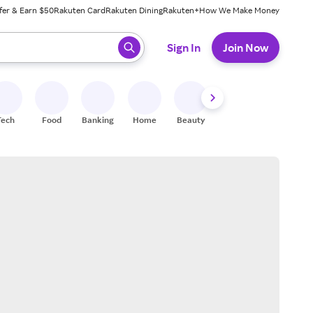
fer & Earn $50
Rakuten Card
Rakuten Dining
Rakuten+
How We Make Money
 ready, press enter to select.
Sign In
Join Now
Tech
Food
Banking
Home
Beauty
Shoes
Fitness
A