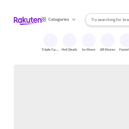
sto
When autocomplete result
Categories
Try searching for
bra
Search Rakuten
gro
sto
Triple Cash
Hot Deals
In-Store
All Stores
Favor
Back