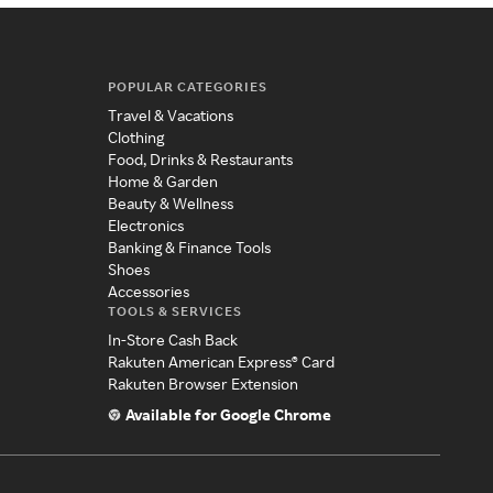
POPULAR CATEGORIES
Travel & Vacations
Clothing
Food, Drinks & Restaurants
Home & Garden
Beauty & Wellness
Electronics
Banking & Finance Tools
Shoes
Accessories
TOOLS & SERVICES
In-Store Cash Back
Rakuten American Express® Card
Rakuten Browser Extension
Available for Google Chrome