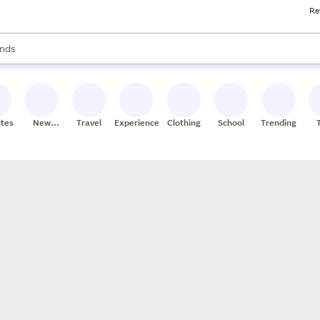
Re
res
s are available, use the up and down arrow keys to review results. When
nds
ceries
res
ites
New
Travel
Experiences
Clothing
School
Trending
Stores