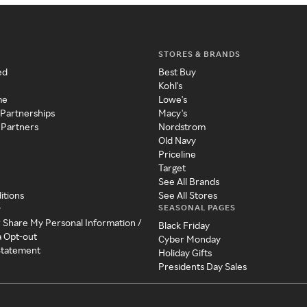
STORES & BRANDS
ed
Best Buy
Kohl's
me
Lowe's
 Partnerships
Macy's
 Partners
Nordstrom
Old Navy
Priceline
Target
See All Brands
itions
See All Stores
SEASONAL PAGES
y
r Share My Personal Information /
Black Friday
a Opt-out
Cyber Monday
 Statement
Holiday Gifts
Presidents Day Sales