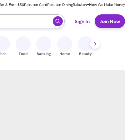
fer & Earn $50
Rakuten Card
Rakuten Dining
Rakuten+
How We Make Money
 ready, press enter to select.
Sign In
Join Now
Tech
Food
Banking
Home
Beauty
Shoes
Fitness
A