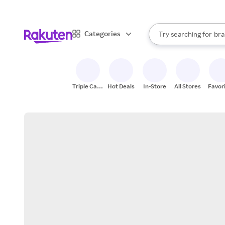
sto
When autocomplete result
Categories
Try searching for
bra
Search Rakuten
gro
sto
Triple Cash
Hot Deals
In-Store
All Stores
Favor
Back