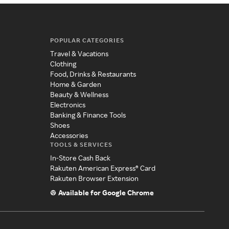
POPULAR CATEGORIES
Travel & Vacations
Clothing
Food, Drinks & Restaurants
Home & Garden
Beauty & Wellness
Electronics
Banking & Finance Tools
Shoes
Accessories
TOOLS & SERVICES
In-Store Cash Back
Rakuten American Express® Card
Rakuten Browser Extension
Available for Google Chrome