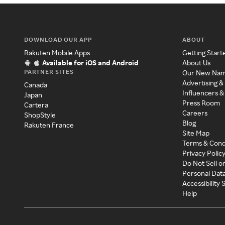
DOWNLOAD OUR APP
ABOUT
Rakuten Mobile Apps
Getting Start
Available for iOS and Android
About Us
PARTNER SITES
Our New Na
Advertising &
Canada
Influencers &
Japan
Press Room
Cartera
Careers
ShopStyle
Blog
Rakuten France
Site Map
Terms & Cond
Privacy Polic
Do Not Sell o
Personal Dat
Accessibility
Help