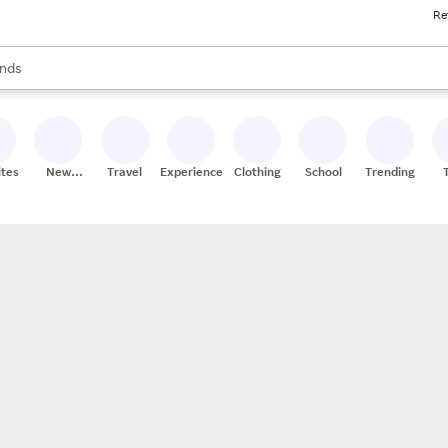
Re
res
s are available, use the up and down arrow keys to review results. When
nds
ceries
res
ites
New
Travel
Experiences
Clothing
School
Trending
Stores