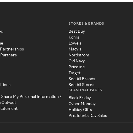
STORES & BRANDS
ed
Best Buy
Kohl's
me
Lowe's
 Partnerships
Macy's
 Partners
Nordstrom
Old Navy
Priceline
Target
See All Brands
itions
See All Stores
SEASONAL PAGES
y
r Share My Personal Information /
Black Friday
a Opt-out
Cyber Monday
 Statement
Holiday Gifts
Presidents Day Sales