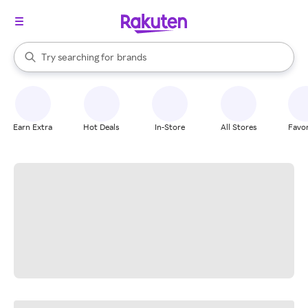
stores
When autocomplete results are available, use the up and down arrow k
Try searching for
brands
Search Rakuten
groceries
stores
Earn Extra
Hot Deals
In-Store
All Stores
Favor