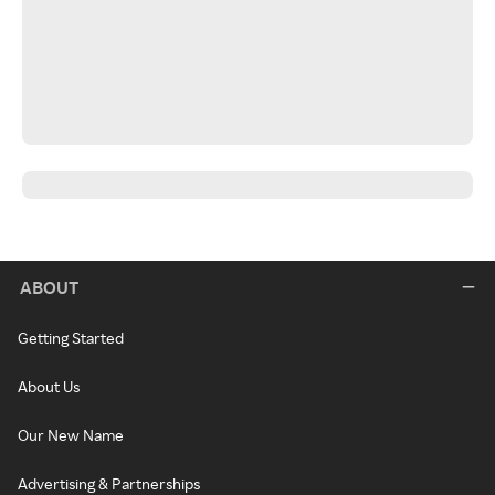
ABOUT
Getting Started
About Us
Our New Name
Advertising & Partnerships