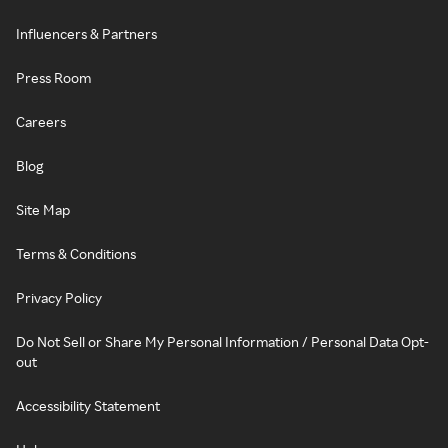
Influencers & Partners
Press Room
Careers
Blog
Site Map
Terms & Conditions
Privacy Policy
Do Not Sell or Share My Personal Information / Personal Data Opt-
out
Accessibility Statement