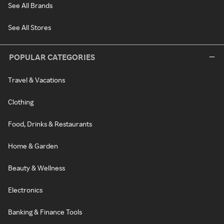
See All Brands
See All Stores
POPULAR CATEGORIES
Travel & Vacations
Clothing
Food, Drinks & Restaurants
Home & Garden
Beauty & Wellness
Electronics
Banking & Finance Tools