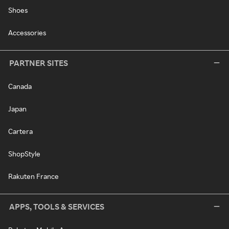
Shoes
Accessories
PARTNER SITES
Canada
Japan
Cartera
ShopStyle
Rakuten France
APPS, TOOLS & SERVICES