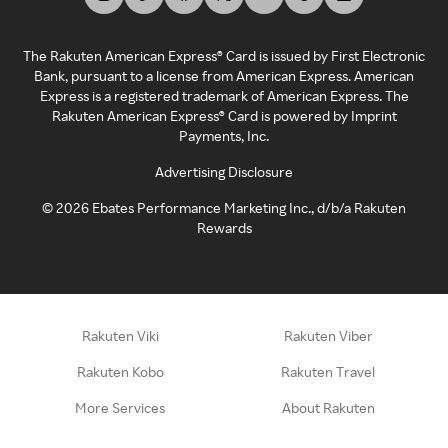
The Rakuten American Express® Card is issued by First Electronic
Bank, pursuant to a license from American Express. American
Express is a registered trademark of American Express. The
Rakuten American Express® Card is powered by Imprint
Payments, Inc.
Advertising Disclosure
©
2026
Ebates Performance Marketing Inc., d/b/a Rakuten
Rewards
Rakuten Viki
Rakuten Viber
Rakuten Kobo
Rakuten Travel
More Services
About Rakuten