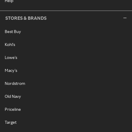
Help
STORES & BRANDS
Best Buy
Kohl's
Lowe's
Macy's
Nordstrom
Old Navy
Priceline
Target