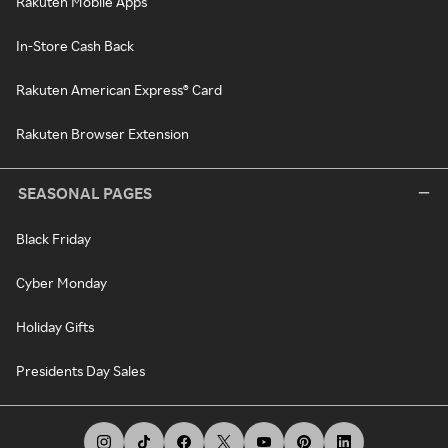
Rakuten Mobile Apps
In-Store Cash Back
Rakuten American Express® Card
Rakuten Browser Extension
SEASONAL PAGES
Black Friday
Cyber Monday
Holiday Gifts
Presidents Day Sales