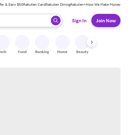
fer & Earn $50
Rakuten Card
Rakuten Dining
Rakuten+
How We Make Money
 ready, press enter to select.
Sign In
Join Now
Tech
Food
Banking
Home
Beauty
Shoes
Fitness
A