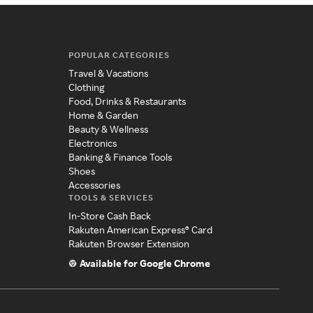
POPULAR CATEGORIES
Travel & Vacations
Clothing
Food, Drinks & Restaurants
Home & Garden
Beauty & Wellness
Electronics
Banking & Finance Tools
Shoes
Accessories
TOOLS & SERVICES
In-Store Cash Back
Rakuten American Express® Card
Rakuten Browser Extension
Available for Google Chrome