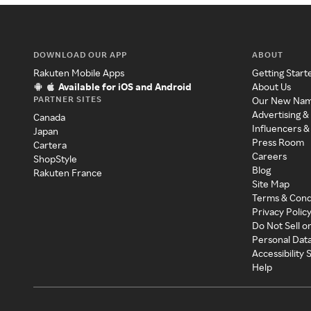
DOWNLOAD OUR APP
ABOUT
Rakuten Mobile Apps
Getting Start
Available for iOS and Android
About Us
PARTNER SITES
Our New Na
Advertising &
Canada
Influencers &
Japan
Press Room
Cartera
Careers
ShopStyle
Blog
Rakuten France
Site Map
Terms & Cond
Privacy Polic
Do Not Sell o
Personal Dat
Accessibility
Help