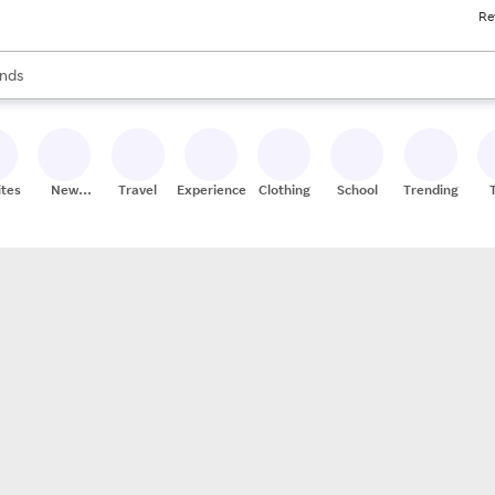
Re
res
s are available, use the up and down arrow keys to review results. When
nds
ceries
res
ites
New
Travel
Experiences
Clothing
School
Trending
Stores