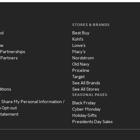
STORES & BRANDS
ed
Best Buy
Kohl's
me
Lowe's
 Partnerships
Macy's
 Partners
Nordstrom
Old Navy
Priceline
Target
See All Brands
itions
See All Stores
SEASONAL PAGES
y
r Share My Personal Information /
Black Friday
a Opt-out
Cyber Monday
 Statement
Holiday Gifts
Presidents Day Sales