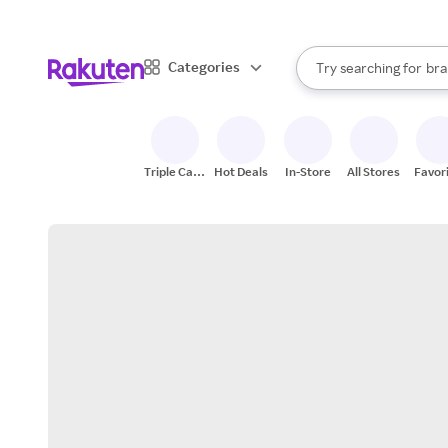
sto
When autocomplete result
Categories
Try searching for
bra
Search Rakuten
gro
sto
Triple Cash
Hot Deals
In-Store
All Stores
Favor
Back