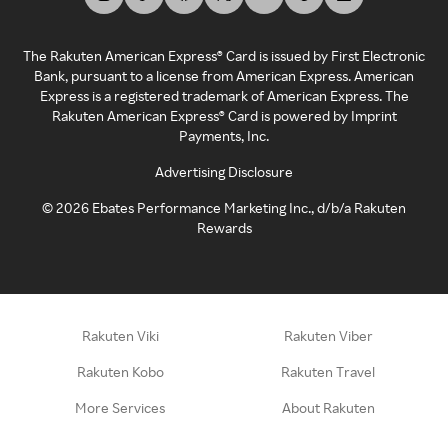
The Rakuten American Express® Card is issued by First Electronic
Bank, pursuant to a license from American Express. American
Express is a registered trademark of American Express. The
Rakuten American Express® Card is powered by Imprint
Payments, Inc.
Advertising Disclosure
©
2026
Ebates Performance Marketing Inc., d/b/a Rakuten
Rewards
Rakuten Viki
Rakuten Viber
Rakuten Kobo
Rakuten Travel
More Services
About Rakuten