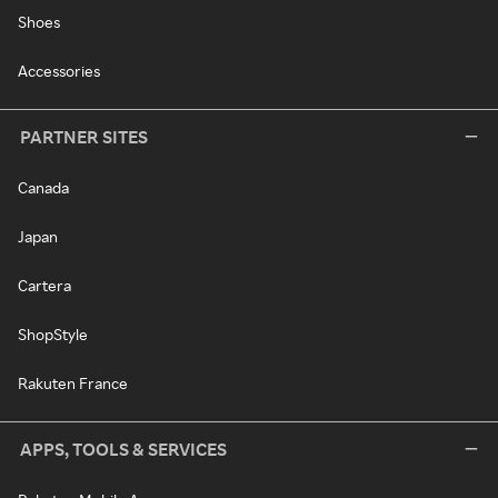
Shoes
Accessories
PARTNER SITES
Canada
Japan
Cartera
ShopStyle
Rakuten France
APPS, TOOLS & SERVICES