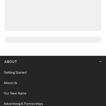
ABOUT
Getting Started
About Us
Our New Name
Advertising & Partnerships