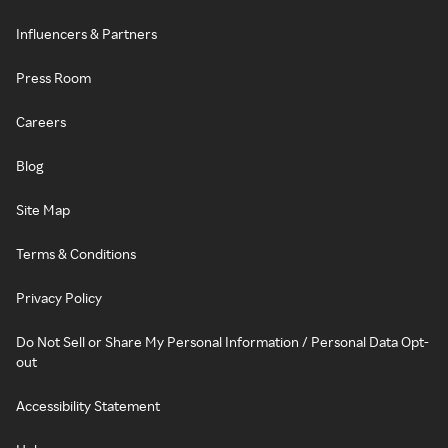
Influencers & Partners
Press Room
Careers
Blog
Site Map
Terms & Conditions
Privacy Policy
Do Not Sell or Share My Personal Information / Personal Data Opt-
out
Accessibility Statement