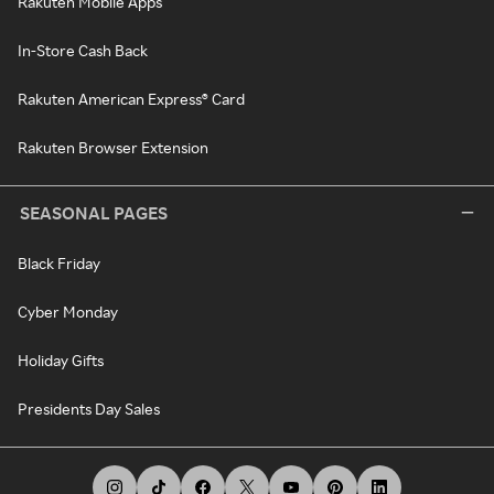
Rakuten Mobile Apps
In-Store Cash Back
Rakuten American Express® Card
Rakuten Browser Extension
SEASONAL PAGES
Black Friday
Cyber Monday
Holiday Gifts
Presidents Day Sales