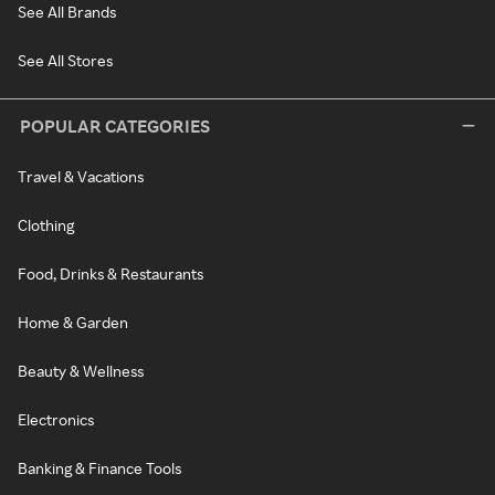
See All Brands
See All Stores
POPULAR CATEGORIES
Travel & Vacations
Clothing
Food, Drinks & Restaurants
Home & Garden
Beauty & Wellness
Electronics
Banking & Finance Tools