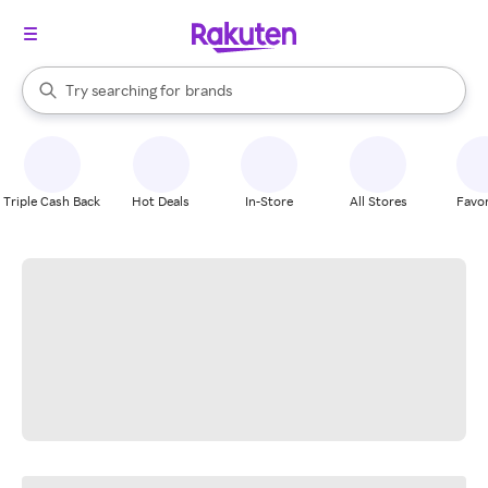
stores
When autocomplete results are available, use the up and down arrow k
Try searching for
brands
Search Rakuten
groceries
stores
Triple Cash Back
Hot Deals
In-Store
All Stores
Favor