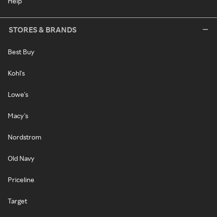
Help
STORES & BRANDS
Best Buy
Kohl's
Lowe's
Macy's
Nordstrom
Old Navy
Priceline
Target