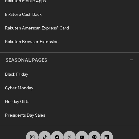
Rakuten Mobile Apps
In-Store Cash Back
Rakuten American Express® Card
Rakuten Browser Extension
SEASONAL PAGES
Black Friday
Cyber Monday
Holiday Gifts
Presidents Day Sales