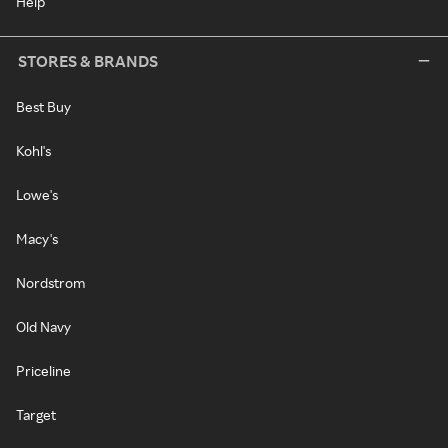
Help
STORES & BRANDS
Best Buy
Kohl's
Lowe's
Macy's
Nordstrom
Old Navy
Priceline
Target