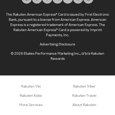
The Rakuten American Express® Card is issued by First Electronic
Bank, pursuant to a license from American Express. American
Express is a registered trademark of American Express. The
Rakuten American Express® Card is powered by Imprint
Payments, Inc.
Advertising Disclosure
©
2026
Ebates Performance Marketing Inc., d/b/a Rakuten
Rewards
Rakuten Viki
Rakuten Viber
Rakuten Kobo
Rakuten Travel
More Services
About Rakuten