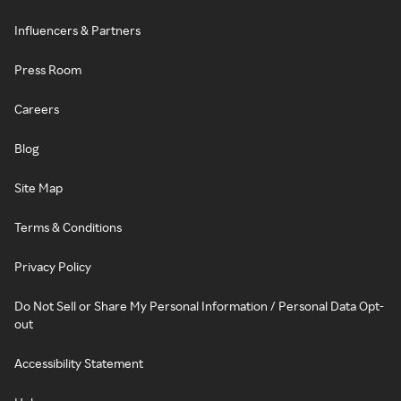
Influencers & Partners
Press Room
Careers
Blog
Site Map
Terms & Conditions
Privacy Policy
Do Not Sell or Share My Personal Information / Personal Data Opt-
out
Accessibility Statement