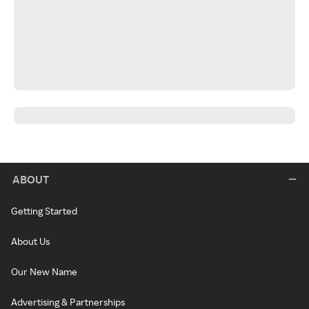
ABOUT
Getting Started
About Us
Our New Name
Advertising & Partnerships