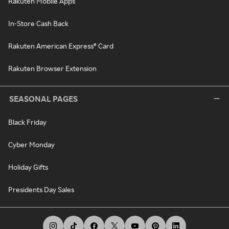
Rakuten Mobile Apps
In-Store Cash Back
Rakuten American Express® Card
Rakuten Browser Extension
SEASONAL PAGES
Black Friday
Cyber Monday
Holiday Gifts
Presidents Day Sales