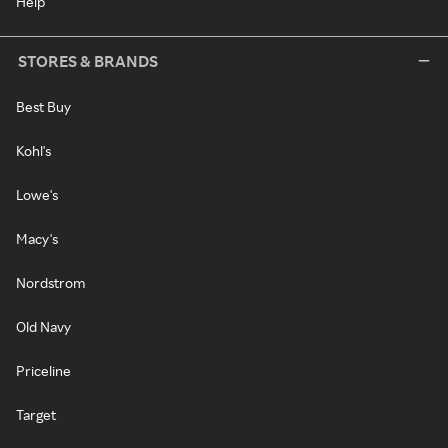
Help
STORES & BRANDS
Best Buy
Kohl's
Lowe's
Macy's
Nordstrom
Old Navy
Priceline
Target