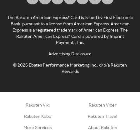
The Rakuten American Express® Card is issued by First Electronic
Bank, pursuant to a license from American Express. American
Express is a registered trademark of American Express. The
Rakuten American Express® Card is powered by Imprint
Payments, Inc.
Advertising Disclosure
©
2026
Ebates Performance Marketing Inc., d/b/a Rakuten
Rewards
Rakuten Viki
Rakuten Viber
Rakuten Kobo
Rakuten Travel
More Services
About Rakuten