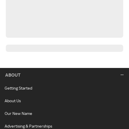
ABOUT
Getting Started
About Us
Our New Name
Advertising & Partnerships