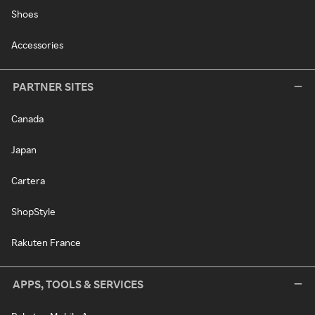
Shoes
Accessories
PARTNER SITES
Canada
Japan
Cartera
ShopStyle
Rakuten France
APPS, TOOLS & SERVICES