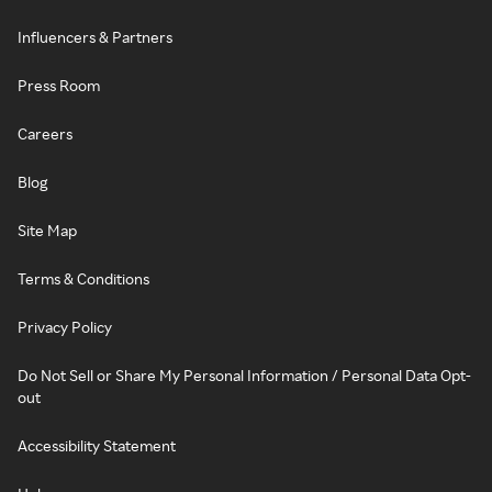
Influencers & Partners
Press Room
Careers
Blog
Site Map
Terms & Conditions
Privacy Policy
Do Not Sell or Share My Personal Information / Personal Data Opt-
out
Accessibility Statement