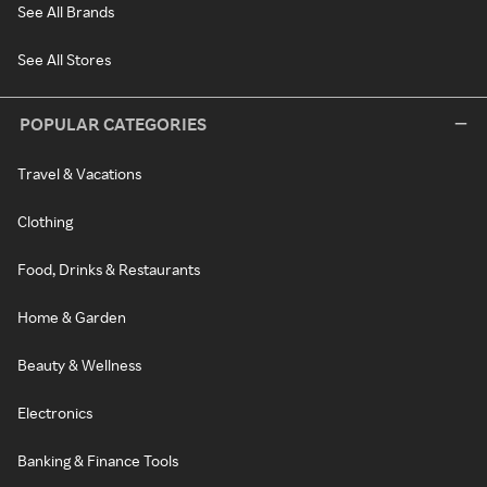
See All Brands
See All Stores
POPULAR CATEGORIES
Travel & Vacations
Clothing
Food, Drinks & Restaurants
Home & Garden
Beauty & Wellness
Electronics
Banking & Finance Tools