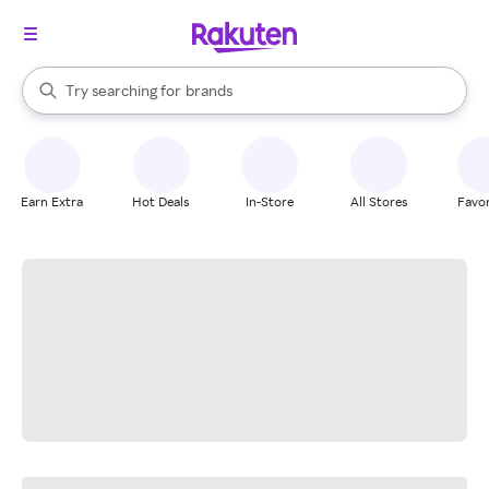
stores
When autocomplete results are available, use the up and down arrow k
Try searching for
brands
Search Rakuten
groceries
stores
Earn Extra
Hot Deals
In-Store
All Stores
Favor